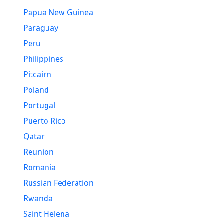
Papua New Guinea
Paraguay
Peru
Philippines
Pitcairn
Poland
Portugal
Puerto Rico
Qatar
Reunion
Romania
Russian Federation
Rwanda
Saint Helena