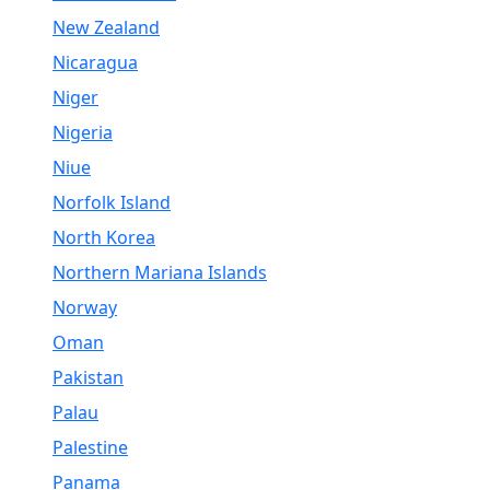
New Zealand
Nicaragua
Niger
Nigeria
Niue
Norfolk Island
North Korea
Northern Mariana Islands
Norway
Oman
Pakistan
Palau
Palestine
Panama