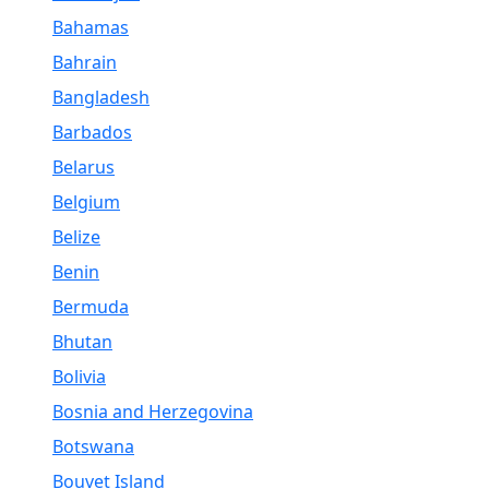
Bahamas
Bahrain
Bangladesh
Barbados
Belarus
Belgium
Belize
Benin
Bermuda
Bhutan
Bolivia
Bosnia and Herzegovina
Botswana
Bouvet Island