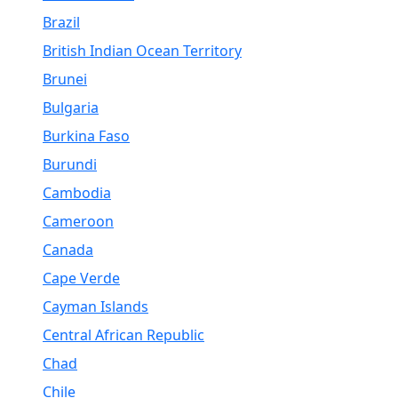
Brazil
British Indian Ocean Territory
Brunei
Bulgaria
Burkina Faso
Burundi
Cambodia
Cameroon
Canada
Cape Verde
Cayman Islands
Central African Republic
Chad
Chile