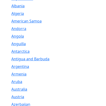
Albania
Algeria
American Samoa
Andorra
Angola
Anguilla
Antarctica
Antigua and Barbuda
Argentina
Armenia
Aruba
Australia
Austria
Azerbaijan