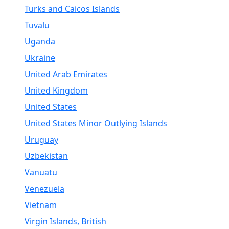
Turks and Caicos Islands
Tuvalu
Uganda
Ukraine
United Arab Emirates
United Kingdom
United States
United States Minor Outlying Islands
Uruguay
Uzbekistan
Vanuatu
Venezuela
Vietnam
Virgin Islands, British