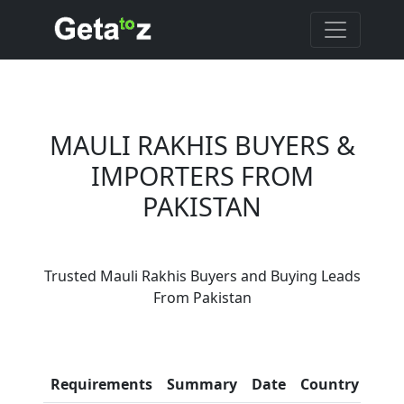
MAULI RAKHIS BUYERS &
IMPORTERS FROM
PAKISTAN
Are You Mauli Rakhis
Trusted Mauli Rakhis Buyers and Buying Leads
Suppliers?
From Pakistan
Every month, thousands of
people enquire for Mauli Rakhis
Suppliers on Getatoz
Con
Requirements
Summary
Date
Country
Inf
LIST PRODUCT, FREE