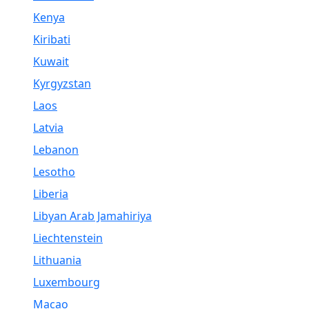
Kenya
Kiribati
Kuwait
Kyrgyzstan
Laos
Latvia
Lebanon
Lesotho
Liberia
Libyan Arab Jamahiriya
Liechtenstein
Lithuania
Luxembourg
Macao