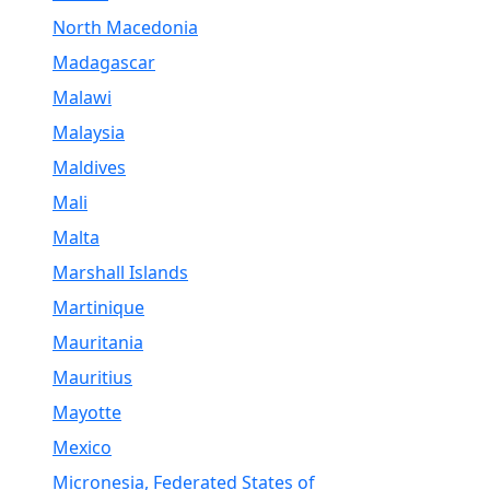
North Macedonia
Madagascar
Malawi
Malaysia
Maldives
Mali
Malta
Marshall Islands
Martinique
Mauritania
Mauritius
Mayotte
Mexico
Micronesia, Federated States of