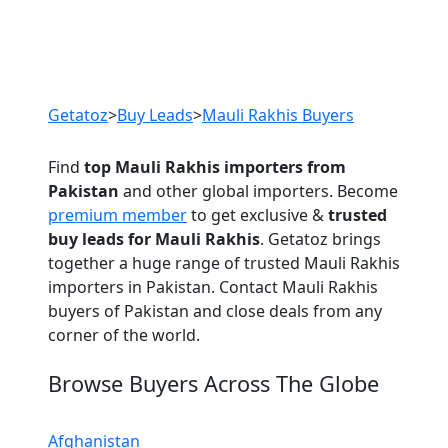
Previous
Next
Getatoz
>
Buy Leads
>
Mauli Rakhis Buyers
Find
top Mauli Rakhis importers from
Pakistan
and other global importers. Become
premium member
to get exclusive &
trusted
buy leads for Mauli Rakhis
. Getatoz brings
together a huge range of trusted Mauli Rakhis
importers in Pakistan. Contact Mauli Rakhis
buyers of Pakistan and close deals from any
corner of the world.
Browse Buyers Across The Globe
Afghanistan