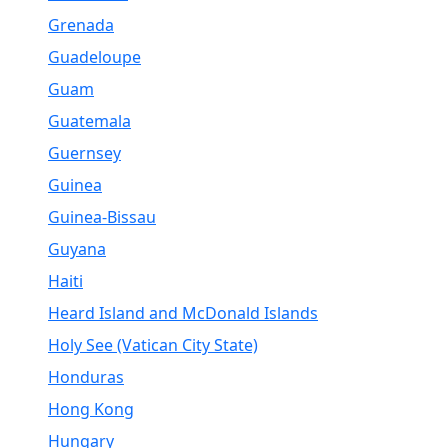
Grenada
Guadeloupe
Guam
Guatemala
Guernsey
Guinea
Guinea-Bissau
Guyana
Haiti
Heard Island and McDonald Islands
Holy See (Vatican City State)
Honduras
Hong Kong
Hungary