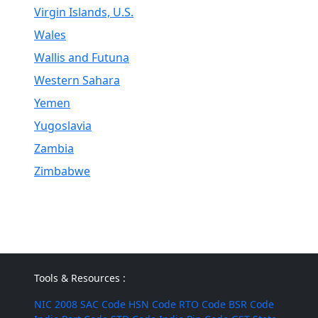
Virgin Islands, U.S.
Wales
Wallis and Futuna
Western Sahara
Yemen
Yugoslavia
Zambia
Zimbabwe
Tools & Resources :
NIC 2008
SAC Code
HSN Code
RTO Code
BSR Code