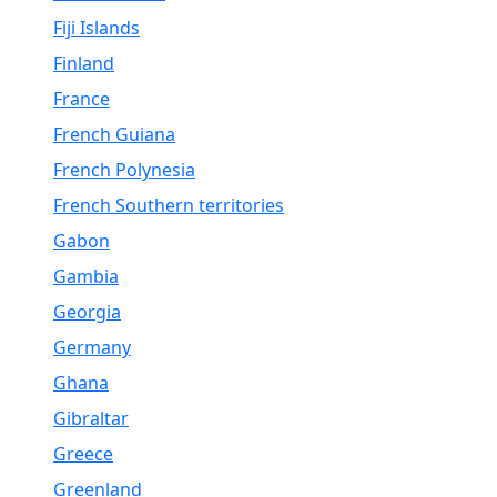
Fiji Islands
Finland
France
French Guiana
French Polynesia
French Southern territories
Gabon
Gambia
Georgia
Germany
Ghana
Gibraltar
Greece
Greenland