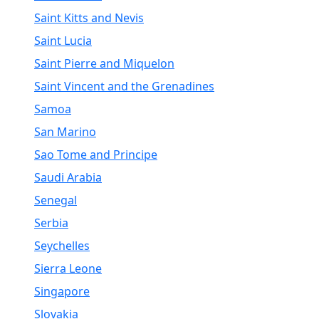
Saint Kitts and Nevis
Saint Lucia
Saint Pierre and Miquelon
Saint Vincent and the Grenadines
Samoa
San Marino
Sao Tome and Principe
Saudi Arabia
Senegal
Serbia
Seychelles
Sierra Leone
Singapore
Slovakia