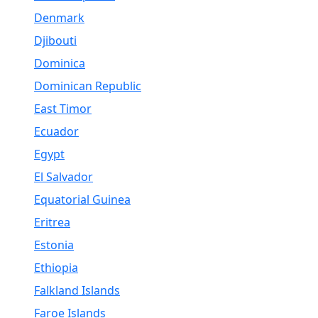
Denmark
Djibouti
Dominica
Dominican Republic
East Timor
Ecuador
Egypt
El Salvador
Equatorial Guinea
Eritrea
Estonia
Ethiopia
Falkland Islands
Faroe Islands