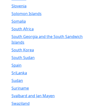
Slovenia
Solomon Islands
Somalia
South Africa
South Georgia and the South Sandwich
Islands
South Korea
South Sudan
Spain
SriLanka
Sudan
Suriname
Svalbard and Jan Mayen
Swaziland