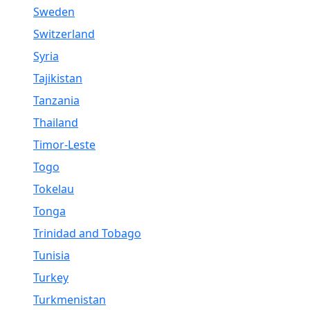
Sweden
Switzerland
Syria
Tajikistan
Tanzania
Thailand
Timor-Leste
Togo
Tokelau
Tonga
Trinidad and Tobago
Tunisia
Turkey
Turkmenistan