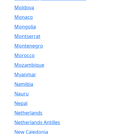
Moldova
Monaco
Mongolia
Montserrat
Montenegro
Morocco
Mozambique
Myanmar
Namibia
Nauru
Nepal
Netherlands
Netherlands Antilles
New Caledonia