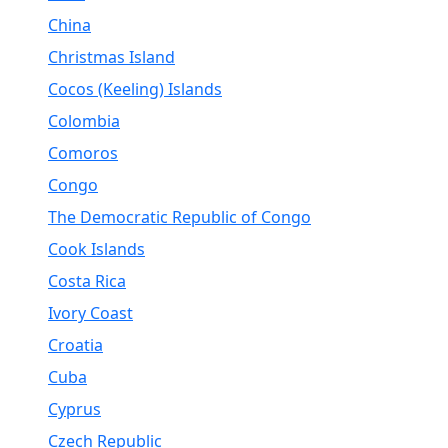
China
Christmas Island
Cocos (Keeling) Islands
Colombia
Comoros
Congo
The Democratic Republic of Congo
Cook Islands
Costa Rica
Ivory Coast
Croatia
Cuba
Cyprus
Czech Republic