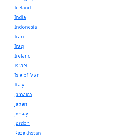
Iceland
India
Indonesia
Iran
Iraq
Ireland
Israel
Isle of Man
Italy
Jamaica
Japan
Jersey
Jordan
Kazakhstan