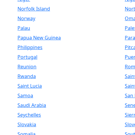
Norfolk Island
Nor
Norway
Om
Palau
Pale
Papua New Guinea
Par
Philippines
Pitc
Portugal
Puer
Reunion
Rom
Rwanda
Sain
Saint Lucia
Sain
Samoa
San
Saudi Arabia
Sen
Seychelles
Sier
Slovakia
Slov
Somalia
Sout