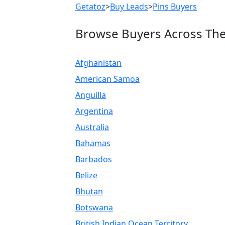
Getatoz
>
Buy Leads
>
Pins Buyers
Browse Buyers Across Th
Afghanistan
American Samoa
Anguilla
Argentina
Australia
Bahamas
Barbados
Belize
Bhutan
Botswana
British Indian Ocean Territory