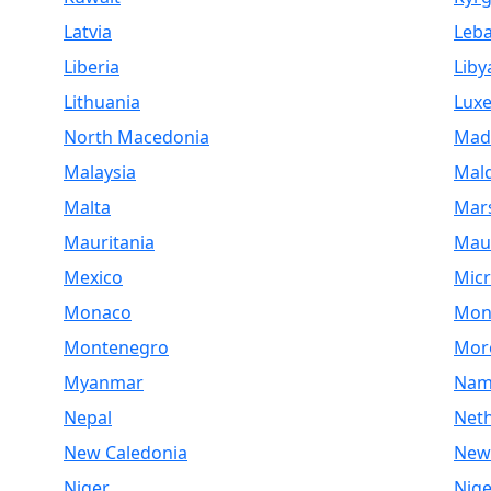
Latvia
Leb
Liberia
Liby
Lithuania
Lux
North Macedonia
Mad
Malaysia
Mald
Malta
Mars
Mauritania
Maur
Mexico
Micr
Monaco
Mon
Montenegro
Mor
Myanmar
Nam
Nepal
Net
New Caledonia
New
Niger
Nige