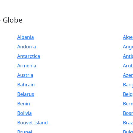
e Globe
Albania
Alge
Andorra
Ang
Antarctica
Anti
Armenia
Aru
Austria
Azer
Bahrain
Ban
Belarus
Bel
Benin
Ber
Bolivia
Bosn
Bouvet Island
Braz
Brunei
Bulg