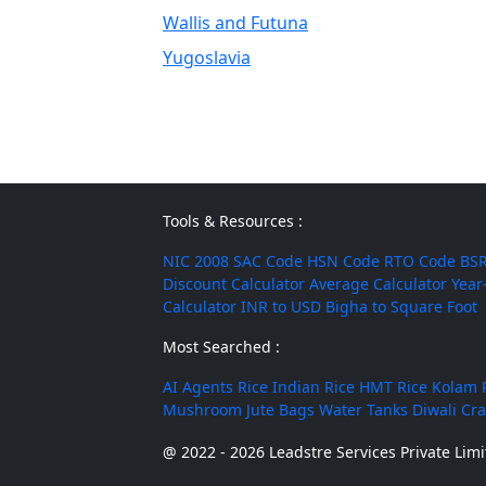
Wallis and Futuna
Yugoslavia
Tools & Resources :
NIC 2008
SAC Code
HSN Code
RTO Code
BSR
Discount Calculator
Average Calculator
Year
Calculator
INR to USD
Bigha to Square Foot
Most Searched :
AI Agents
Rice
Indian Rice
HMT Rice
Kolam 
Mushroom
Jute Bags
Water Tanks
Diwali Cr
@ 2022 - 2026 Leadstre Services Private Limit