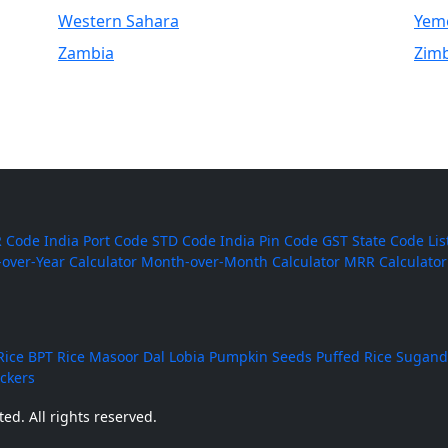
Western Sahara
Yem
Zambia
Zim
 Code
India Port Code
STD Code
India Pin Code
GST State Code Lis
-over-Year Calculator
Month-over-Month Calculator
MRR Calculator
Rice
BPT Rice
Masoor Dal
Lobia
Pumpkin Seeds
Puffed Rice
Sugand
ackers
ed. All rights reserved.