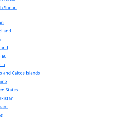
th Sudan
an
iland
a
land
lau
sia
s and Caicos Islands
aine
ed States
kistan
tnam
es