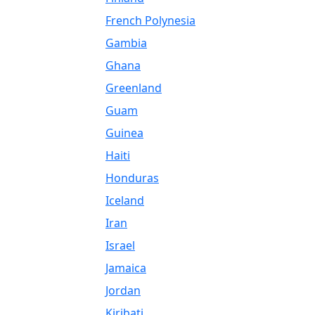
French Polynesia
Gambia
Ghana
Greenland
Guam
Guinea
Haiti
Honduras
Iceland
Iran
Israel
Jamaica
Jordan
Kiribati