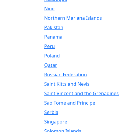
Niue
Northern Mariana Islands
Pakistan
Panama
Peru
Poland
Qatar
Russian Federation
Saint Kitts and Nevis
Saint Vincent and the Grenadines
Sao Tome and Principe
Serbia
Singapore
Solomon Islands