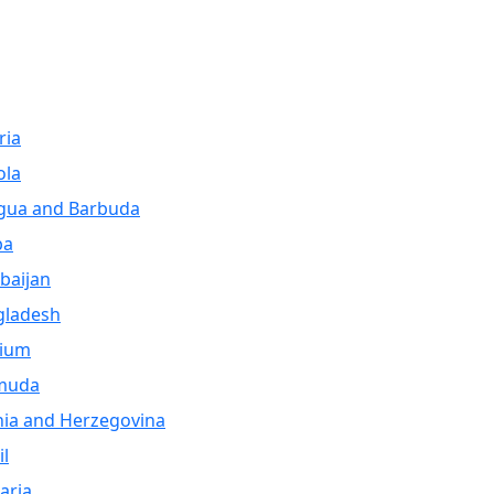
ria
ola
gua and Barbuda
ba
baijan
gladesh
gium
muda
ia and Herzegovina
il
aria