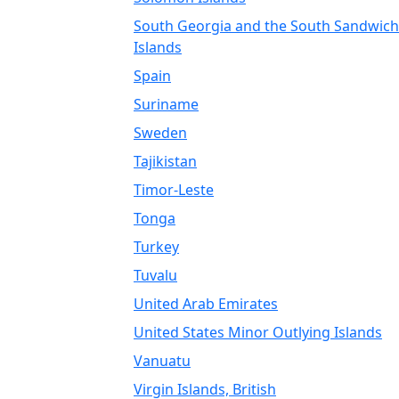
South Georgia and the South Sandwich
Islands
Spain
Suriname
Sweden
Tajikistan
Timor-Leste
Tonga
Turkey
Tuvalu
United Arab Emirates
United States Minor Outlying Islands
Vanuatu
Virgin Islands, British