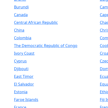
Burundi
Cam
Canada
Cap
Central African Republic
Cha
China
Chri
Colombia
Com
The Democratic Republic of Congo
Cook
Ivory Coast
Croa
Cyprus
Czec
Djibouti
Dom
East Timor
Ecu
El Salvador
Equa
Estonia
Ethi
Faroe Islands
Fiji 
France
Fren