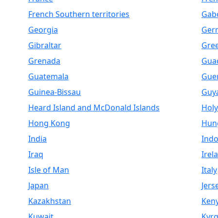
French Southern territories
Gab
Georgia
Ger
Gibraltar
Gre
Grenada
Gua
Guatemala
Gue
Guinea-Bissau
Guy
Heard Island and McDonald Islands
Holy
Hong Kong
Hun
India
Indo
Iraq
Irel
Isle of Man
Italy
Japan
Jers
Kazakhstan
Ken
Kuwait
Kyrg