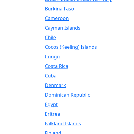
Burkina Faso
Cameroon
Cayman Islands
Chile
Cocos (Keeling) Islands
Congo
Costa Rica
Cuba
Denmark
Dominican Republic
Egypt
Eritrea
Falkland Islands
Finland