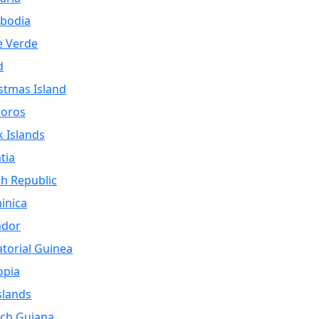
bodia
e Verde
d
stmas Island
oros
 Islands
tia
h Republic
inica
ador
torial Guinea
opia
Islands
ch Guiana