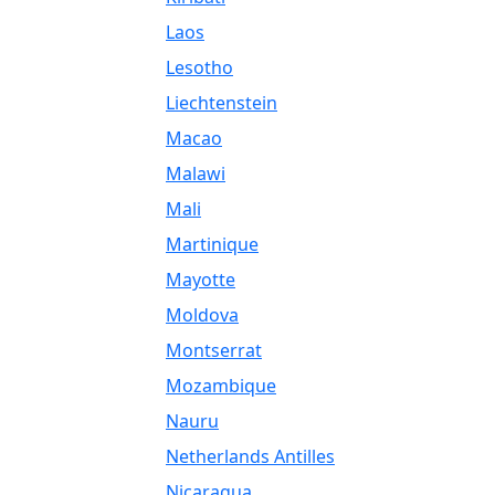
Laos
Lesotho
Liechtenstein
Macao
Malawi
Mali
Martinique
Mayotte
Moldova
Montserrat
Mozambique
Nauru
Netherlands Antilles
Nicaragua