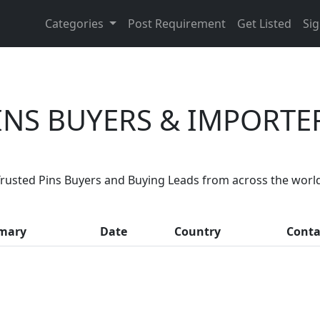
Categories
Post Requirement
Get Listed
Sig
INS BUYERS & IMPORTE
Are You Pins Suppliers?
rusted Pins Buyers and Buying Leads from across the worl
month, thousands of people enquire for Pins Suppliers on 
mary
Date
Country
Conta
LIST PRODUCT, FREE