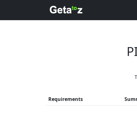
P
T
Every 
Requirements
Sum
Previous