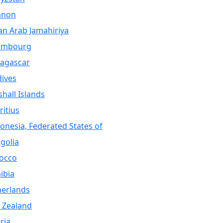
anon
an Arab Jamahiriya
embourg
agascar
ives
hall Islands
itius
onesia, Federated States of
golia
occo
ibia
herlands
 Zealand
ria