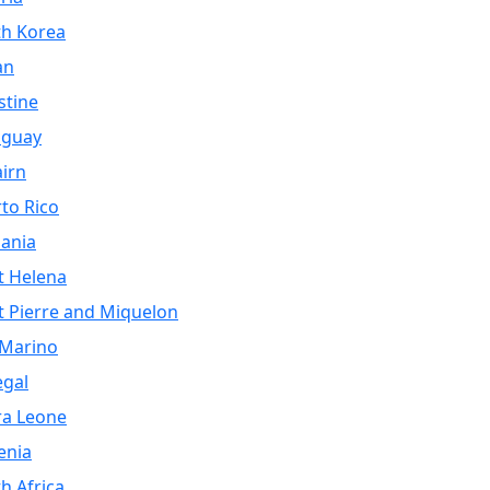
th Korea
an
stine
aguay
airn
to Rico
ania
t Helena
t Pierre and Miquelon
 Marino
egal
ra Leone
enia
h Africa