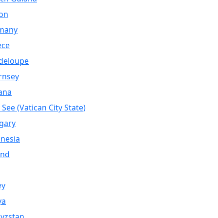
on
many
ece
deloupe
rnsey
ana
 See (Vatican City State)
gary
nesia
and
ey
ya
yzstan