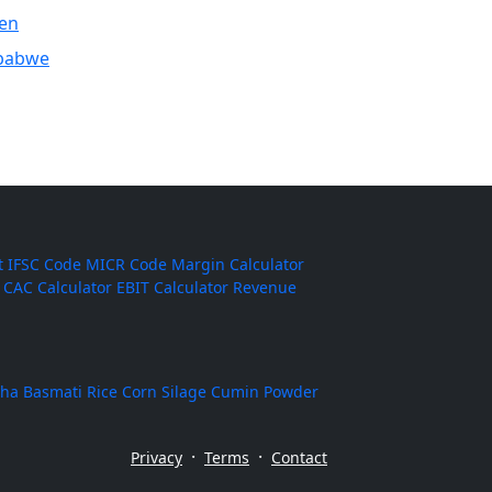
en
babwe
t
IFSC Code
MICR Code
Margin Calculator
CAC Calculator
EBIT Calculator
Revenue
ha Basmati Rice
Corn Silage
Cumin Powder
·
·
Privacy
Terms
Contact