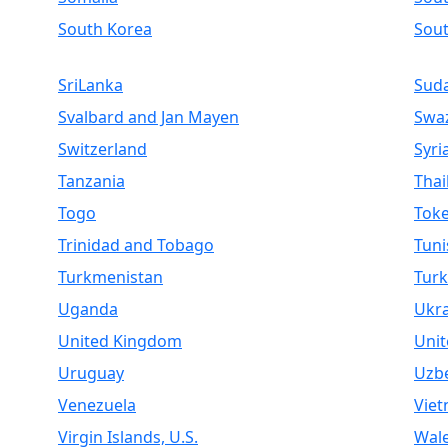
South Korea
Sou
SriLanka
Sud
Svalbard and Jan Mayen
Swaz
Switzerland
Syri
Tanzania
Thai
Togo
Toke
Trinidad and Tobago
Tuni
Turkmenistan
Turk
Uganda
Ukr
United Kingdom
Unit
Uruguay
Uzbe
Venezuela
Vie
Virgin Islands, U.S.
Wal