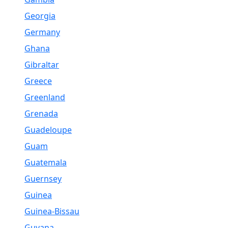
Georgia
Germany
Ghana
Gibraltar
Greece
Greenland
Grenada
Guadeloupe
Guam
Guatemala
Guernsey
Guinea
Guinea-Bissau
Guyana