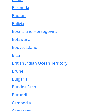
Bermuda
Bhutan
Bolivia
Bosnia and Herzegovina
Botswana
Bouvet Island
Brazil
British Indian Ocean Territory
Brunei
Bulgaria
Burkina Faso
Burundi
Cambodia
Cameroon