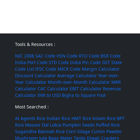
Tools & Resources :
NIC 2008
SAC Code
HSN Code
RTO Code
BSR Code
India Port Code
STD Code
India Pin Code
GST State
Code List
IFSC Code
MICR Code
Margin Calculator
Discount Calculator
Average Calculator
Year-over-
Year Calculator
Month-over-Month Calculator
MRR
Calculator
CAC Calculator
EBIT Calculator
Revenue
Calculator
INR to USD
Bigha to Square Foot
Most Searched :
AI Agents
Rice
Indian Rice
HMT Rice
Kolam Rice
BPT
Rice
Masoor Dal
Lobia
Pumpkin Seeds
Puffed Rice
Sugandha Basmati Rice
Corn Silage
Cumin Powder
Mushroom
Jute Bags
Water Tanks
Diwali Crackers