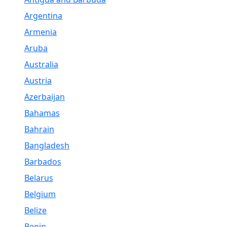
Argentina
Armenia
Aruba
Australia
Austria
Azerbaijan
Bahamas
Bahrain
Bangladesh
Barbados
Belarus
Belgium
Belize
Benin