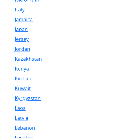
Italy
Jamaica
Japan
Jersey
Jordan
Kazakhstan
Kenya
Kiribati
Kuwait
Kyrgyzstan
Laos
Latvia
Lebanon
Lesotho