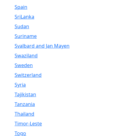
Spain
SriLanka
Sudan
Suriname
Svalbard and Jan Mayen
Swaziland
Sweden
Switzerland
Syria
Tajikistan
Tanzania
Thailand
Timor-Leste
Togo