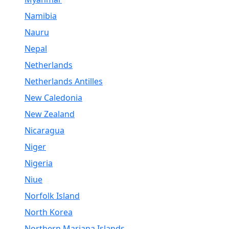
Namibia
Nauru
Nepal
Netherlands
Netherlands Antilles
New Caledonia
New Zealand
Nicaragua
Niger
Nigeria
Niue
Norfolk Island
North Korea
Northern Mariana Islands