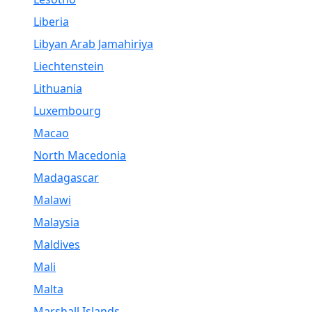
Liberia
Libyan Arab Jamahiriya
Liechtenstein
Lithuania
Luxembourg
Macao
North Macedonia
Madagascar
Malawi
Malaysia
Maldives
Mali
Malta
Marshall Islands