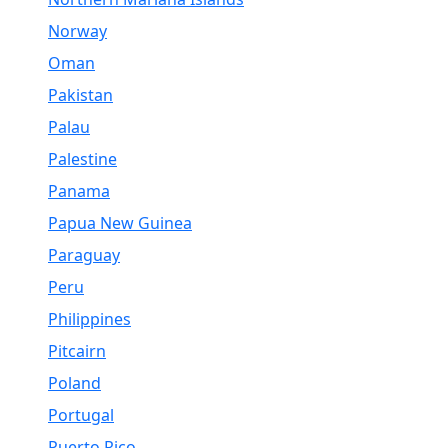
Norway
Oman
Pakistan
Palau
Palestine
Panama
Papua New Guinea
Paraguay
Peru
Philippines
Pitcairn
Poland
Portugal
Puerto Rico