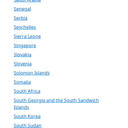
Senegal
Serbia
Seychelles
Sierra Leone
Singapore
Slovakia
Slovenia
Solomon Islands
Somalia
South Africa
South Georgia and the South Sandwich
Islands
South Korea
South Sudan