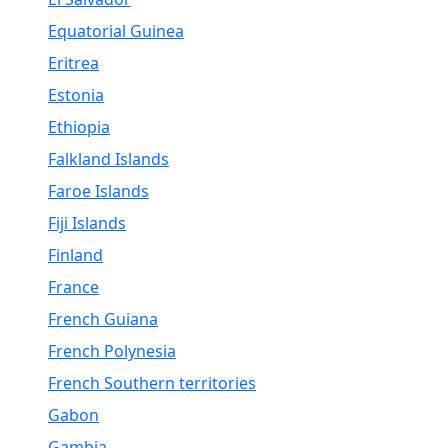
Equatorial Guinea
Eritrea
Estonia
Ethiopia
Falkland Islands
Faroe Islands
Fiji Islands
Finland
France
French Guiana
French Polynesia
French Southern territories
Gabon
Gambia