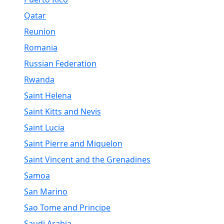
Qatar
Reunion
Romania
Russian Federation
Rwanda
Saint Helena
Saint Kitts and Nevis
Saint Lucia
Saint Pierre and Miquelon
Saint Vincent and the Grenadines
Samoa
San Marino
Sao Tome and Principe
Saudi Arabia