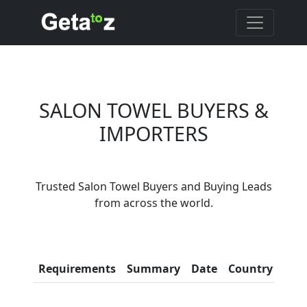
SALON TOWEL BUYERS &
IMPORTERS
Are You Salon Towel
Trusted Salon Towel Buyers and Buying Leads
Suppliers?
from across the world.
Every month, thousands of
people enquire for Salon Towel
Suppliers on Getatoz
Con
Requirements
Summary
Date
Country
Inf
LIST PRODUCT, FREE