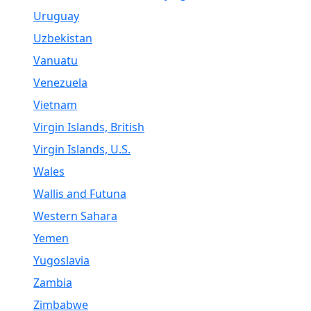
Uruguay
Uzbekistan
Vanuatu
Venezuela
Vietnam
Virgin Islands, British
Virgin Islands, U.S.
Wales
Wallis and Futuna
Western Sahara
Yemen
Yugoslavia
Zambia
Zimbabwe