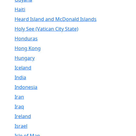
Haiti
Heard Island and McDonald Islands
Holy See (Vatican City State)
Honduras
Hong Kong
Hungary
Iceland
India
Indonesia
Iran
Iraq
Ireland
Israel
Isle of Man