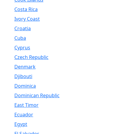
Costa Rica
Ivory Coast
Croatia
Cuba
Cyprus
Czech Republic
Denmark
Djibouti
Dominica
Dominican Republic
East Timor
Ecuador
Egypt
El Salvador