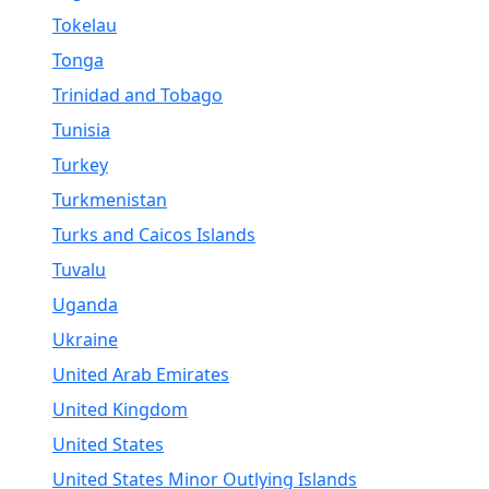
Tokelau
Tonga
Trinidad and Tobago
Tunisia
Turkey
Turkmenistan
Turks and Caicos Islands
Tuvalu
Uganda
Ukraine
United Arab Emirates
United Kingdom
United States
United States Minor Outlying Islands