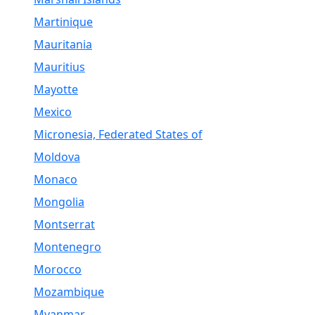
Martinique
Mauritania
Mauritius
Mayotte
Mexico
Micronesia, Federated States of
Moldova
Monaco
Mongolia
Montserrat
Montenegro
Morocco
Mozambique
Myanmar