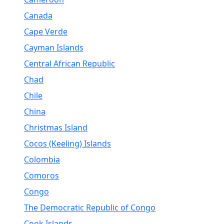
Canada
Cape Verde
Cayman Islands
Central African Republic
Chad
Chile
China
Christmas Island
Cocos (Keeling) Islands
Colombia
Comoros
Congo
The Democratic Republic of Congo
Cook Islands