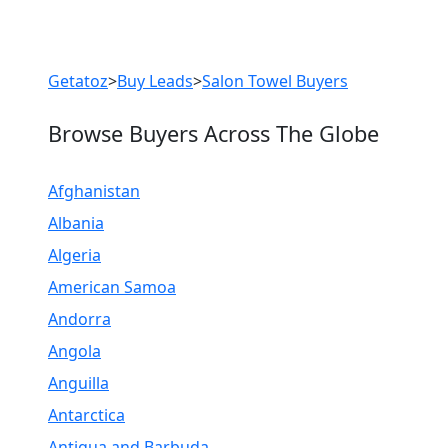
Previous
Next
Getatoz
>
Buy Leads
>
Salon Towel Buyers
Browse Buyers Across The Globe
Afghanistan
Albania
Algeria
American Samoa
Andorra
Angola
Anguilla
Antarctica
Antigua and Barbuda