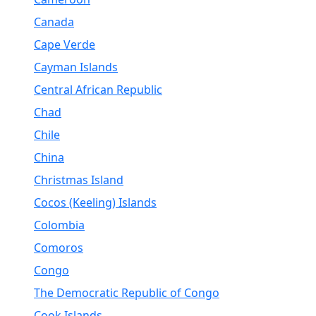
Canada
Cape Verde
Cayman Islands
Central African Republic
Chad
Chile
China
Christmas Island
Cocos (Keeling) Islands
Colombia
Comoros
Congo
The Democratic Republic of Congo
Cook Islands