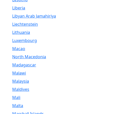
Liberia
Libyan Arab Jamahiriya
Liechtenstein
Lithuania
Luxembourg
Macao
North Macedonia
Madagascar
Malawi
Malaysia
Maldives
Mali
Malta
Marshall Islands