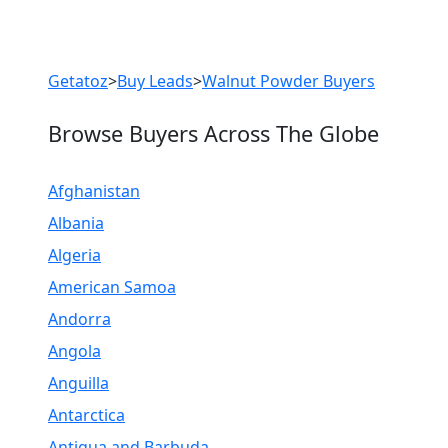
Previous
Next
Getatoz
>
Buy Leads
>
Walnut Powder Buyers
Browse Buyers Across The Globe
Afghanistan
Albania
Algeria
American Samoa
Andorra
Angola
Anguilla
Antarctica
Antigua and Barbuda