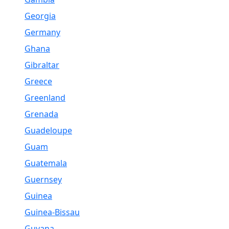
Georgia
Germany
Ghana
Gibraltar
Greece
Greenland
Grenada
Guadeloupe
Guam
Guatemala
Guernsey
Guinea
Guinea-Bissau
Guyana