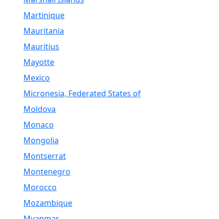
Martinique
Mauritania
Mauritius
Mayotte
Mexico
Micronesia, Federated States of
Moldova
Monaco
Mongolia
Montserrat
Montenegro
Morocco
Mozambique
Myanmar