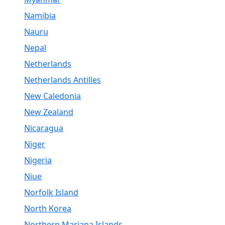
Namibia
Nauru
Nepal
Netherlands
Netherlands Antilles
New Caledonia
New Zealand
Nicaragua
Niger
Nigeria
Niue
Norfolk Island
North Korea
Northern Mariana Islands