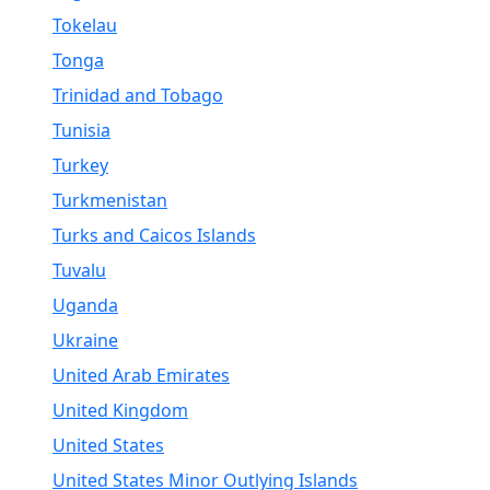
Tokelau
Tonga
Trinidad and Tobago
Tunisia
Turkey
Turkmenistan
Turks and Caicos Islands
Tuvalu
Uganda
Ukraine
United Arab Emirates
United Kingdom
United States
United States Minor Outlying Islands