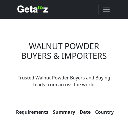
WALNUT POWDER
BUYERS & IMPORTERS
Are You Walnut
Trusted Walnut Powder Buyers and Buying
Powder Suppliers?
Leads from across the world.
Every month, thousands of
people enquire for Walnut
Powder Suppliers on Getatoz
Con
Requirements
Summary
Date
Country
Inf
LIST PRODUCT, FREE