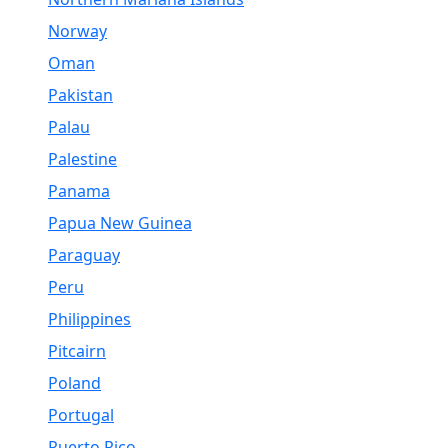
Norway
Oman
Pakistan
Palau
Palestine
Panama
Papua New Guinea
Paraguay
Peru
Philippines
Pitcairn
Poland
Portugal
Puerto Rico