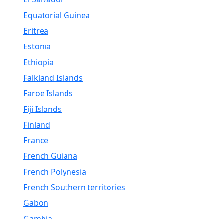
Equatorial Guinea
Eritrea
Estonia
Ethiopia
Falkland Islands
Faroe Islands
Fiji Islands
Finland
France
French Guiana
French Polynesia
French Southern territories
Gabon
Gambia