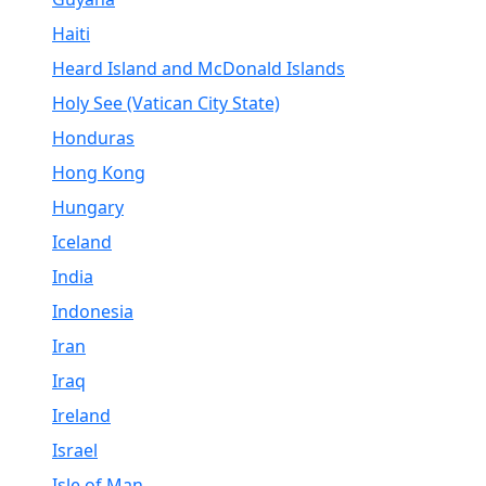
Haiti
Heard Island and McDonald Islands
Holy See (Vatican City State)
Honduras
Hong Kong
Hungary
Iceland
India
Indonesia
Iran
Iraq
Ireland
Israel
Isle of Man