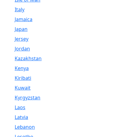
Italy
Jamaica
Japan
Jersey
Jordan
Kazakhstan
Kenya
Kiribati
Kuwait
Kyrgyzstan
Laos
Latvia
Lebanon
Lesotho