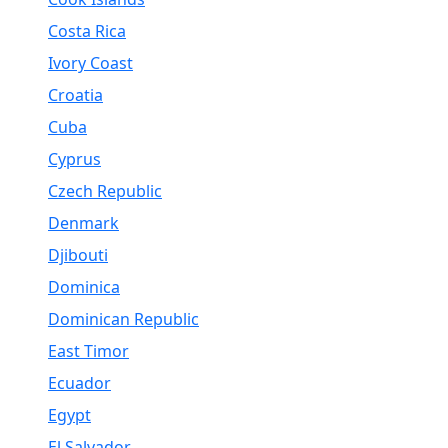
Costa Rica
Ivory Coast
Croatia
Cuba
Cyprus
Czech Republic
Denmark
Djibouti
Dominica
Dominican Republic
East Timor
Ecuador
Egypt
El Salvador