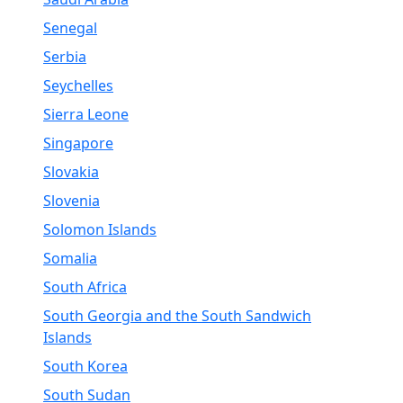
Senegal
Serbia
Seychelles
Sierra Leone
Singapore
Slovakia
Slovenia
Solomon Islands
Somalia
South Africa
South Georgia and the South Sandwich
Islands
South Korea
South Sudan