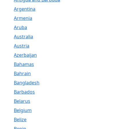
Argentina
Armenia
Aruba
Australia
Austria
Azerbaijan
Bahamas
Bahrain
Bangladesh
Barbados
Belarus
Belgium
Belize
Benin