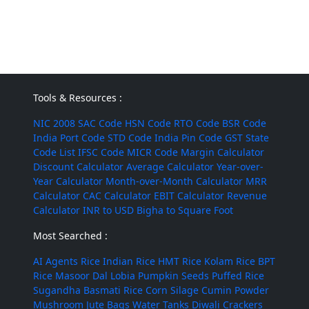
Tools & Resources :
NIC 2008
SAC Code
HSN Code
RTO Code
BSR Code
India Port Code
STD Code
India Pin Code
GST State
Code List
IFSC Code
MICR Code
Margin Calculator
Discount Calculator
Average Calculator
Year-over-
Year Calculator
Month-over-Month Calculator
MRR
Calculator
CAC Calculator
EBIT Calculator
Revenue
Calculator
INR to USD
Bigha to Square Foot
Most Searched :
AI Agents
Rice
Indian Rice
HMT Rice
Kolam Rice
BPT
Rice
Masoor Dal
Lobia
Pumpkin Seeds
Puffed Rice
Sugandha Basmati Rice
Corn Silage
Cumin Powder
Mushroom
Jute Bags
Water Tanks
Diwali Crackers