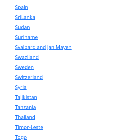
Spain
SriLanka
Sudan
Suriname
Svalbard and Jan Mayen
Swaziland
Sweden
Switzerland
Syria
Tajikistan
Tanzania
Thailand
Timor-Leste
Togo