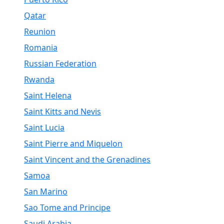
Qatar
Reunion
Romania
Russian Federation
Rwanda
Saint Helena
Saint Kitts and Nevis
Saint Lucia
Saint Pierre and Miquelon
Saint Vincent and the Grenadines
Samoa
San Marino
Sao Tome and Principe
Saudi Arabia