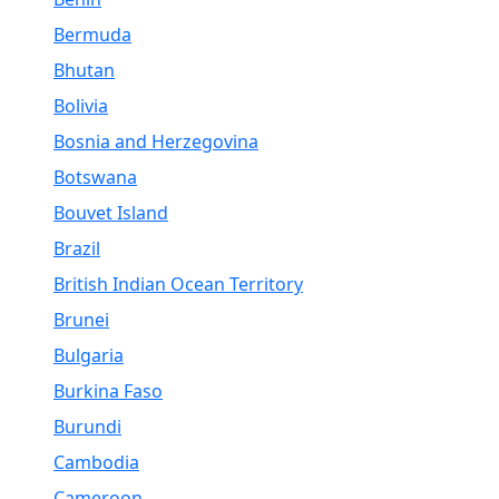
Bermuda
Bhutan
Bolivia
Bosnia and Herzegovina
Botswana
Bouvet Island
Brazil
British Indian Ocean Territory
Brunei
Bulgaria
Burkina Faso
Burundi
Cambodia
Cameroon