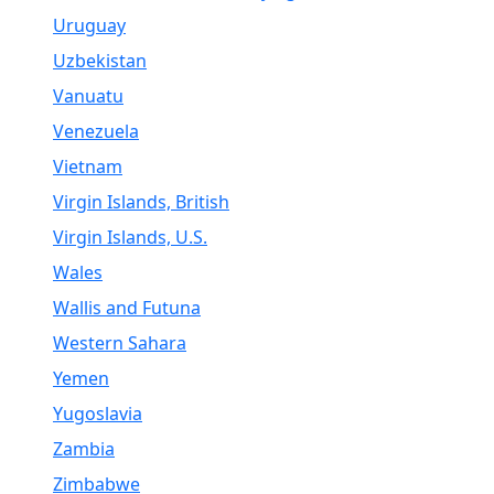
Uruguay
Uzbekistan
Vanuatu
Venezuela
Vietnam
Virgin Islands, British
Virgin Islands, U.S.
Wales
Wallis and Futuna
Western Sahara
Yemen
Yugoslavia
Zambia
Zimbabwe