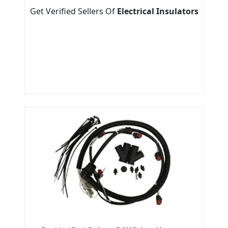
Get Verified Sellers Of
Electrical Insulators