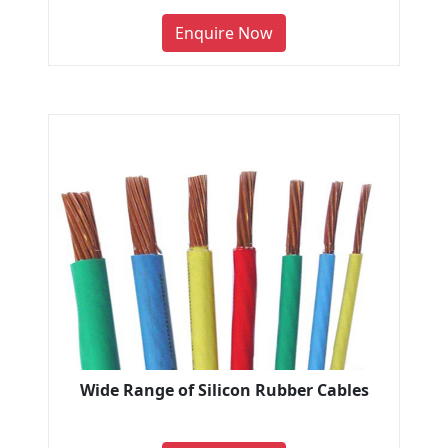
Enquire Now
Wide Range of Silicon Rubber Cables