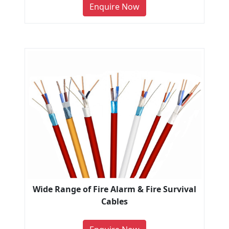
Enquire Now
Wide Range of Fire Alarm & Fire Survival
Cables