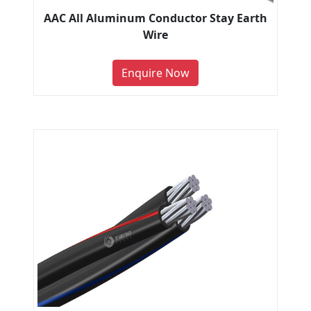
AAC All Aluminum Conductor Stay Earth
Wire
Enquire Now