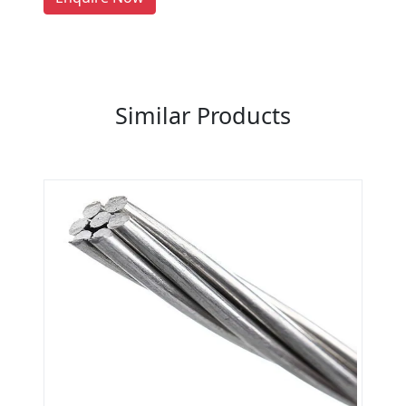
Previous
Next
Similar Products