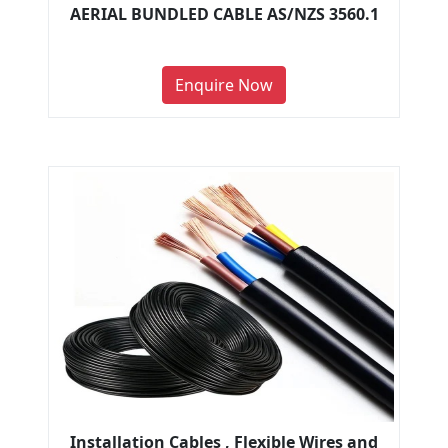
AERIAL BUNDLED CABLE AS/NZS 3560.1
Enquire Now
Installation Cables , Flexible Wires and