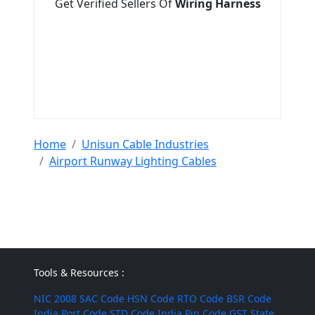
Get Verified Sellers Of
Wiring Harness
Home
Unisun Cable Industries
Airport Runway Lighting Cables
Tools & Resources :
NIC 2008
SAC Code
HSN Code
RTO Code
BSR Code
India Port Code
STD Code
India Pin Code
GST State