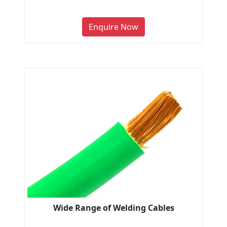
Enquire Now
Wide Range of Welding Cables