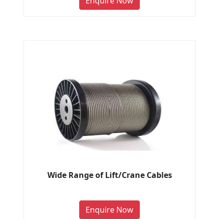
Enquire Now
Wide Range of Lift/Crane Cables
Enquire Now