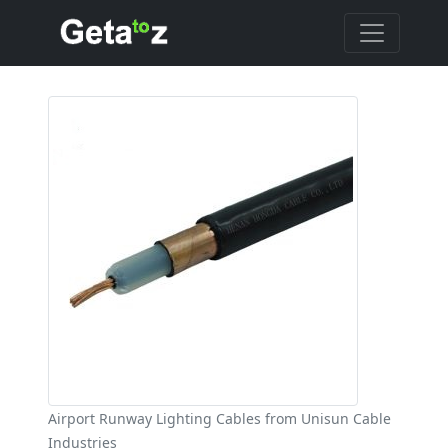
Airport Runway Lighting Cables from Unisun Cable
Industries