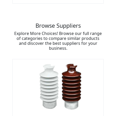
Browse Suppliers
Explore More Choices! Browse our full range
of categories to compare similar products
and discover the best suppliers for your
business.