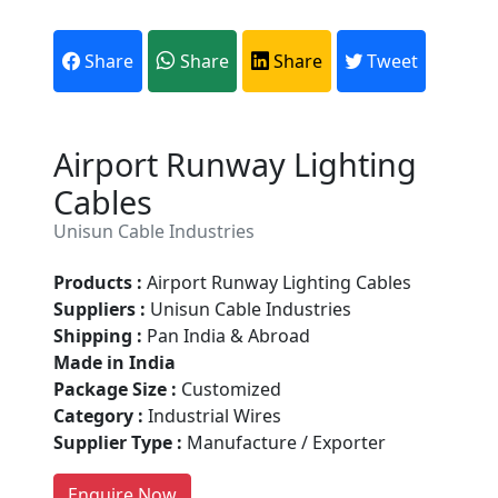
Share
Share
Share
Tweet
Airport Runway Lighting
Cables
Unisun Cable Industries
Products :
Airport Runway Lighting Cables
Suppliers :
Unisun Cable Industries
Are You A Suppliers /
Shipping :
Pan India & Abroad
Manufacturers?
Made in India
Package Size :
Customized
Every month, thousands of
Category :
Industrial Wires
people enquire for Suppliers &
Supplier Type :
Manufacture / Exporter
Manufacturers on Getatoz
LIST PRODUCT, FREE
Enquire Now