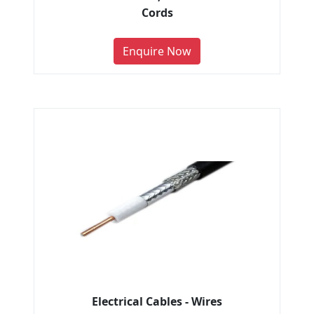
Cords
Enquire Now
Electrical Cables - Wires