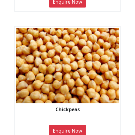
Enquire Now
Chickpeas
Enquire Now