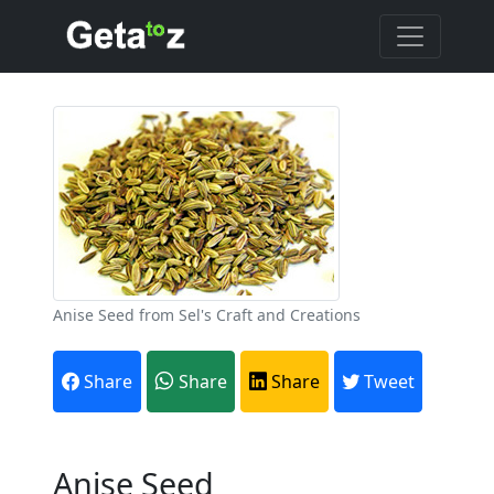
Anise Seed from Sel's Craft and Creations
Share
Share
Share
Tweet
Anise Seed