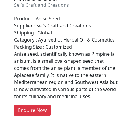
Sel's Craft and Creations
Product : Anise Seed
Supplier : Sel's Craft and Creations
Shipping : Global
Category : Ayurvedic , Herbal Oil & Cosmetics
Packing Size : Customized
Anise seed, scientifically known as Pimpinella
anisum, is a small oval-shaped seed that
Are You A Suppliers /
comes from the anise plant, a member of the
Manufacturers?
Apiaceae family. It is native to the eastern
Mediterranean region and Southwest Asia but
Every month, thousands of
is now cultivated in various parts of the world
people enquire for Suppliers &
for its culinary and medicinal uses.
Manufacturers on Getatoz
LIST PRODUCT, FREE
Enquire Now