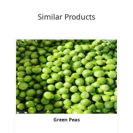
Previous
Next
Similar Products
Green Peas