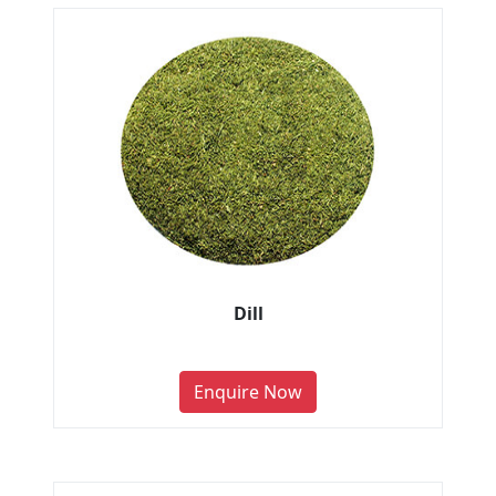
Dill
Enquire Now