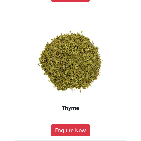
Thyme
Enquire Now