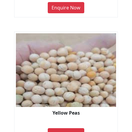
Enquire Now
Yellow Peas