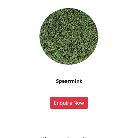
Spearmint
Enquire Now