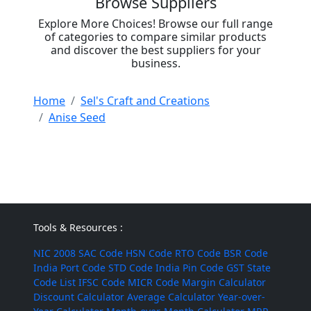
Browse Suppliers
Explore More Choices! Browse our full range
of categories to compare similar products
and discover the best suppliers for your
business.
Home
Sel's Craft and Creations
Anise Seed
Tools & Resources :
NIC 2008
SAC Code
HSN Code
RTO Code
BSR Code
India Port Code
STD Code
India Pin Code
GST State
Code List
IFSC Code
MICR Code
Margin Calculator
Discount Calculator
Average Calculator
Year-over-