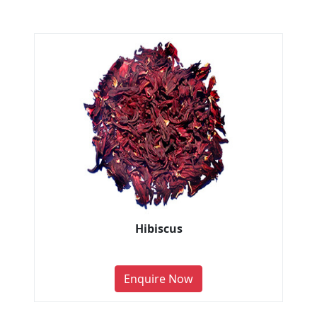
Hibiscus
Enquire Now