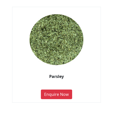
Parsley
Enquire Now