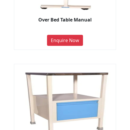
Over Bed Table Manual
Enquire Now