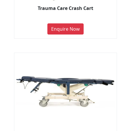
Trauma Care Crash Cart
Enquire Now