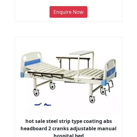
Enquire Now
hot sale steel strip type coating abs
headboard 2 cranks adjustable manual
hospital bed