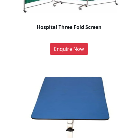
Hospital Three Fold Screen
Enquire Now