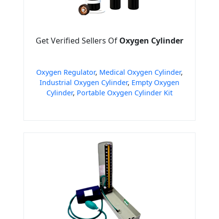
Get Verified Sellers Of
Oxygen Cylinder
Oxygen Regulator
,
Medical Oxygen Cylinder
,
Industrial Oxygen Cylinder
,
Empty Oxygen
Cylinder
,
Portable Oxygen Cylinder Kit