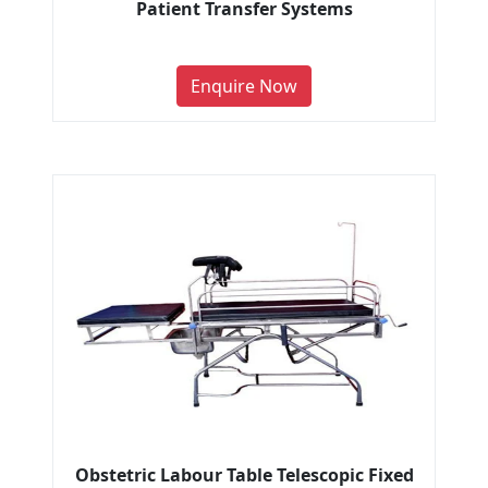
Patient Transfer Systems
Enquire Now
Obstetric Labour Table Telescopic Fixed