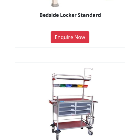
Bedside Locker Standard
Enquire Now