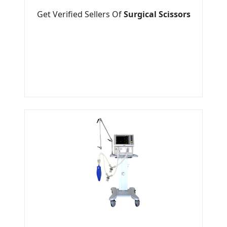
Get Verified Sellers Of
Surgical Scissors