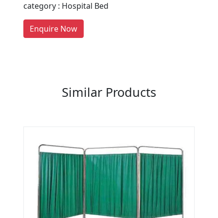
category : Hospital Bed
Manufacturers on Getatoz
LIST PRODUCT, FREE
Enquire Now
Previous
Next
Similar Products