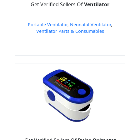
Get Verified Sellers Of
Ventilator
Portable Ventilator
,
Neonatal Ventilator
,
Ventilator Parts & Consumables