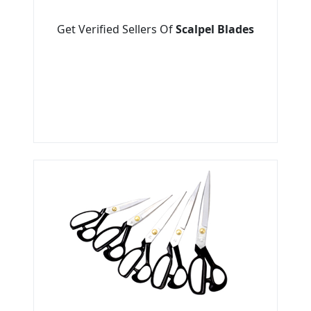
Get Verified Sellers Of
Scalpel Blades