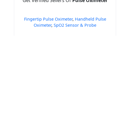
Get Verified Sellers Of
Pulse Oximeter
Fingertip Pulse Oximeter
,
Handheld Pulse
Oximeter
,
SpO2 Sensor & Probe
Get Verified Sellers Of
Operation Theater