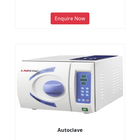
Enquire Now
Autoclave