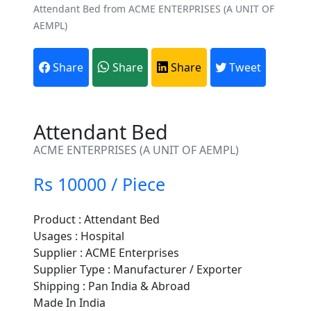
Attendant Bed from ACME ENTERPRISES (A UNIT OF
AEMPL)
Share
Share
Share
Tweet
Attendant Bed
ACME ENTERPRISES (A UNIT OF AEMPL)
Rs 10000 / Piece
Product : Attendant Bed
Usages : Hospital
Are You A Suppliers /
Supplier : ACME Enterprises
Manufacturers?
Supplier Type : Manufacturer / Exporter
Shipping : Pan India & Abroad
Every month, thousands of
Made In India
people enquire for Suppliers &