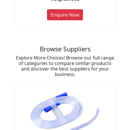
Enquire Now
Browse Suppliers
Explore More Choices! Browse our full range
of categories to compare similar products
and discover the best suppliers for your
business.