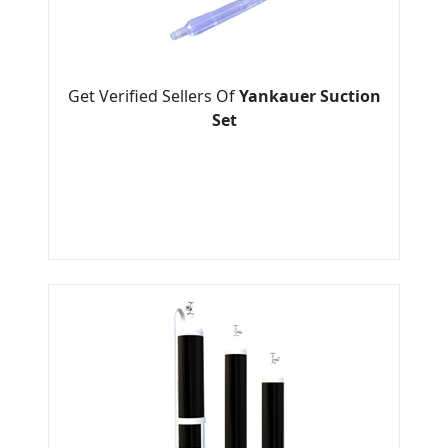
Get Verified Sellers Of
Yankauer Suction
Set