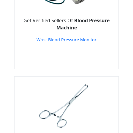
Get Verified Sellers Of
Blood Pressure
Machine
Wrist Blood Pressure Monitor