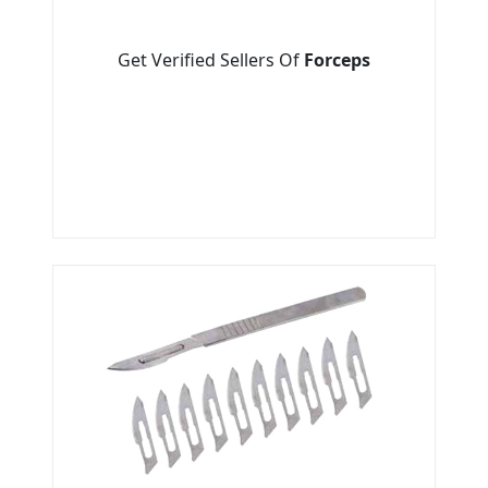
Get Verified Sellers Of
Forceps