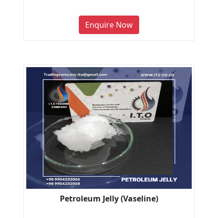
Enquire Now
Petroleum Jelly (Vaseline)