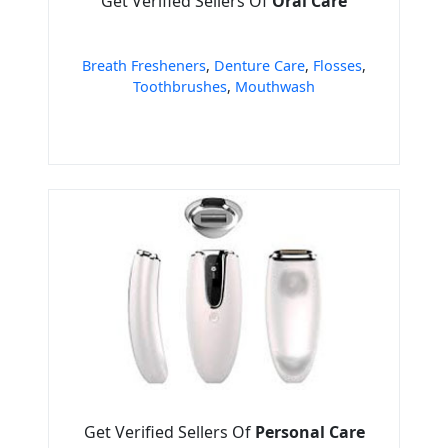
Get Verified Sellers Of
Oral Care
Breath Fresheners
,
Denture Care
,
Flosses
,
Toothbrushes
,
Mouthwash
Get Verified Sellers Of
Personal Care