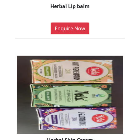
Herbal Lip balm
Enquire Now