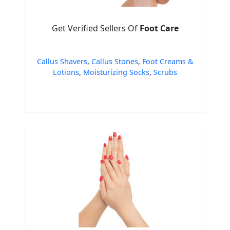
Get Verified Sellers Of
Foot Care
Callus Shavers
,
Callus Stones
,
Foot Creams &
Lotions
,
Moisturizing Socks
,
Scrubs