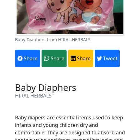
Baby Diaphers from HIRAL HERBALS
Share
Share
Share
Tweet
Baby Diaphers
HIRAL HERBALS
Are You A Suppliers /
Baby diapers are essential items used to keep
Manufacturers?
infants and young children dry and
comfortable. They are designed to absorb and
Every month, thousands of