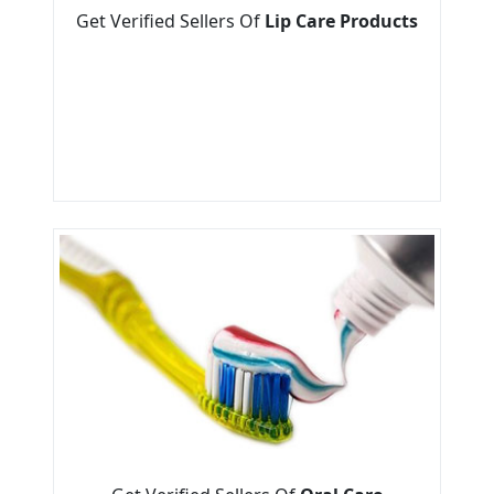
Get Verified Sellers Of
Lip Care Products