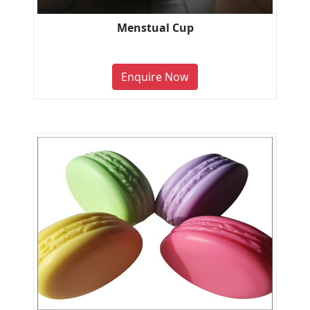
Menstual Cup
Enquire Now