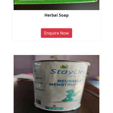
Herbal Soap
Enquire Now