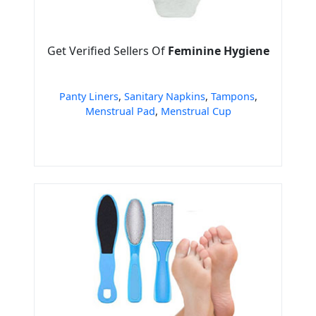
Get Verified Sellers Of
Feminine Hygiene
Panty Liners
,
Sanitary Napkins
,
Tampons
,
Menstrual Pad
,
Menstrual Cup