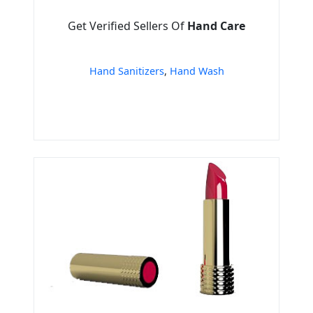
Get Verified Sellers Of
Hand Care
Hand Sanitizers
,
Hand Wash