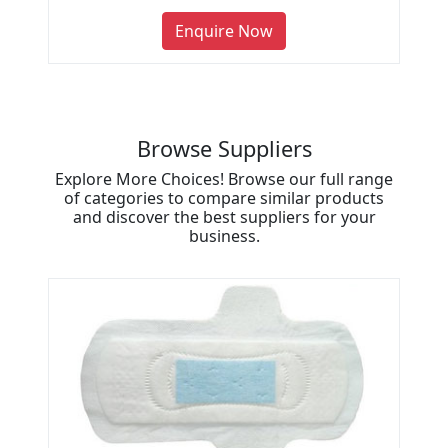
Enquire Now
Browse Suppliers
Explore More Choices! Browse our full range
of categories to compare similar products
and discover the best suppliers for your
business.