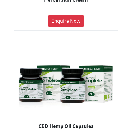
Herbal Skin Cream
Enquire Now
CBD Hemp Oil Capsules