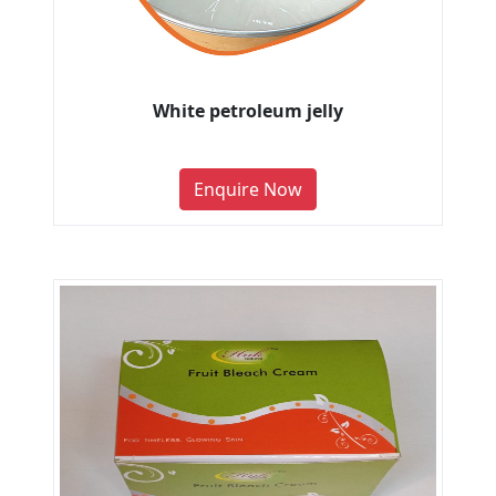
White petroleum jelly
Enquire Now