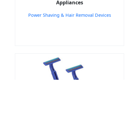
Appliances
Power Shaving & Hair Removal Devices
Get Verified Sellers Of
Personal care Tools &
Accessories