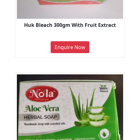
Huk Bleach 300gm With Fruit Extract
Enquire Now