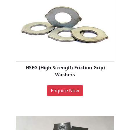
HSFG (High Strength Friction Grip)
Washers
Enquire Now