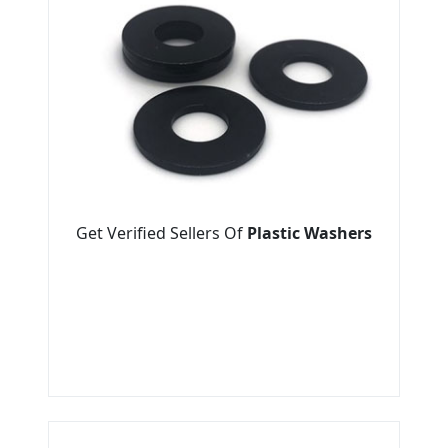
Get Verified Sellers Of
Plastic Washers