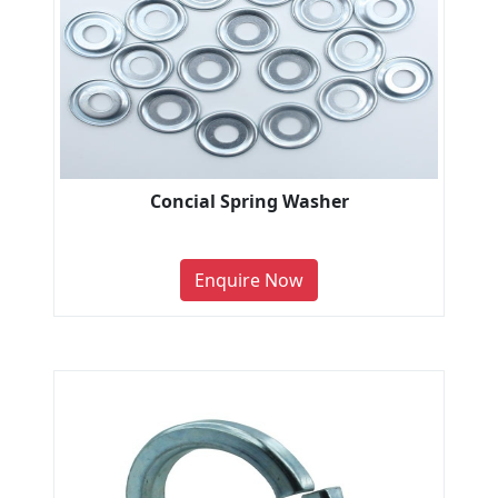
Concial Spring Washer
Enquire Now