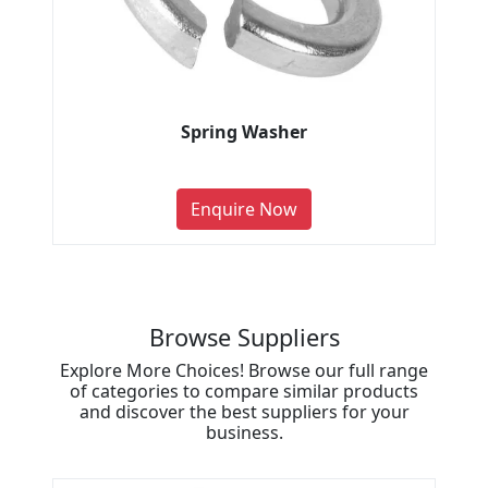
Spring Washer
Enquire Now
Browse Suppliers
Explore More Choices! Browse our full range
of categories to compare similar products
and discover the best suppliers for your
business.