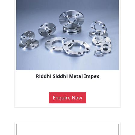
Riddhi Siddhi Metal Impex
Enquire Now