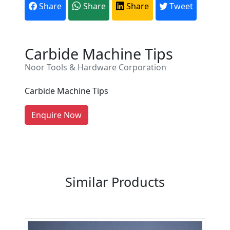
Share
Share
Share
Tweet
Are You A Suppliers /
Carbide Machine Tips
Manufacturers?
Noor Tools & Hardware Corporation
Every month, thousands of
people enquire for Suppliers &
Carbide Machine Tips
Manufacturers on Getatoz
LIST PRODUCT, FREE
Enquire Now
Previous
Next
Similar Products