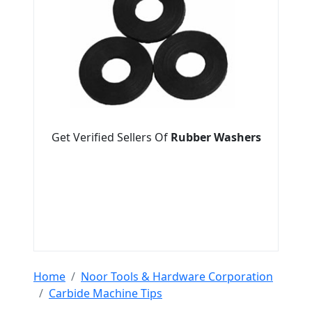
Get Verified Sellers Of
Rubber Washers
Home
Noor Tools & Hardware Corporation
Carbide Machine Tips