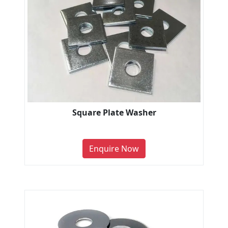
Square Plate Washer
Enquire Now