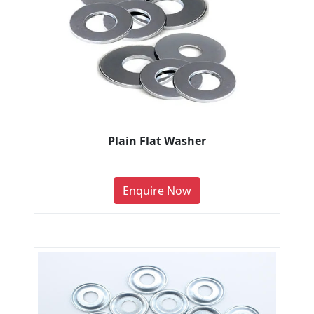
Plain Flat Washer
Enquire Now