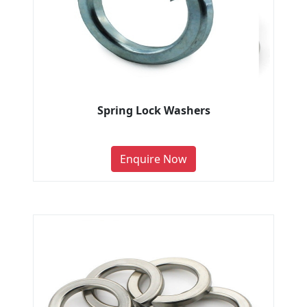
Spring Lock Washers
Enquire Now