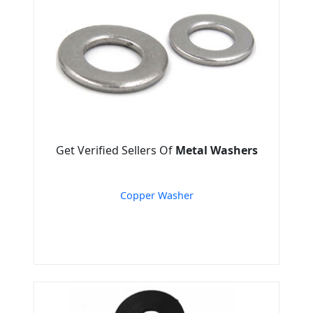
Get Verified Sellers Of
Metal Washers
Copper Washer