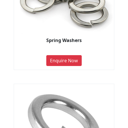
Spring Washers
Enquire Now