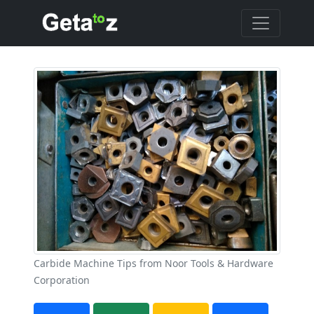
Carbide Machine Tips from Noor Tools & Hardware
Corporation