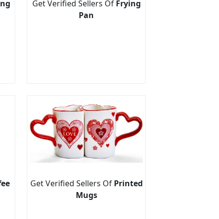
ing
Get Verified Sellers Of
Frying
Pan
fee
Get Verified Sellers Of
Printed
Mugs