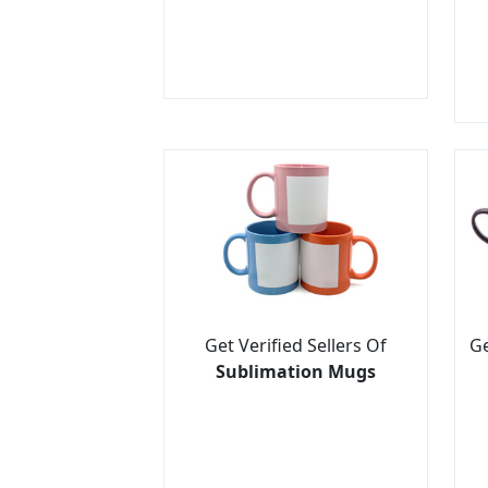
Get Verified Sellers Of
Ge
Sublimation Mugs