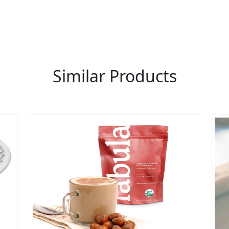
LIST PRODUCT, FREE
Similar Products