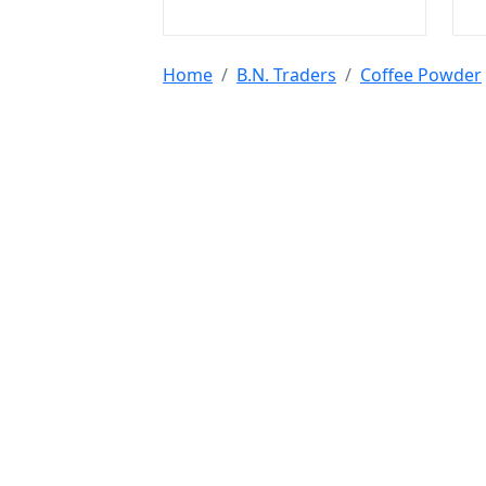
Home
B.N. Traders
Coffee Powder
Tools & Resources :
NIC 2008
SAC Code
HSN Code
RTO Code
BSR
Discount Calculator
Average Calculator
Year
Calculator
INR to USD
Bigha to Square Foot
Most Searched :
AI Agents
Rice
Indian Rice
HMT Rice
Kolam 
Mushroom
Jute Bags
Water Tanks
Diwali Cr
@ 2022 - 2026 Leadstre Services Private Limit