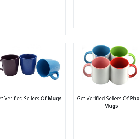
t Verified Sellers Of
Mugs
Get Verified Sellers Of
Pho
Mugs