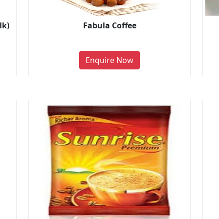
lk)
Fabula Coffee
Enquire Now