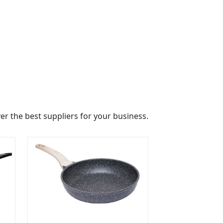
r the best suppliers for your business.