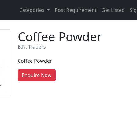
Categories
Post Requirement
Get Listed
Sig
Coffee Powder
B.N. Traders
Coffee Powder
Enquire Now
re You A Suppliers / Manufacturer
 thousands of people enquire for Suppliers & Manufacture