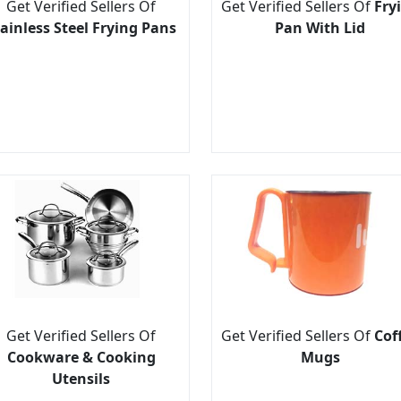
Get Verified Sellers Of
Get Verified Sellers Of
Fry
ainless Steel Frying Pans
Pan With Lid
Get Verified Sellers Of
Get Verified Sellers Of
Cof
Cookware & Cooking
Mugs
Utensils