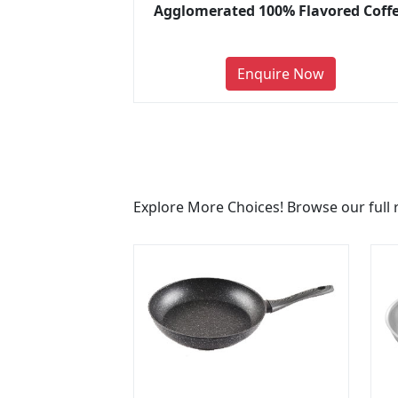
Agglomerated 100% Flavored Coff
Enquire Now
Explore More Choices! Browse our full 