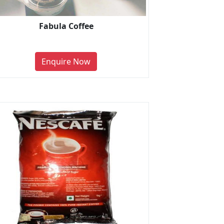
Fabula Coffee
Enquire Now