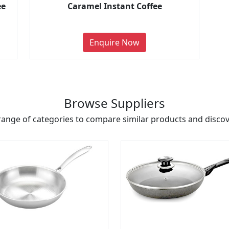
ee
Caramel Instant Coffee
Enquire Now
Browse Suppliers
range of categories to compare similar products and discove