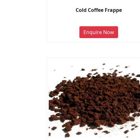
Cold Coffee Frappe
Enquire Now