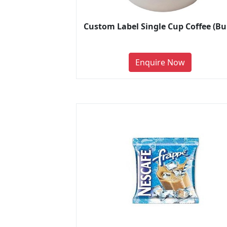
Custom Label Single Cup Coffee (Bu
Enquire Now