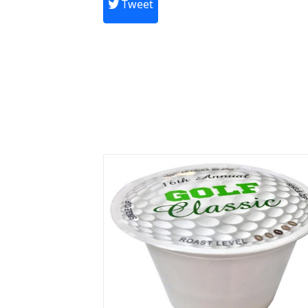
Tweet
Previous