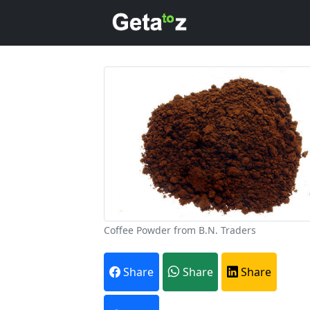
Coffee Powder from B.N. Traders
A
Share
Share
Share
Every month,