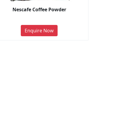
Nescafe Coffee Powder
Enquire Now