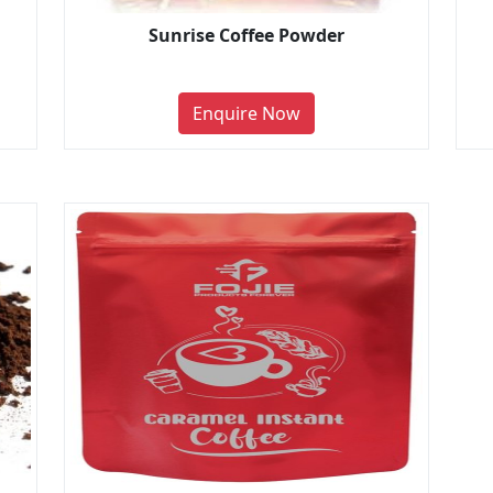
Sunrise Coffee Powder
Enquire Now