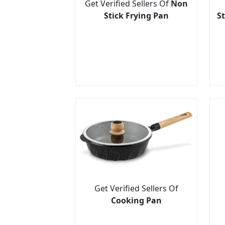
Get Verified Sellers Of
Non
Stick Frying Pan
St
Get Verified Sellers Of
Cooking Pan