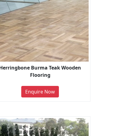
Herringbone Burma Teak Wooden
Flooring
Enquire Now