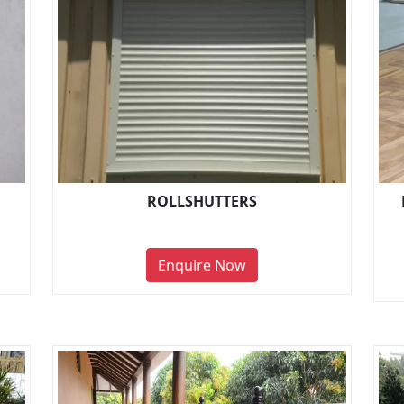
ROLLSHUTTERS
Enquire Now