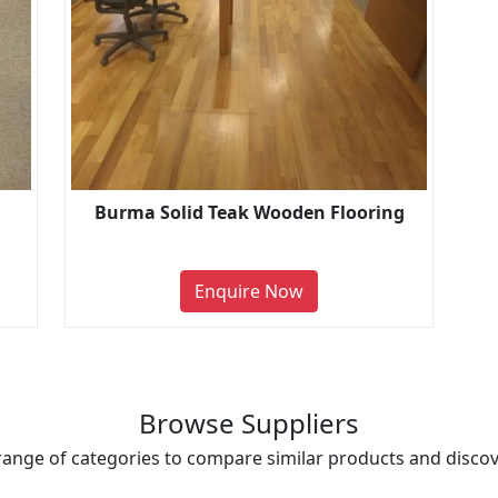
Burma Solid Teak Wooden Flooring
Enquire Now
Browse Suppliers
range of categories to compare similar products and discove