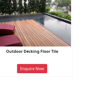
Outdoor Decking Floor Tile
Enquire Now