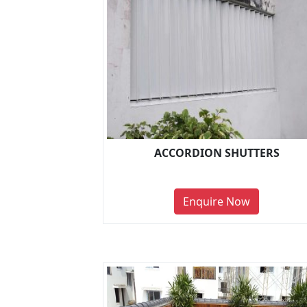
ACCORDION SHUTTERS
Enquire Now