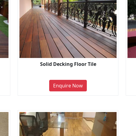
Solid Decking Floor Tile
Enquire Now