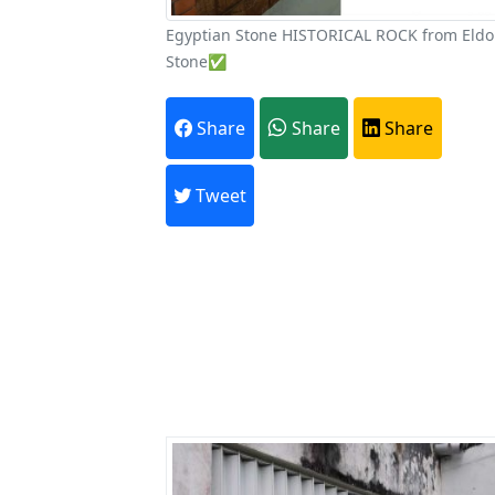
Egyptian Stone HISTORICAL ROCK from Eld
Stone✅
A
Share
Share
Share
Every month,
Tweet
Previous