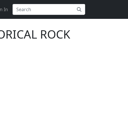
n In
TORICAL ROCK