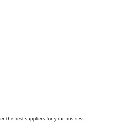
r the best suppliers for your business.