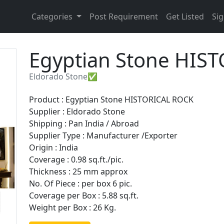
Categories
Post Requirement
Get Listed
Sig
Egyptian Stone HIS
Eldorado Stone✅
Product : Egyptian Stone HISTORICAL ROCK
Supplier : Eldorado Stone
Shipping : Pan India / Abroad
Supplier Type : Manufacturer /Exporter
Origin : India
Coverage : 0.98 sq.ft./pic.
Thickness : 25 mm approx
No. Of Piece : per box 6 pic.
Coverage per Box : 5.88 sq.ft.
Weight per Box : 26 Kg.