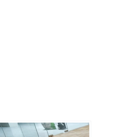
s?
rs on Getatoz
Next