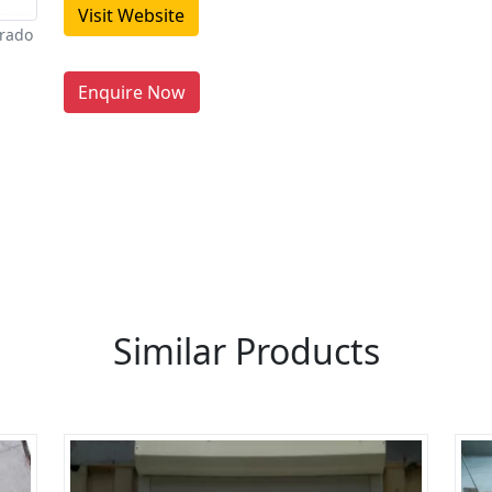
Visit Website
orado
Enquire Now
re You A Suppliers / Manufacturer
 thousands of people enquire for Suppliers & Manufacture
LIST PRODUCT, FREE
Similar Products