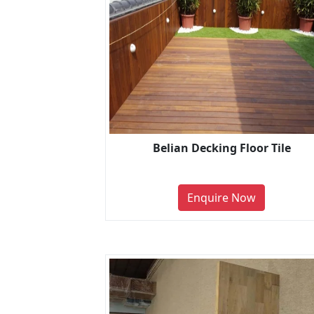
Belian Decking Floor Tile
Enquire Now