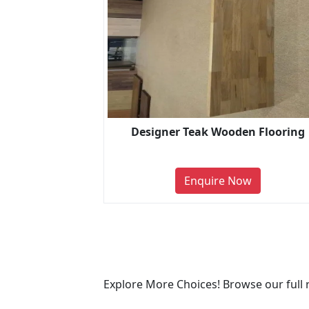
Designer Teak Wooden Flooring
Enquire Now
Explore More Choices! Browse our full 