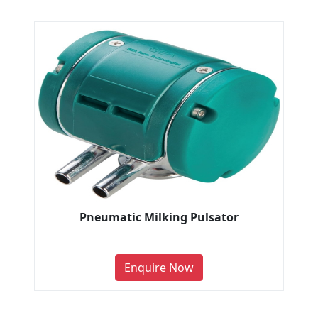
Pneumatic Milking Pulsator
Enquire Now