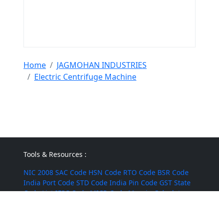
Home
JAGMOHAN INDUSTRIES
Electric Centrifuge Machine
Tools & Resources :
NIC 2008
SAC Code
HSN Code
RTO Code
BSR Code
India Port Code
STD Code
India Pin Code
GST State
Code List
IFSC Code
MICR Code
Margin Calculator
Discount Calculator
Average Calculator
Year-over-
Year Calculator
Month-over-Month Calculator
MRR