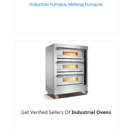
Induction Furnace
,
Melting Furnaces
Get Verified Sellers Of
Industrial Ovens