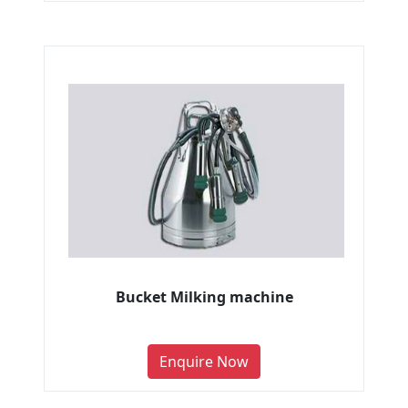
Bucket Milking machine
Enquire Now