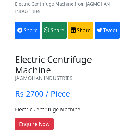
Electric Centrifuge Machine from JAGMOHAN
INDUSTRIES
Share
Share
Share
Tweet
Electric Centrifuge
Machine
Are You A Suppliers /
JAGMOHAN INDUSTRIES
Manufacturers?
Rs 2700 / Piece
Every month, thousands of
people enquire for Suppliers &
Electric Centrifuge Machine
Manufacturers on Getatoz
LIST PRODUCT, FREE
Enquire Now