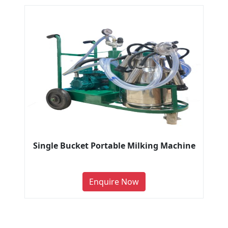
Single Bucket Portable Milking Machine
Enquire Now