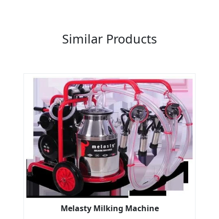
Previous
Next
Similar Products
Melasty Milking Machine