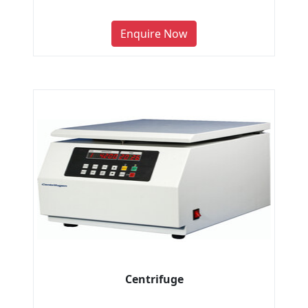
Enquire Now
Centrifuge