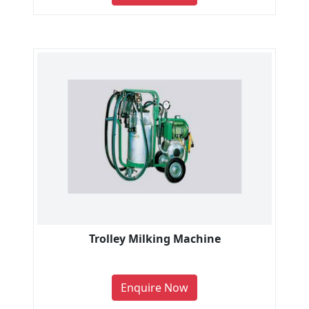
Trolley Milking Machine
Enquire Now