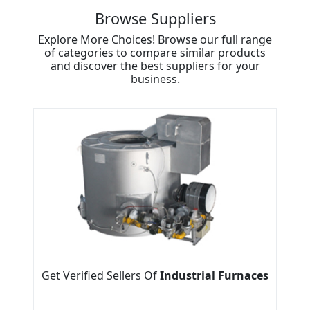
Browse Suppliers
Explore More Choices! Browse our full range
of categories to compare similar products
and discover the best suppliers for your
business.
Get Verified Sellers Of
Industrial Furnaces