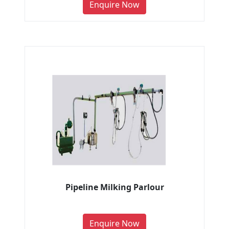
Enquire Now
Pipeline Milking Parlour
Enquire Now