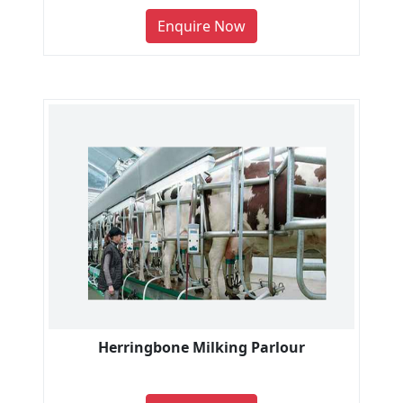
Enquire Now
Herringbone Milking Parlour