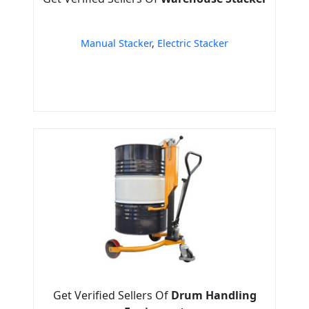
Manual Stacker
,
Electric Stacker
Get Verified Sellers Of
Drum Handling