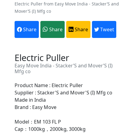
Electric Puller from Easy Move India - Stacker’S and
Mover’S (I) Mfg co
Share
Share
Share
Tweet
Electric Puller
Easy Move India - Stacker’S and Mover’S (I)
Mfg co
Product Name : Electric Puller
Supplier : Stacker'S and Mover'S (I) Mfg co
Are You A Suppliers /
Made in India
Manufacturers?
Brand : Easy Move
Every month, thousands of
Model：EM 103 FL P
people enquire for Suppliers &
Cap：1000kg，2000kg, 3000kg
Manufacturers on Getatoz