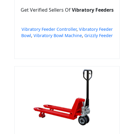
Get Verified Sellers Of
Vibratory Feeders
Vibratory Feeder Controller
,
Vibratory Feeder
Bowl
,
Vibratory Bowl Machine
,
Grizzly Feeder