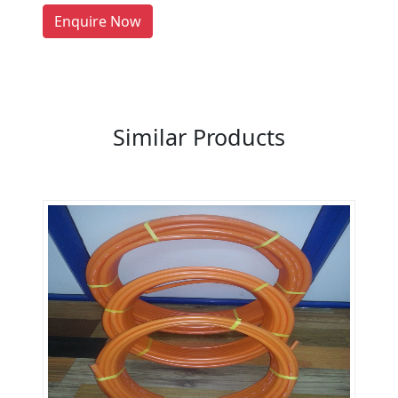
LIST PRODUCT, FREE
Enquire Now
Previous
Next
Similar Products