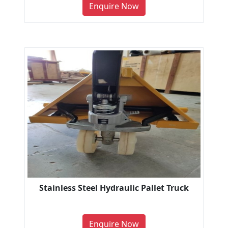
Enquire Now
Stainless Steel Hydraulic Pallet Truck
Enquire Now