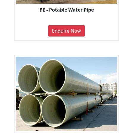
PE - Potable Water Pipe
Enquire Now