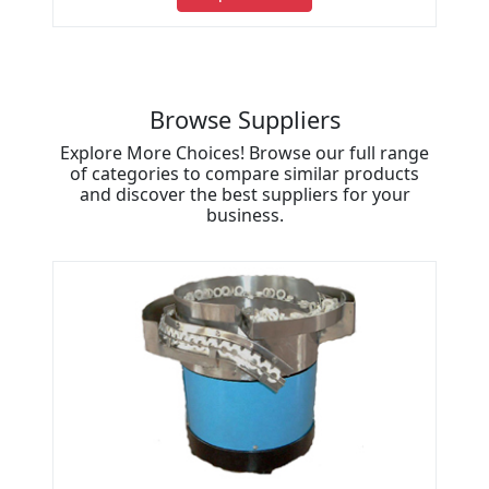
Browse Suppliers
Explore More Choices! Browse our full range
of categories to compare similar products
and discover the best suppliers for your
business.