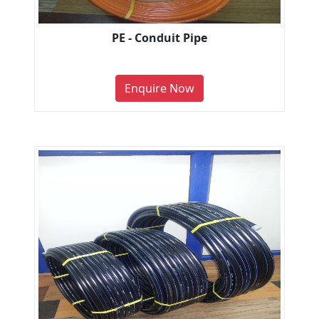
PE - Conduit Pipe
Enquire Now