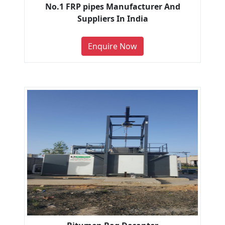
No.1 FRP pipes Manufacturer And
Suppliers In India
Enquire Now