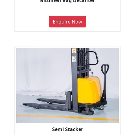
Bitumen Bag Decanter
Enquire Now
Semi Stacker