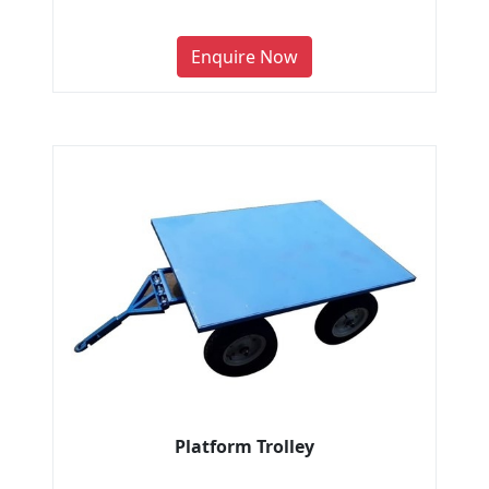
Enquire Now
Platform Trolley