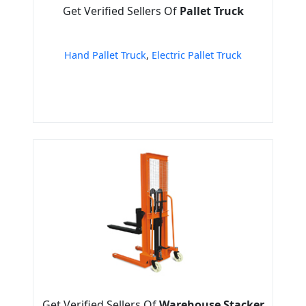
Get Verified Sellers Of
Pallet Truck
Hand Pallet Truck
,
Electric Pallet Truck
Get Verified Sellers Of
Warehouse Stacker