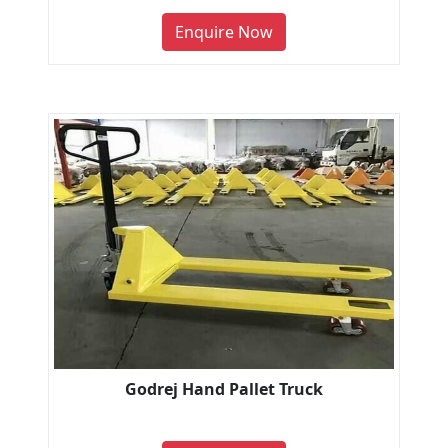
Enquire Now
Godrej Hand Pallet Truck