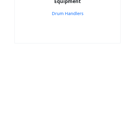
Equipment
Drum Handlers
Home
Easy Move India - Stacker’S and Mover’S (I)
Mfg co
Electric Puller
Tools & Resources :
NIC 2008
SAC Code
HSN Code
RTO Code
BSR Code