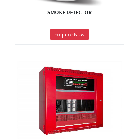
SMOKE DETECTOR
Enquire Now