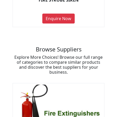
FIRE STROBE SIREN
Enquire Now
Browse Suppliers
Explore More Choices! Browse our full range
of categories to compare similar products
and discover the best suppliers for your
business.