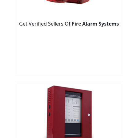
Get Verified Sellers Of
Fire Alarm Systems