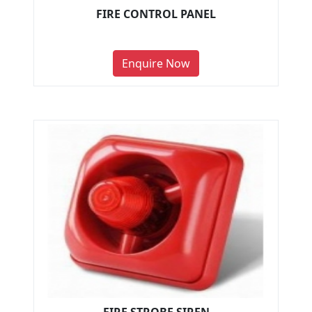
FIRE CONTROL PANEL
Enquire Now