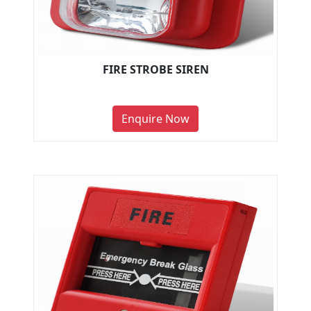
FIRE STROBE SIREN
Enquire Now