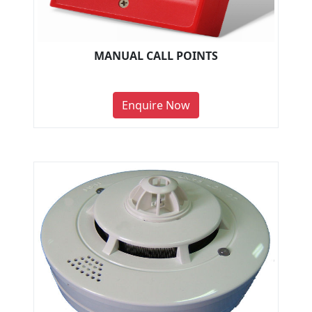
MANUAL CALL POINTS
Enquire Now