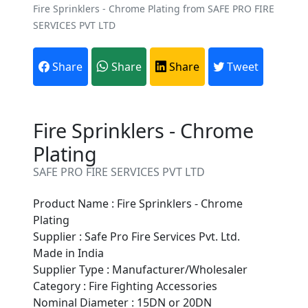
Fire Sprinklers - Chrome Plating from SAFE PRO FIRE
SERVICES PVT LTD
Share
Share
Share
Tweet
Fire Sprinklers - Chrome
Plating
SAFE PRO FIRE SERVICES PVT LTD
Product Name : Fire Sprinklers - Chrome
Plating
Supplier : Safe Pro Fire Services Pvt. Ltd.
Made in India
Supplier Type : Manufacturer/Wholesaler
Are You A Suppliers /
Category : Fire Fighting Accessories
Manufacturers?
Nominal Diameter : 15DN or 20DN