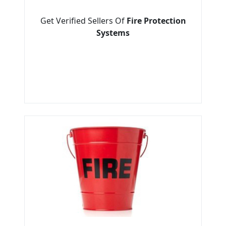
Get Verified Sellers Of
Fire Protection
Systems