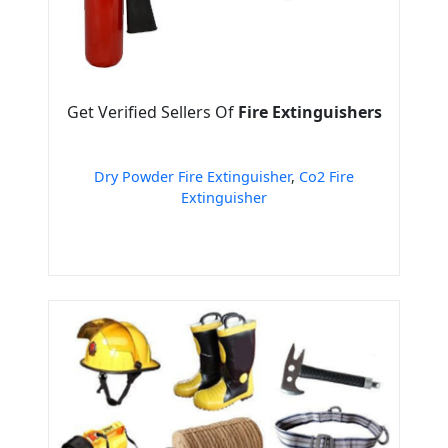
Get Verified Sellers Of
Fire Extinguishers
Dry Powder Fire Extinguisher
,
Co2 Fire
Extinguisher