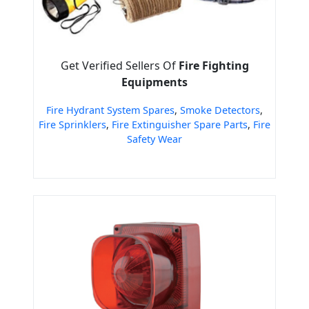
Get Verified Sellers Of
Fire Fighting
Equipments
Fire Hydrant System Spares
,
Smoke Detectors
,
Fire Sprinklers
,
Fire Extinguisher Spare Parts
,
Fire
Safety Wear