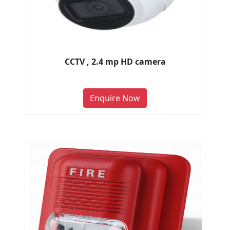
CCTV , 2.4 mp HD camera
Enquire Now