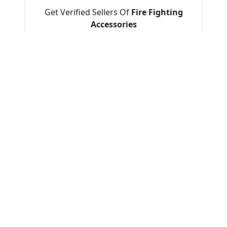
Get Verified Sellers Of
Fire Fighting
Accessories