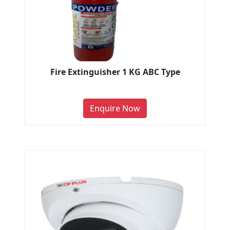
Fire Extinguisher 1 KG ABC Type
Enquire Now