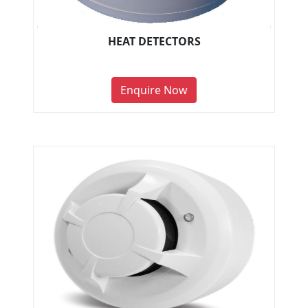
HEAT DETECTORS
Enquire Now