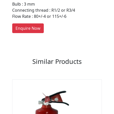
Bulb : 3 mm
Every month, thousands of
Connecting thread : R1/2 or R3/4
people enquire for Suppliers &
Flow Rate : 80+/-4 or 115+/-6
Manufacturers on Getatoz
LIST PRODUCT, FREE
Enquire Now
Previous
Next
Similar Products