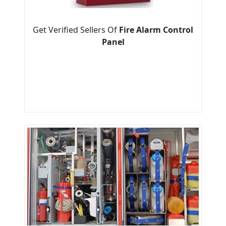
Get Verified Sellers Of
Fire Alarm Control
Panel