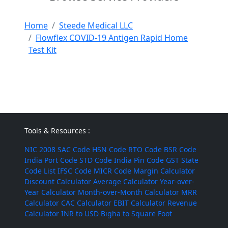
Home
Steede Medical LLC
Flowflex COVID-19 Antigen Rapid Home
Test Kit
Tools & Resources :
NIC 2008
SAC Code
HSN Code
RTO Code
BSR Code
India Port Code
STD Code
India Pin Code
GST State
Code List
IFSC Code
MICR Code
Margin Calculator
Discount Calculator
Average Calculator
Year-over-
Year Calculator
Month-over-Month Calculator
MRR
Calculator
CAC Calculator
EBIT Calculator
Revenue
Calculator
INR to USD
Bigha to Square Foot