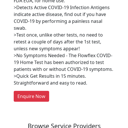
FDA EUA, for home use.
>Detects Active COVID-19 Infection Antigens
indicate active disease, find out if you have
COVID-19 by performing a painless nasal
swab.
>Test once, unlike other tests, no need to
retest a couple of days after the 1st test,
unless new symptoms appear!
Are You A Suppliers /
>No Symptoms Needed - The Flowflex COVID-
Manufacturers?
19 Home Test has been authorized to test
patients with or without COVID-19 symptoms.
Every month, thousands of
>Quick Get Results in 15 minutes.
people enquire for Suppliers &
Straightforward and easy to read.
Manufacturers on Getatoz
LIST PRODUCT, FREE
Enquire Now
Previous
Next
Browse Service Providers