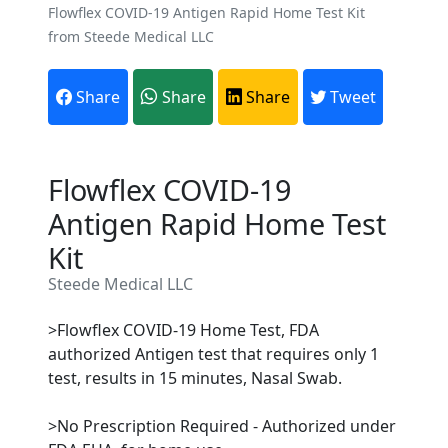
Flowflex COVID-19 Antigen Rapid Home Test Kit
from Steede Medical LLC
Share
Share
Share
Tweet
Flowflex COVID-19
Antigen Rapid Home Test
Kit
Steede Medical LLC
>Flowflex COVID-19 Home Test, FDA
authorized Antigen test that requires only 1
test, results in 15 minutes, Nasal Swab.
>No Prescription Required - Authorized under