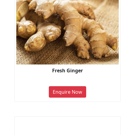
Fresh Ginger
Enquire Now