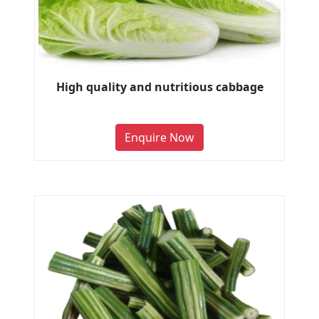
High quality and nutritious cabbage
Enquire Now