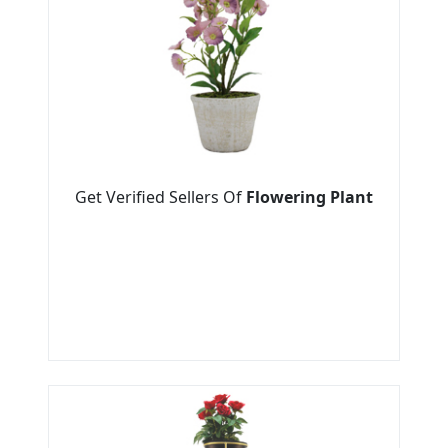
Get Verified Sellers Of
Flowering Plant