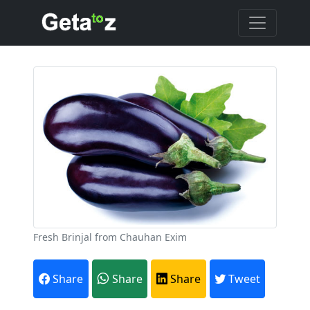
Fresh Brinjal from Chauhan Exim
Share
Share
Share
Tweet