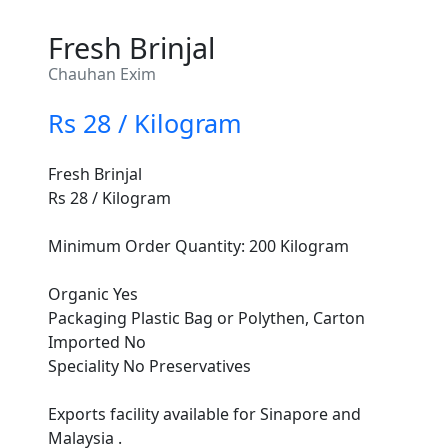
Fresh Brinjal
Chauhan Exim
Rs 28 / Kilogram
Fresh Brinjal
Rs 28 / Kilogram
Minimum Order Quantity: 200 Kilogram
Organic Yes
Packaging Plastic Bag or Polythen, Carton
Imported No
Speciality No Preservatives
Exports facility available for Sinapore and
Malaysia .