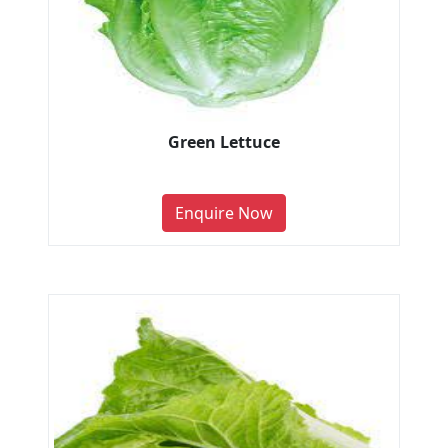
Green Lettuce
Enquire Now