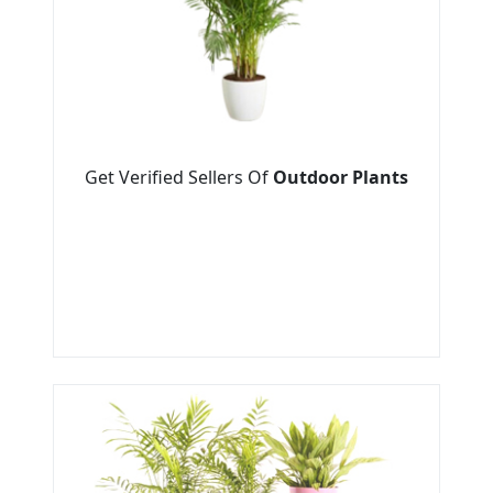
Get Verified Sellers Of
Outdoor Plants