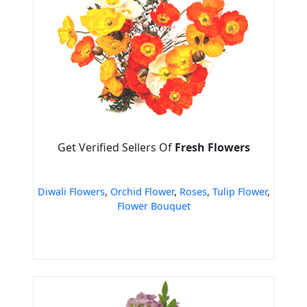
Get Verified Sellers Of
Fresh Flowers
Diwali Flowers
,
Orchid Flower
,
Roses
,
Tulip Flower
,
Flower Bouquet