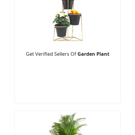
Get Verified Sellers Of
Garden Plant