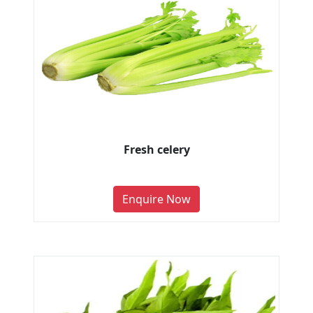
Fresh celery
Enquire Now