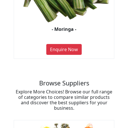
- Moringa -
Enquire Now
Browse Suppliers
Explore More Choices! Browse our full range
of categories to compare similar products
and discover the best suppliers for your
business.