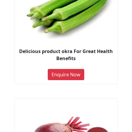
Delicious product okra For Great Health
Benefits
Enquire Now