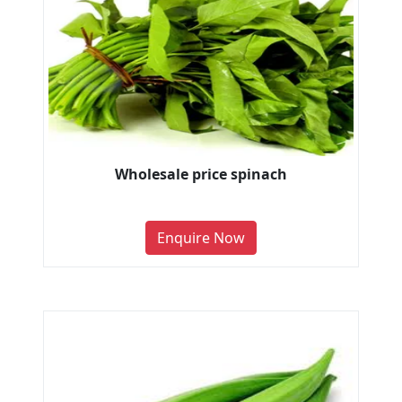
Wholesale price spinach
Enquire Now