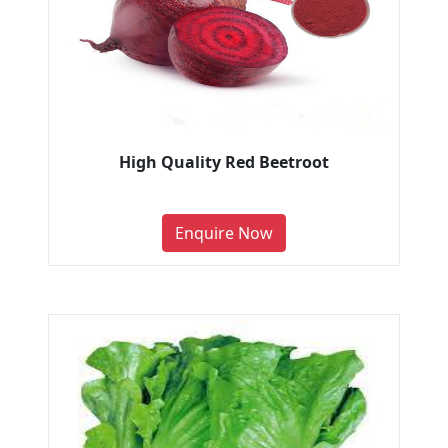
High Quality Red Beetroot
Enquire Now