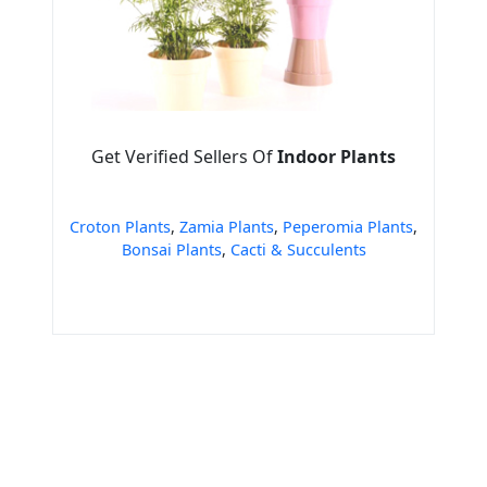
Get Verified Sellers Of
Indoor Plants
Croton Plants
,
Zamia Plants
,
Peperomia Plants
,
Bonsai Plants
,
Cacti & Succulents