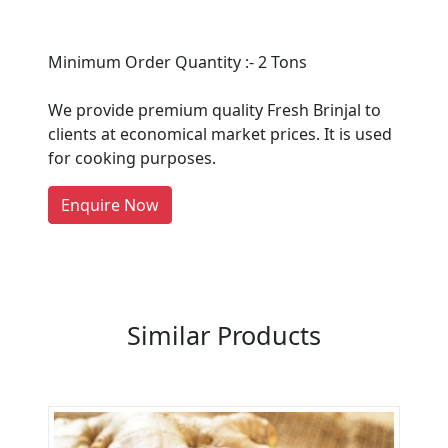
Are You A Suppliers /
Minimum Order Quantity :- 2 Tons
Manufacturers?
We provide premium quality Fresh Brinjal to
Every month, thousands of
clients at economical market prices. It is used
people enquire for Suppliers &
for cooking purposes.
Manufacturers on Getatoz
LIST PRODUCT, FREE
Enquire Now
Previous
Next
Similar Products