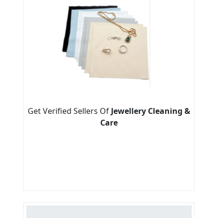
Get Verified Sellers Of
Jewellery Cleaning &
Care