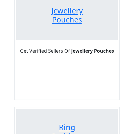
Jewellery
Pouches
Get Verified Sellers Of
Jewellery Pouches
Ring