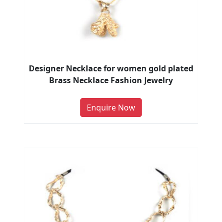
Designer Necklace for women gold plated
Brass Necklace Fashion Jewelry
Enquire Now