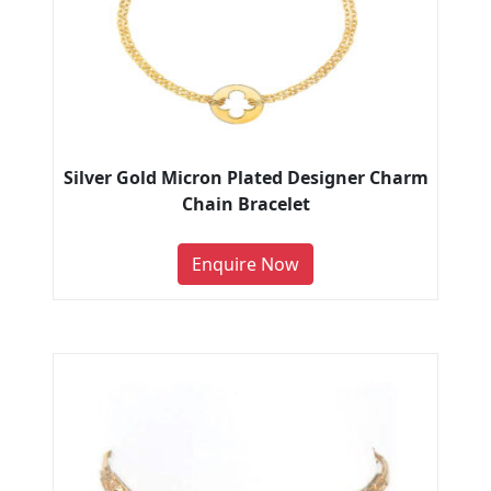
Silver Gold Micron Plated Designer Charm
Chain Bracelet
Enquire Now