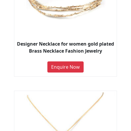
Designer Necklace for women gold plated
Brass Necklace Fashion Jewelry
Enquire Now