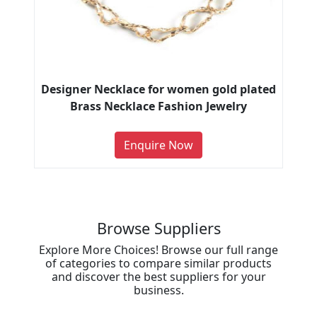
Designer Necklace for women gold plated
Brass Necklace Fashion Jewelry
Enquire Now
Browse Suppliers
Explore More Choices! Browse our full range
of categories to compare similar products
and discover the best suppliers for your
business.