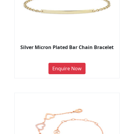
Silver Micron Plated Bar Chain Bracelet
Enquire Now