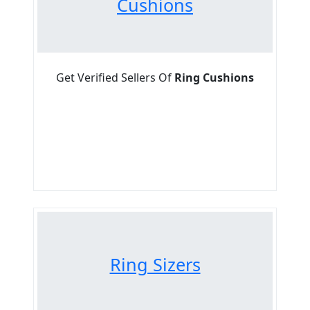
Cushions
Get Verified Sellers Of
Ring Cushions
Ring Sizers