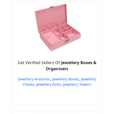
Get Verified Sellers Of
Jewellery Boxes &
Organisers
Jewellery Armoires
,
Jewellery Boxes
,
Jewellery
Chests
,
Jewellery Rolls
,
Jewellery Towers