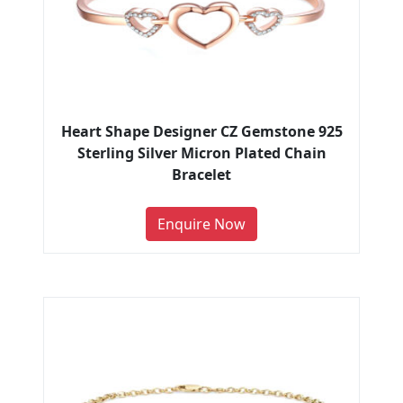
Heart Shape Designer CZ Gemstone 925
Sterling Silver Micron Plated Chain
Bracelet
Enquire Now