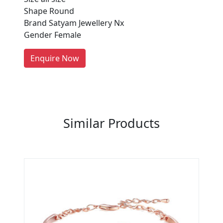
Shape Round
Every month, thousands of
Brand Satyam Jewellery Nx
people enquire for Suppliers &
Gender Female
Manufacturers on Getatoz
LIST PRODUCT, FREE
Enquire Now
Previous
Next
Similar Products