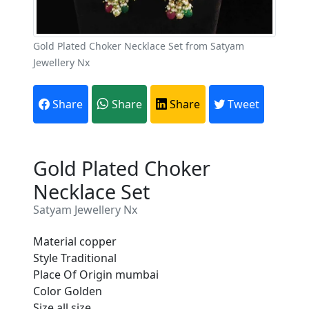
Gold Plated Choker Necklace Set from Satyam
Jewellery Nx
Share
Share
Share
Tweet
Gold Plated Choker
Necklace Set
Satyam Jewellery Nx
Material copper
Style Traditional
Place Of Origin mumbai
Are You A Suppliers /
Color Golden
Manufacturers?
Size all size