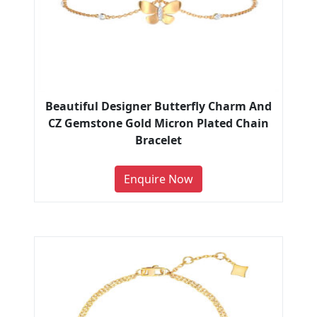
Beautiful Designer Butterfly Charm And
CZ Gemstone Gold Micron Plated Chain
Bracelet
Enquire Now