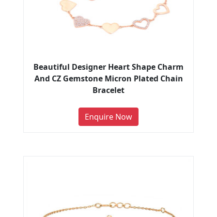
Beautiful Designer Heart Shape Charm
And CZ Gemstone Micron Plated Chain
Bracelet
Enquire Now