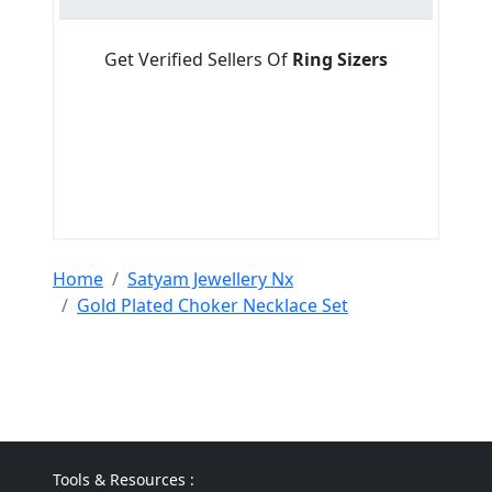
Get Verified Sellers Of
Ring Sizers
Home
Satyam Jewellery Nx
Gold Plated Choker Necklace Set
Tools & Resources :