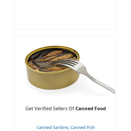
Get Verified Sellers Of
Canned Food
Canned Sardine
,
Canned Fish