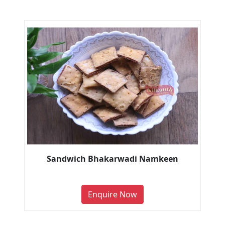
Sandwich Bhakarwadi Namkeen
Enquire Now