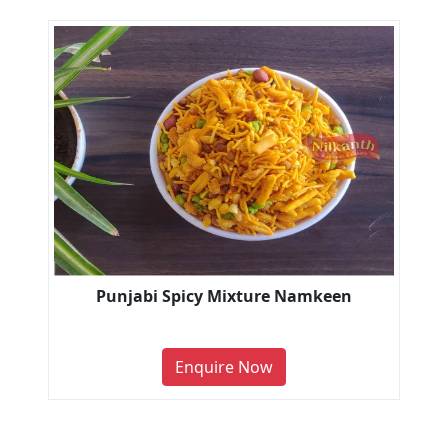
Punjabi Spicy Mixture Namkeen
Enquire Now