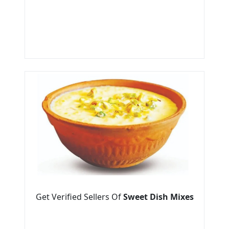
Get Verified Sellers Of
Sweet Dish Mixes