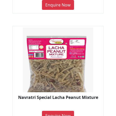
Enquire Now
Navratri Special Lacha Peanut Mixture
Enquire Now