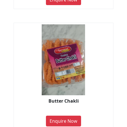
Butter Chakli
Enquire Now