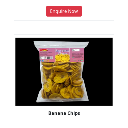
Enquire Now
Banana Chips