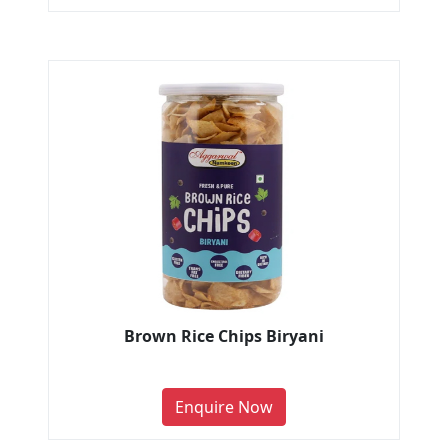
Brown Rice Chips Biryani
Enquire Now