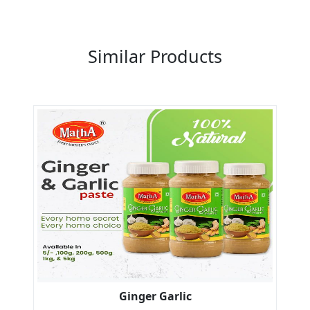
Previous
Next
Similar Products
Ginger Garlic