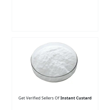
Get Verified Sellers Of
Instant Custard