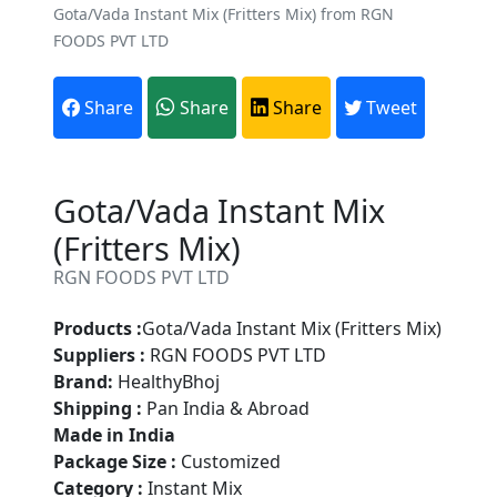
Gota/Vada Instant Mix (Fritters Mix) from RGN
FOODS PVT LTD
Share
Share
Share
Tweet
Gota/Vada Instant Mix
(Fritters Mix)
RGN FOODS PVT LTD
Products :
Gota/Vada Instant Mix (Fritters Mix)
Suppliers :
RGN FOODS PVT LTD
Brand:
HealthyBhoj
Shipping :
Pan India & Abroad
Made in India
Package Size :
Customized
Category :
Instant Mix