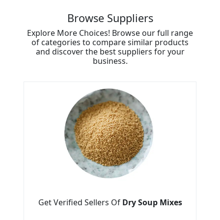
Browse Suppliers
Explore More Choices! Browse our full range
of categories to compare similar products
and discover the best suppliers for your
business.
Get Verified Sellers Of
Dry Soup Mixes