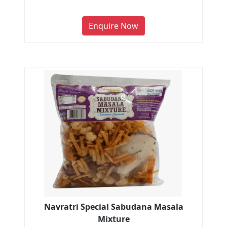
Enquire Now
Navratri Special Sabudana Masala
Mixture