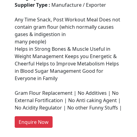
Supplier Type :
Manufacture / Exporter
Any Time Snack, Post Workout Meal Does not
contain gram flour (which normally causes
gases & indigestion in
many people)
Helps in Strong Bones & Muscle Useful in
Weight Management Keeps you Energetic &
Cheerful Helps to Improve Metabolism Helps
in Blood Sugar Management Good for
Are You A Suppliers /
Everyone in Family
Manufacturers?
Gram Flour Replacement | No Additives | No
Every month, thousands of
External Fortification | No Anti caking Agent |
people enquire for Suppliers &
No Acidity Regulator | No other Funny Stuffs |
Manufacturers on Getatoz
LIST PRODUCT, FREE
Enquire Now