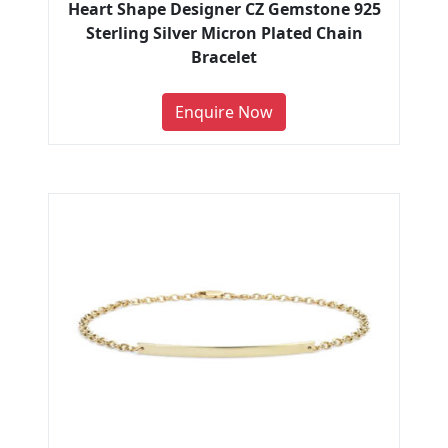
Heart Shape Designer CZ Gemstone 925
Sterling Silver Micron Plated Chain
Bracelet
Enquire Now