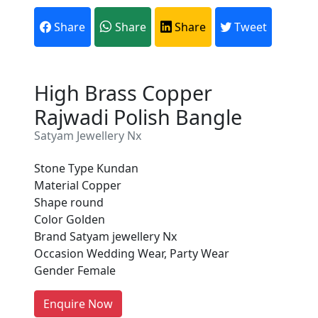
Share
Share
Share
Tweet
High Brass Copper
Rajwadi Polish Bangle
Satyam Jewellery Nx
Stone Type Kundan
Material Copper
Are You A Suppliers /
Shape round
Manufacturers?
Color Golden
Brand Satyam jewellery Nx
Every month, thousands of
Occasion Wedding Wear, Party Wear
people enquire for Suppliers &
Gender Female
Manufacturers on Getatoz
LIST PRODUCT, FREE
Enquire Now