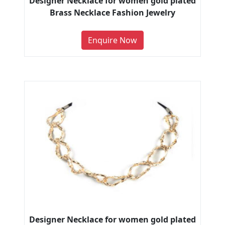
Designer Necklace for women gold plated
Brass Necklace Fashion Jewelry
Enquire Now
Designer Necklace for women gold plated