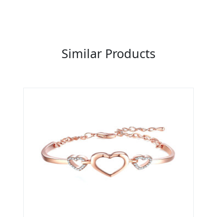
Previous
Next
Similar Products