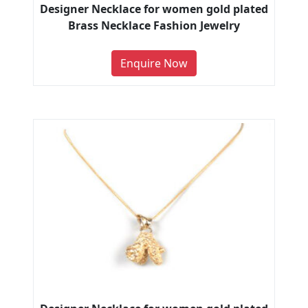
Designer Necklace for women gold plated
Brass Necklace Fashion Jewelry
Enquire Now