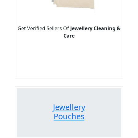
Get Verified Sellers Of
Jewellery Cleaning &
Care
Jewellery
Pouches