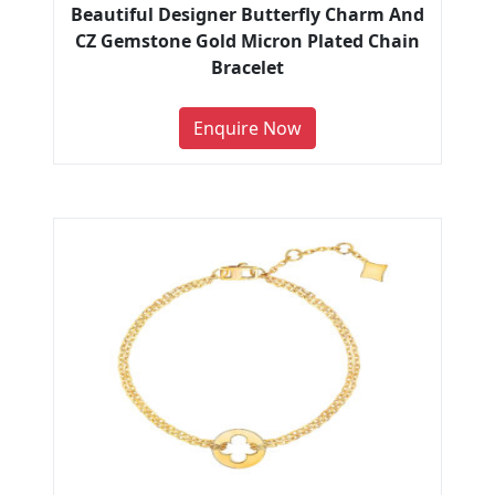
Beautiful Designer Butterfly Charm And
CZ Gemstone Gold Micron Plated Chain
Bracelet
Enquire Now