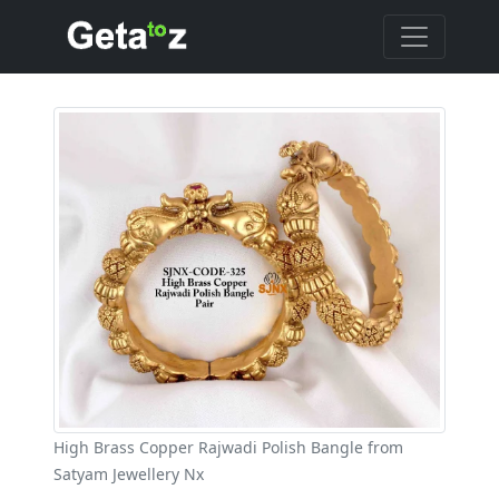
High Brass Copper Rajwadi Polish Bangle from
Satyam Jewellery Nx