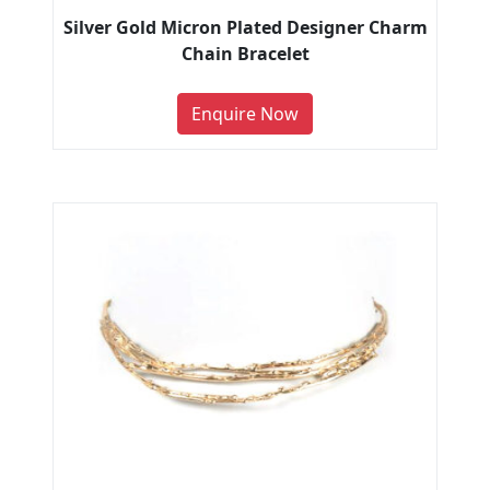
Silver Gold Micron Plated Designer Charm
Chain Bracelet
Enquire Now