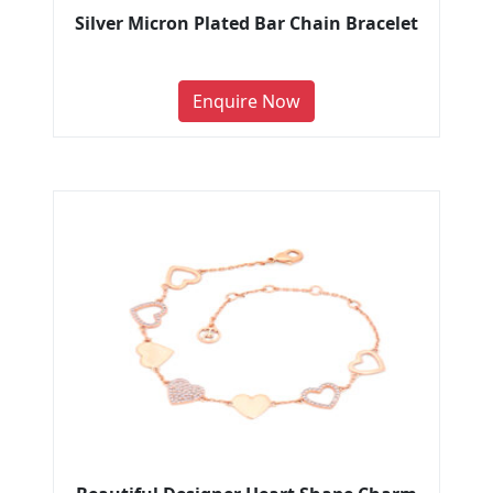
Silver Micron Plated Bar Chain Bracelet
Enquire Now