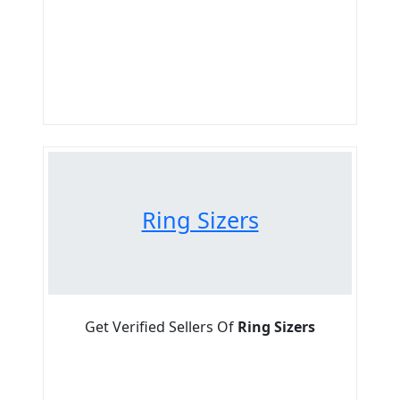
Ring Sizers
Get Verified Sellers Of
Ring Sizers