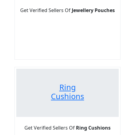
Get Verified Sellers Of
Jewellery Pouches
Ring
Cushions
Get Verified Sellers Of
Ring Cushions