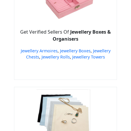
Get Verified Sellers Of
Jewellery Boxes &
Organisers
Jewellery Armoires
,
Jewellery Boxes
,
Jewellery
Chests
,
Jewellery Rolls
,
Jewellery Towers