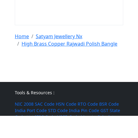
Home
Satyam Jewellery Nx
High Brass Copper Rajwadi Polish Bangle
Tools & Resources :
NIC 2008
SAC Code
HSN Code
RTO Code
BSR Code
India Port Code
STD Code
India Pin Code
GST State
Code List
IFSC Code
MICR Code
Margin Calculator
Discount Calculator
Average Calculator
Year-over-
Year Calculator
Month-over-Month Calculator
MRR
Calculator
CAC Calculator
EBIT Calculator
Revenue