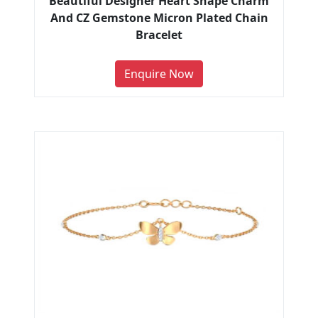
Beautiful Designer Heart Shape Charm
And CZ Gemstone Micron Plated Chain
Bracelet
Enquire Now