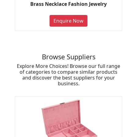
Brass Necklace Fashion Jewelry
Enquire Now
Browse Suppliers
Explore More Choices! Browse our full range
of categories to compare similar products
and discover the best suppliers for your
business.