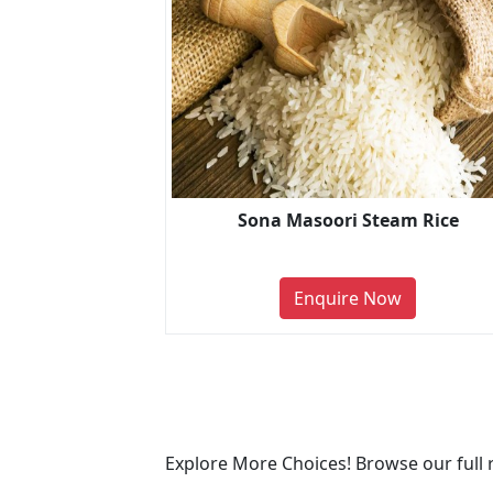
Sona Masoori Steam Rice
Enquire Now
Explore More Choices! Browse our full 