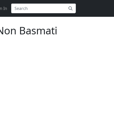
n In
Non Basmati