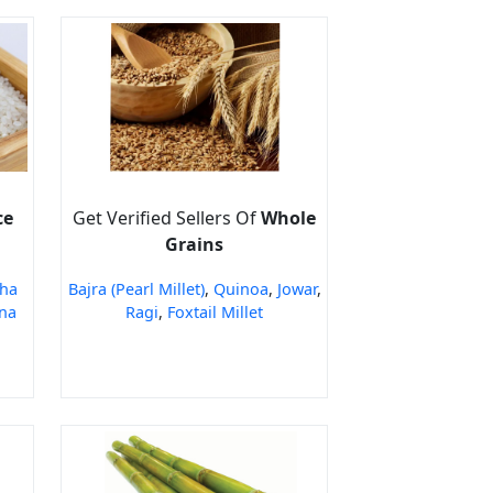
ce
Get Verified Sellers Of
Whole
Grains
ha
Bajra (Pearl Millet)
,
Quinoa
,
Jowar
,
na
Ragi
,
Foxtail Millet