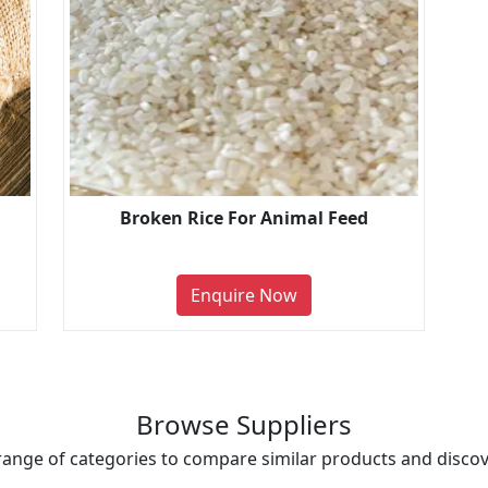
Broken Rice For Animal Feed
Enquire Now
Browse Suppliers
range of categories to compare similar products and discove