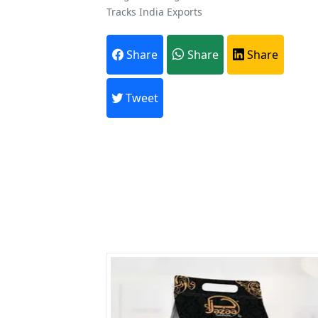
Tracks India Exports
A
Share
Share
Share
Every month,
Tweet
Previous