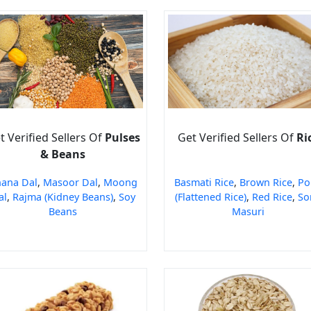
t Verified Sellers Of
Pulses
Get Verified Sellers Of
Ri
& Beans
ana Dal
,
Masoor Dal
,
Moong
Basmati Rice
,
Brown Rice
,
Po
al
,
Rajma (Kidney Beans)
,
Soy
(Flattened Rice)
,
Red Rice
,
So
Beans
Masuri