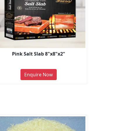
Pink Salt Slab 8"x8"x2"
Enquire Now