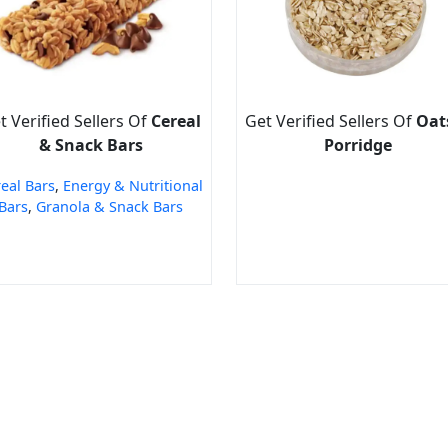
t Verified Sellers Of
Cereal
Get Verified Sellers Of
Oat
& Snack Bars
Porridge
eal Bars
,
Energy & Nutritional
Bars
,
Granola & Snack Bars