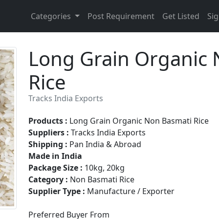
Categories
Post Requirement
Get Listed
Sig
Long Grain Organic 
Rice
Tracks India Exports
Products :
Long Grain Organic Non Basmati Rice
Suppliers :
Tracks India Exports
Shipping :
Pan India & Abroad
Made in India
Package Size :
10kg, 20kg
Category :
Non Basmati Rice
Supplier Type :
Manufacture / Exporter
Preferred Buyer From