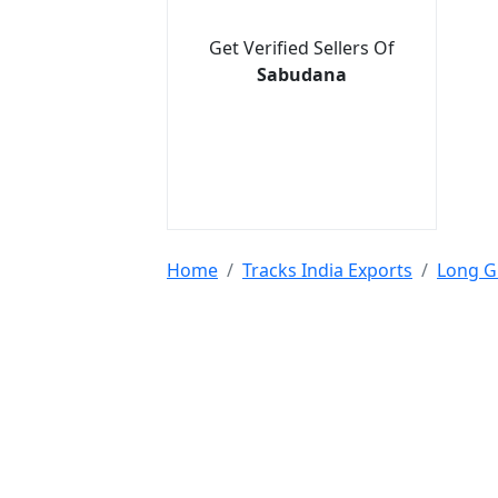
Get Verified Sellers Of
Sabudana
Home
Tracks India Exports
Long G
Tools & Resources :
NIC 2008
SAC Code
HSN Code
RTO Code
BSR