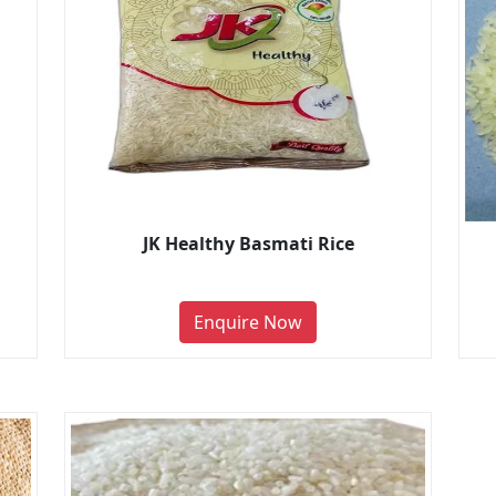
JK Healthy Basmati Rice
Enquire Now