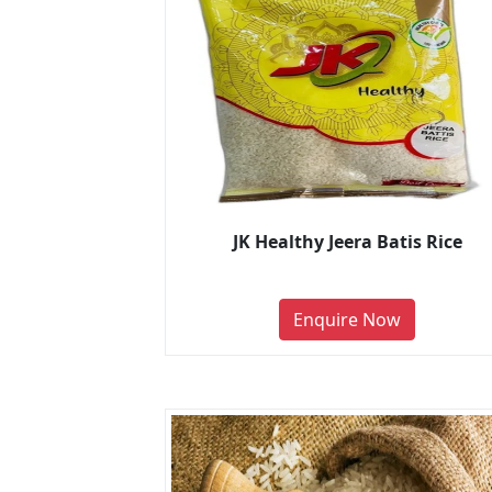
JK Healthy Jeera Batis Rice
Enquire Now