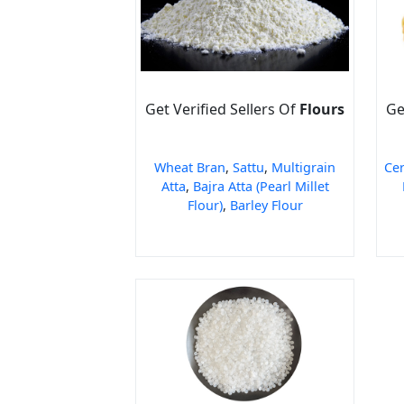
Get Verified Sellers Of
Flours
Ge
Wheat Bran
,
Sattu
,
Multigrain
Cer
Atta
,
Bajra Atta (Pearl Millet
Flour)
,
Barley Flour