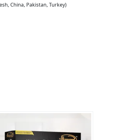
sh, China, Pakistan, Turkey)
s?
rs on Getatoz
Next