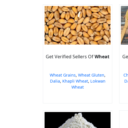
Get Verified Sellers Of
Wheat
Ge
Wheat Grains
,
Wheat Gluten
,
Ch
Dalia
,
Khapli Wheat
,
Lokwan
D
Wheat