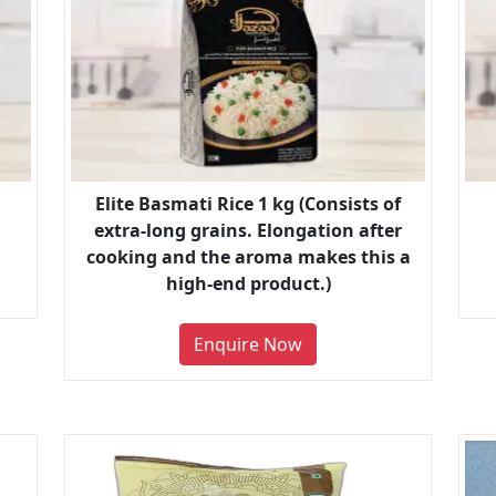
Elite Basmati Rice 1 kg (Consists of
extra-long grains. Elongation after
cooking and the aroma makes this a
high-end product.)
Enquire Now