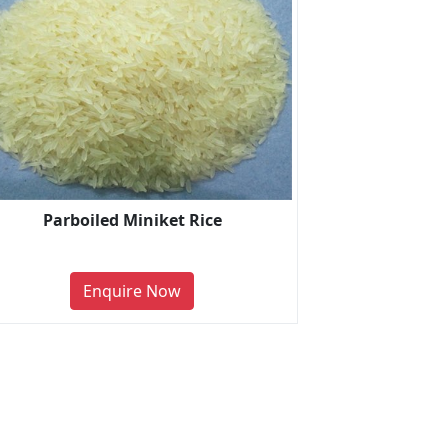
Parboiled Miniket Rice
Enquire Now