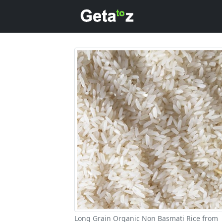
Long Grain Organic Non Basmati Rice from