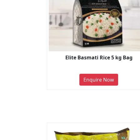
Elite Basmati Rice 5 kg Bag
Enquire Now