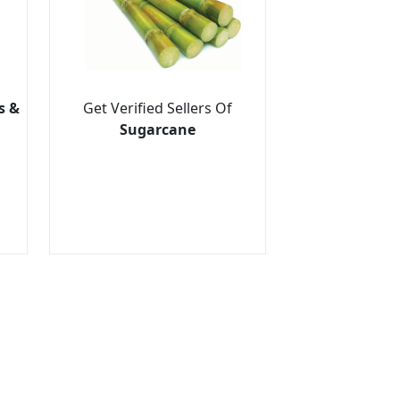
s &
Get Verified Sellers Of
Sugarcane