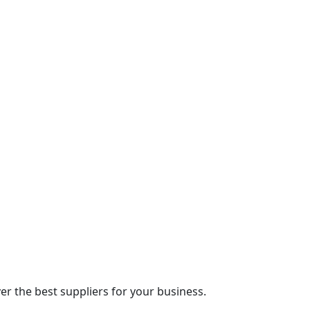
r the best suppliers for your business.