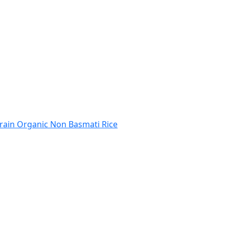
rain Organic Non Basmati Rice
 Code
India Port Code
STD Code
India Pin Code
GST State Code Lis