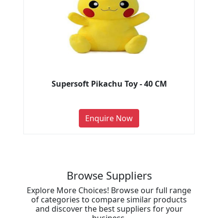
Supersoft Pikachu Toy - 40 CM
Enquire Now
Browse Suppliers
Explore More Choices! Browse our full range
of categories to compare similar products
and discover the best suppliers for your