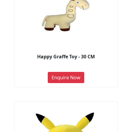
Happy Graffe Toy - 30 CM
Enquire Now