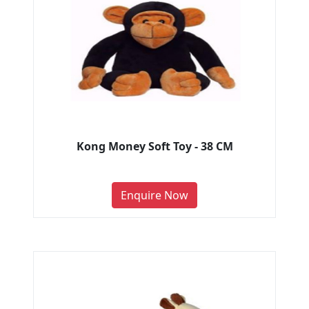
Kong Money Soft Toy - 38 CM
Enquire Now