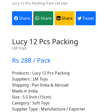
Lucy 12 Pcs Packing from LM toys
Share
Share
Share
Tweet
Lucy 12 Pcs Packing
LM toys
Rs 288 / Pack
Products : Lucy 12 Pcs Packing
Suppliers : LM Toys
Shipping : Pan India & Abroad
Made in India
Size : 5.5 Inch (15cm)
Category : Soft Toys
Supplier Type : Manufacture / Exporter