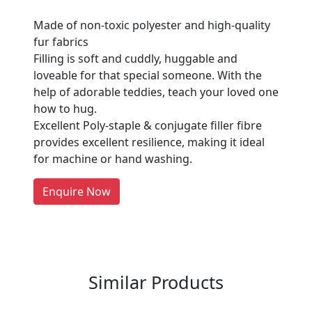
Made of non-toxic polyester and high-quality
fur fabrics
Filling is soft and cuddly, huggable and
loveable for that special someone. With the
Are You A Suppliers /
help of adorable teddies, teach your loved one
Manufacturers?
how to hug.
Excellent Poly-staple & conjugate filler fibre
Every month, thousands of
provides excellent resilience, making it ideal
people enquire for Suppliers &
for machine or hand washing.
Manufacturers on Getatoz
LIST PRODUCT, FREE
Enquire Now
Previous
Next
Similar Products