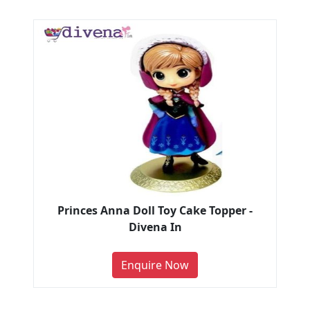
Princes Anna Doll Toy Cake Topper -
Divena In
Enquire Now