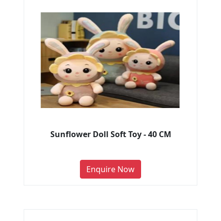
Sunflower Doll Soft Toy - 40 CM
Enquire Now