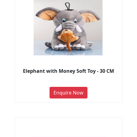
Elephant with Money Soft Toy - 30 CM
Enquire Now