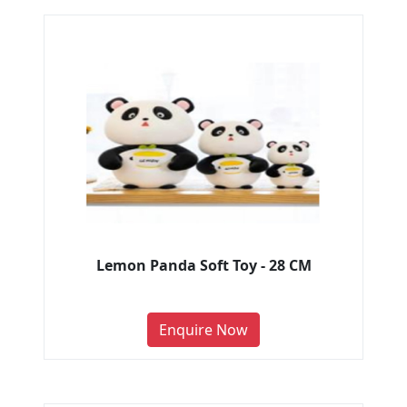
Lemon Panda Soft Toy - 28 CM
Enquire Now