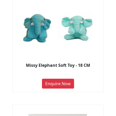
Missy Elephant Soft Toy - 18 CM
Enquire Now