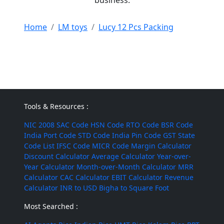
business.
Home
LM toys
Lucy 12 Pcs Packing
Tools & Resources :
NIC 2008
SAC Code
HSN Code
RTO Code
BSR Code
India Port Code
STD Code
India Pin Code
GST State
Code List
IFSC Code
MICR Code
Margin Calculator
Discount Calculator
Average Calculator
Year-over-
Year Calculator
Month-over-Month Calculator
MRR
Calculator
CAC Calculator
EBIT Calculator
Revenue
Calculator
INR to USD
Bigha to Square Foot
Most Searched :