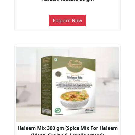
Enquire Now
Haleem Mix 300 gm (Spice Mix For Haleem