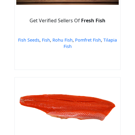
Get Verified Sellers Of
Fresh Fish
Fish Seeds
,
Fish
,
Rohu Fish
,
Pomfret Fish
,
Tilapia
Fish