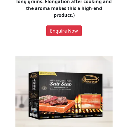
long grains. Elongation after cooking and
the aroma makes this a high-end
product.)
Enquire Now