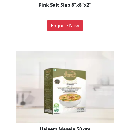
Pink Salt Slab 8"x8"x2"
Enquire Now
Haleem Masala 50 gm