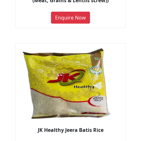
(Meat, Grains & Lentils screw))
Enquire Now
JK Healthy Jeera Batis Rice