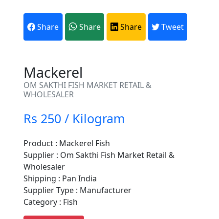
Share
Share
Share
Tweet
Mackerel
OM SAKTHI FISH MARKET RETAIL &
WHOLESALER
Rs 250 / Kilogram
Product : Mackerel Fish
Are You A Suppliers /
Supplier : Om Sakthi Fish Market Retail &
Manufacturers?
Wholesaler
Shipping : Pan India
Every month, thousands of
Supplier Type : Manufacturer
people enquire for Suppliers &
Category : Fish
Manufacturers on Getatoz