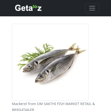
Mackerel from OM SAKTHI FISH MARKET RETAIL &
WHOLESALER