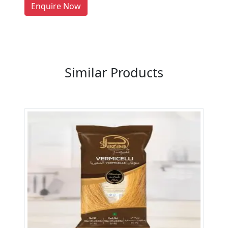
LIST PRODUCT, FREE
Enquire Now
Previous
Next
Similar Products