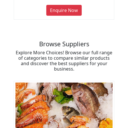
Enquire Now
Browse Suppliers
Explore More Choices! Browse our full range
of categories to compare similar products
and discover the best suppliers for your
business.