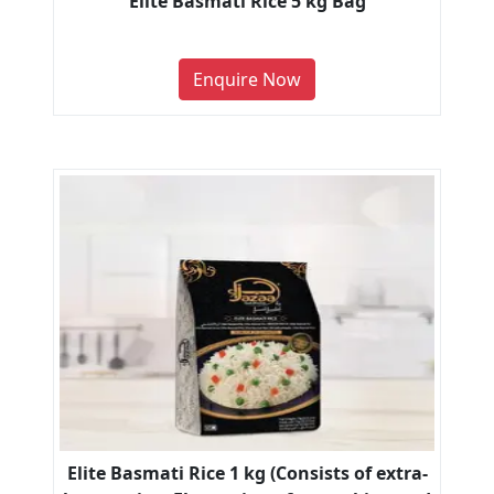
Elite Basmati Rice 5 kg Bag
Enquire Now
Elite Basmati Rice 1 kg (Consists of extra-