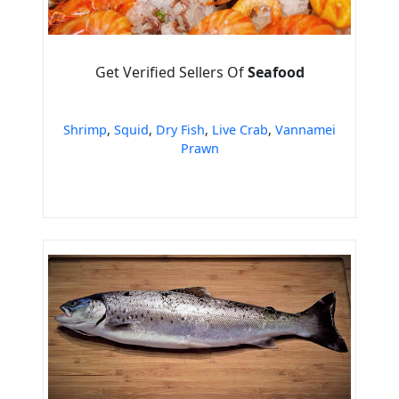
Get Verified Sellers Of
Seafood
Shrimp
,
Squid
,
Dry Fish
,
Live Crab
,
Vannamei
Prawn