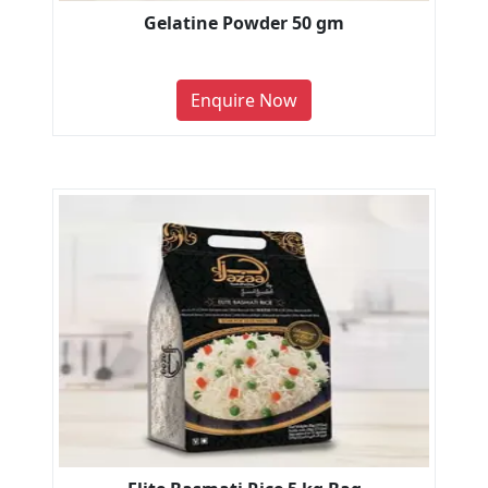
Gelatine Powder 50 gm
Enquire Now