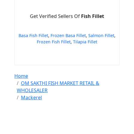
Get Verified Sellers Of
Fish Fillet
Basa Fish Fillet
,
Frozen Basa Fillet
,
Salmon Fillet
,
Frozen Fish Fillet
,
Tilapia Fillet
Home
OM SAKTHI FISH MARKET RETAIL &
WHOLESALER
Mackerel