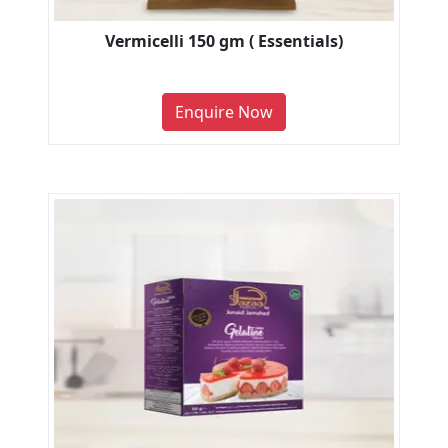
Vermicelli 150 gm ( Essentials)
Enquire Now