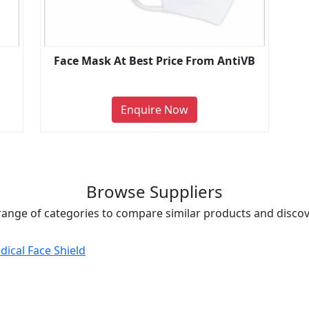
Face Mask At Best Price From AntiVB
Enquire Now
Browse Suppliers
range of categories to compare similar products and discove
dical Face Shield