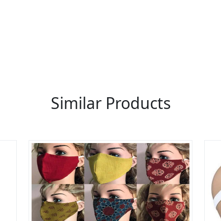
 thousands of people enquire for Suppliers & Manufacture
LIST PRODUCT, FREE
Similar Products