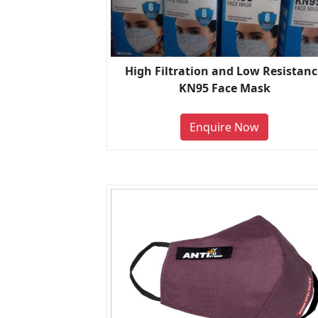
High Filtration and Low Resistanc
KN95 Face Mask
Enquire Now