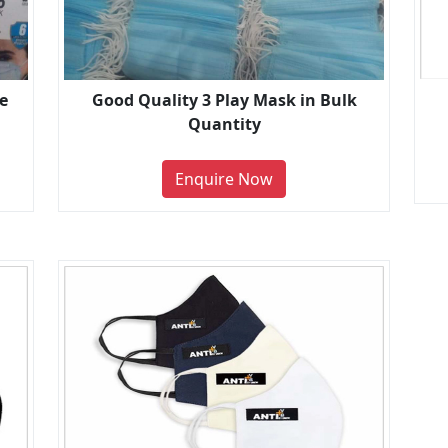
e
Good Quality 3 Play Mask in Bulk
Quantity
Enquire Now