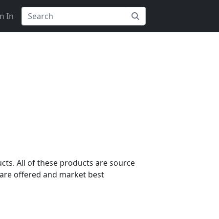
n In
cts. All of these products are source
are offered and market best
s?