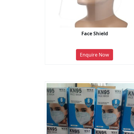
Face Shield
Enquire Now