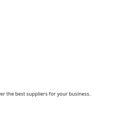
r the best suppliers for your business.