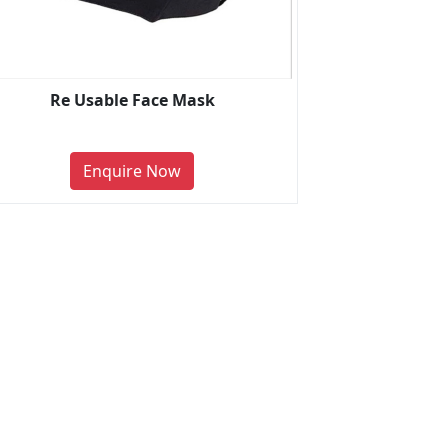
Re Usable Face Mask
Enquire Now