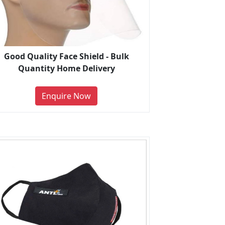
Good Quality Face Shield - Bulk
Quantity Home Delivery
Enquire Now