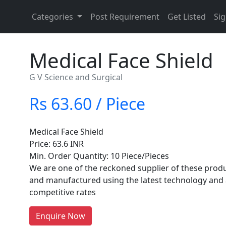
Categories
Post Requirement
Get Listed
Sig
Medical Face Shield
G V Science and Surgical
Rs 63.60 / Piece
Medical Face Shield
Price: 63.6 INR
Min. Order Quantity: 10 Piece/Pieces
We are one of the reckoned supplier of these produ
and manufactured using the latest technology and 
competitive rates
Enquire Now
re You A Suppliers / Manufacturer