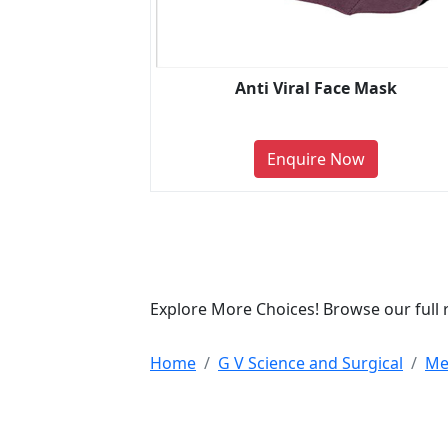
Anti Viral Face Mask
Enquire Now
Explore More Choices! Browse our full 
Home
G V Science and Surgical
Me