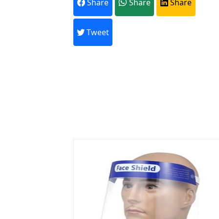
Share
Share
Share
Every month,
Tweet
Previous