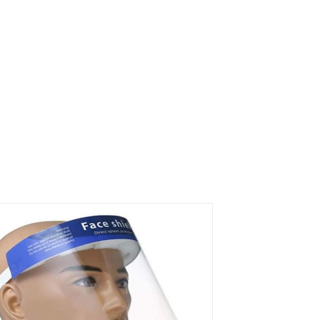
rs on Getatoz
Next