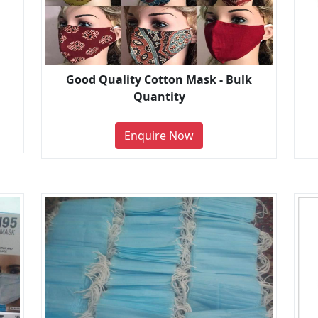
Good Quality Cotton Mask - Bulk
Quantity
Enquire Now