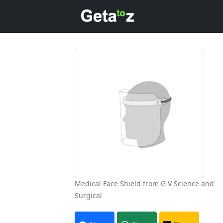
Medical Face Shield from G V Science and
Surgical
A