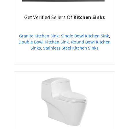
Get Verified Sellers Of
Kitchen Sinks
Granite Kitchen Sink
,
Single Bowl Kitchen Sink
,
Double Bowl Kitchen Sink
,
Round Bowl Kitchen
Sinks
,
Stainless Steel Kitchen Sinks