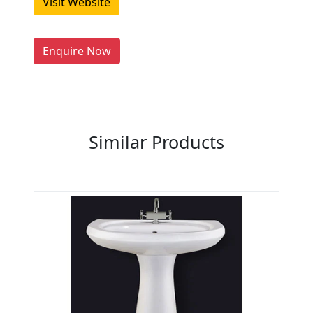
Visit Website
people enquire for Suppliers &
Manufacturers on Getatoz
LIST PRODUCT, FREE
Enquire Now
Previous
Next
Similar Products