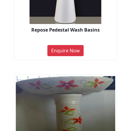
Repose Pedestal Wash Basins
Enquire Now