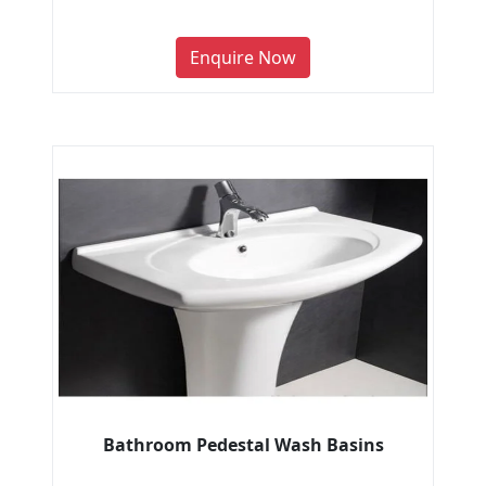
Enquire Now
Bathroom Pedestal Wash Basins