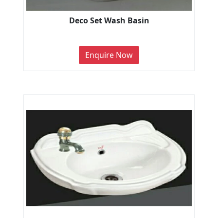
Deco Set Wash Basin
Enquire Now