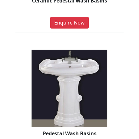
Ceramic Pedestal Wash Basins
Enquire Now
Pedestal Wash Basins