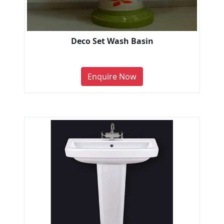
Deco Set Wash Basin
Enquire Now