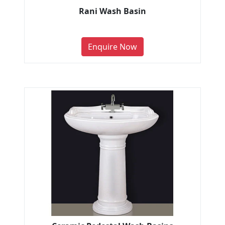
Rani Wash Basin
Enquire Now