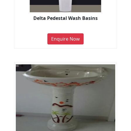
Delta Pedestal Wash Basins
Enquire Now