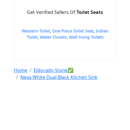
Get Verified Sellers Of
Toilet Seats
Western Toilet
,
One Piece Toilet Seat
,
Indian
Toilet
,
Water Closets
,
Wall Hung Toilets
Home
Eldorado Stone✅
Nexa White Dual Black Kitchen Sink
Tools & Resources :