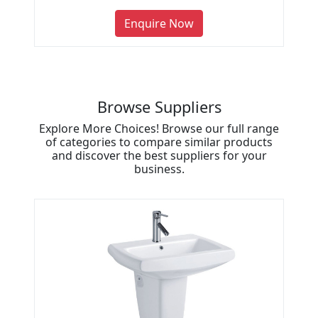
Enquire Now
Browse Suppliers
Explore More Choices! Browse our full range
of categories to compare similar products
and discover the best suppliers for your
business.