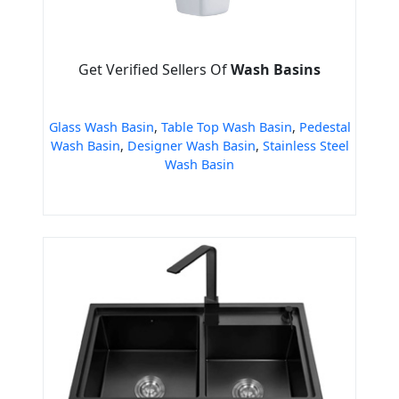
Get Verified Sellers Of
Wash Basins
Glass Wash Basin
,
Table Top Wash Basin
,
Pedestal
Wash Basin
,
Designer Wash Basin
,
Stainless Steel
Wash Basin