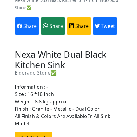
Nexa White Dual Black Kitchen Sink from Eldorado
Stone✅
Share
Share
Share
Tweet
Nexa White Dual Black
Kitchen Sink
Eldorado Stone✅
Information : -
Size : 16 *18 Inch
Weight : 8.8 kg approx
Finish : Granite - Metallic - Dual Color
Are You A Suppliers /
All Finish & Colors Are Available In All Sink
Manufacturers?
Model
Every month, thousands of