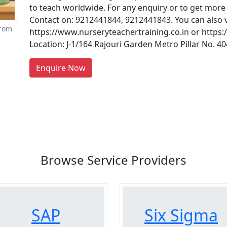
to teach worldwide. For any enquiry or to get more 
Contact on: 9212441844, 9212441843. You can also vi
from
https://www.nurseryteachertraining.co.in or https
Location: J-1/164 Rajouri Garden Metro Pillar No. 
re You A Suppliers / Manufacturer
Enquire Now
 thousands of people enquire for Suppliers & Manufacture
LIST PRODUCT, FREE
Browse Service Providers
SAP
Six Sigma