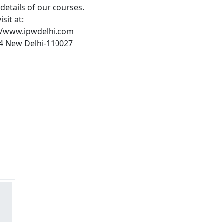
details of our courses.
sit at:
://www.ipwdelhi.com
404 New Delhi-110027
s?
rs on Getatoz
Next