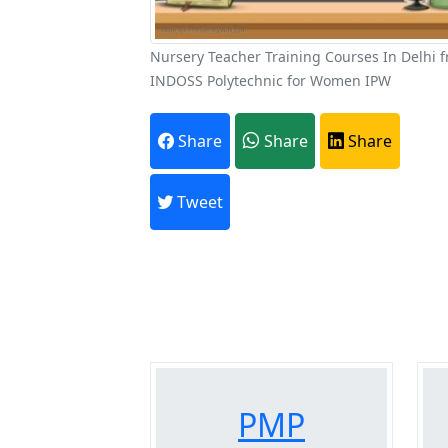
Nursery Teacher Training Courses In Delhi 
INDOSS Polytechnic for Women IPW
A
Share
Share
Share
Every month,
Tweet
Previous
PMP