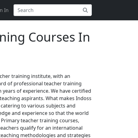
n In
ining Courses In
her training institute, with an
rd of professional teacher training
 years of experience. We have certified
r teaching aspirants. What makes Indoss
 catering to various subjects and
ledge and experience so that the world
 Primary teacher training courses,
eachers qualify for an international
 teaching methodologies and strategies