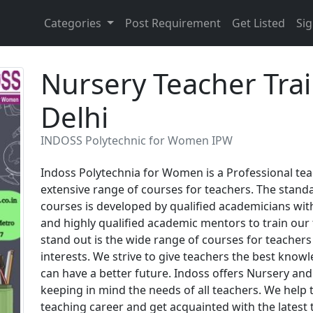
Categories
Post Requirement
Get Listed
Sig
Nursery Teacher Tra
Delhi
INDOSS Polytechnic for Women IPW
Indoss Polytechnia for Women is a Professional teac
extensive range of courses for teachers. The standa
courses is developed by qualified academicians with
and highly qualified academic mentors to train ou
stand out is the wide range of courses for teachers
interests. We strive to give teachers the best know
can have a better future. Indoss offers Nursery and
keeping in mind the needs of all teachers. We help t
teaching career and get acquainted with the latest