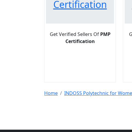
Certification
Get Verified Sellers Of
PMP
G
Certification
Home
INDOSS Polytechnic for Wom