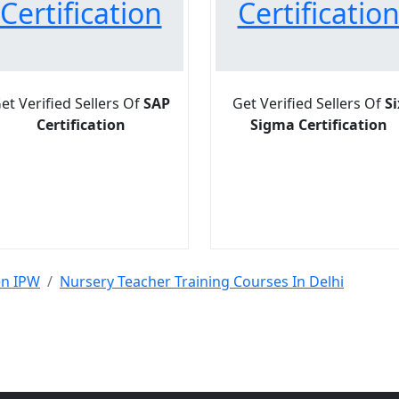
Certification
Certificatio
et Verified Sellers Of
SAP
Get Verified Sellers Of
Si
Certification
Sigma Certification
en IPW
Nursery Teacher Training Courses In Delhi