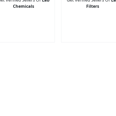
Chemicals
Filters