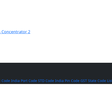
 Concentrator 2
 Code
India Port Code
STD Code
India Pin Code
GST State Code Lis
-over-Year Calculator
Month-over-Month Calculator
MRR Calculator
Rice
BPT Rice
Masoor Dal
Lobia
Pumpkin Seeds
Puffed Rice
Sugand