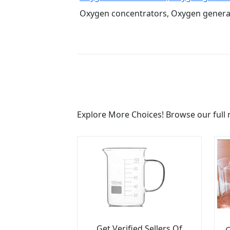
Oxygen concentrators, Oxygen generato
Explore More Choices! Browse our full 
Get Verified Sellers Of
G