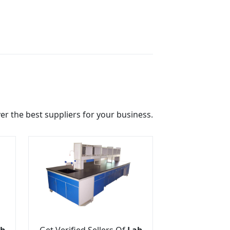
r the best suppliers for your business.
b
Get Verified Sellers Of
Lab