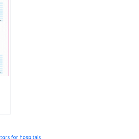
ors for hospitals