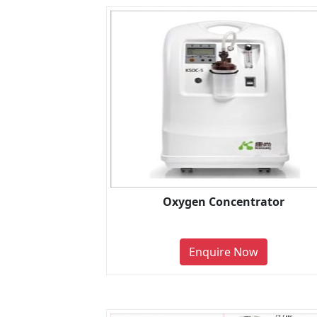
Oxygen Concentrator
Enquire Now