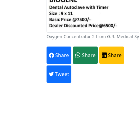
Oxygen Concentrator 2 from G.R. Medical S
A
Share
Share
Share
Every month,
Tweet
Previous