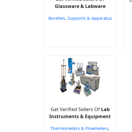
Glassware & Labware
Burettes
,
Supports & Apparatus
Get Verified Sellers Of
Lab
Instruments & Equipment
Thermometers & Flowmeters
,