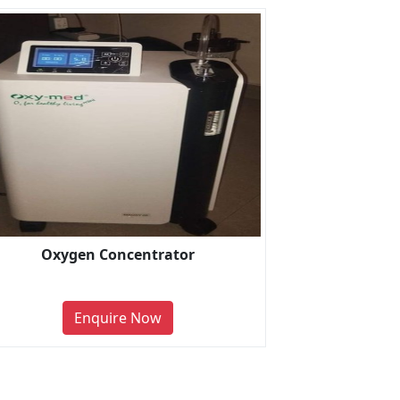
Oxygen Concentrator
Enquire Now