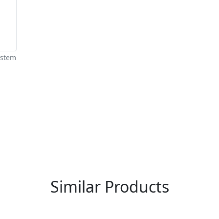
ystem
re You A Suppliers / Manufacturer
 thousands of people enquire for Suppliers & Manufacture
LIST PRODUCT, FREE
Similar Products