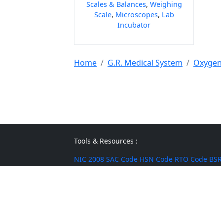
Scales & Balances
,
Weighing
Scale
,
Microscopes
,
Lab
Incubator
Home
G.R. Medical System
Oxygen
Tools & Resources :
NIC 2008
SAC Code
HSN Code
RTO Code
BSR
Discount Calculator
Average Calculator
Year
Calculator
INR to USD
Bigha to Square Foot
Most Searched :
AI Agents
Rice
Indian Rice
HMT Rice
Kolam 