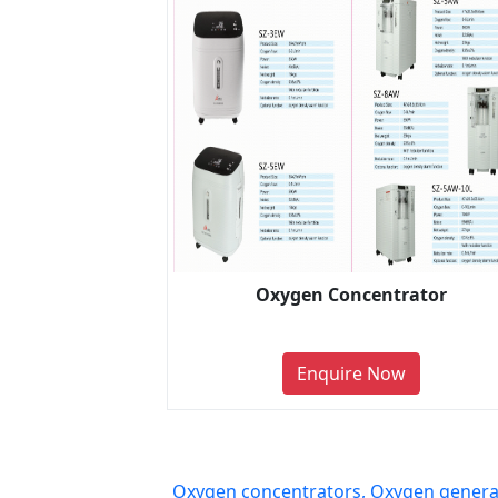
Oxygen Concentrator
Enquire Now
Oxygen concentrators, Oxygen generat