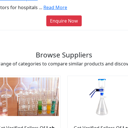
rs for hospitals ...
Read More
Enquire Now
Browse Suppliers
range of categories to compare similar products and discove
et Verified Sellers Of
Lab
Get Verified Sellers Of
La