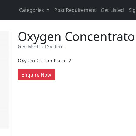
Categories
Post Requirement
Get Listed
Sig
Oxygen Concentrato
G.R. Medical System
Oxygen Concentrator 2
Enquire Now