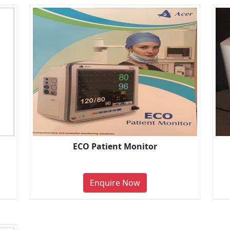
ECO Patient Monitor
Enquire Now