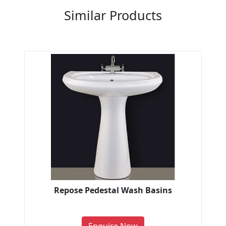
Similar Products
Repose Pedestal Wash Basins