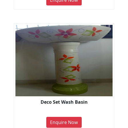
Enquire Now
Deco Set Wash Basin
Enquire Now