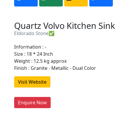
Quartz Volvo Kitchen Sink
Eldorado Stone✅
Information : -
Size : 18 * 24 Inch
Are You A Suppliers /
Weight : 12.5 kg approx
Manufacturers?
Finish : Granite - Metallic - Dual Color
Every month, thousands of
Visit Website
people enquire for Suppliers &
Manufacturers on Getatoz
LIST PRODUCT, FREE
Enquire Now
Previous
Next