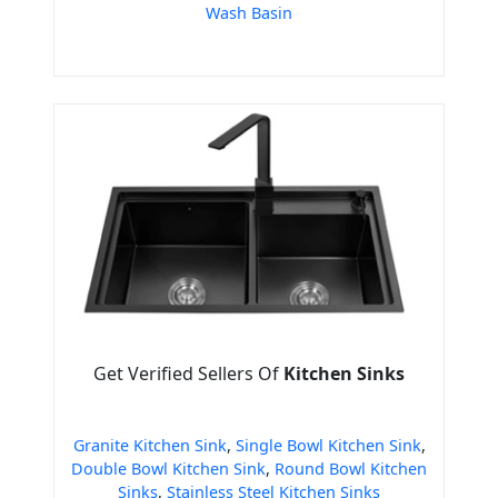
Wash Basin
Get Verified Sellers Of
Kitchen Sinks
Granite Kitchen Sink
,
Single Bowl Kitchen Sink
,
Double Bowl Kitchen Sink
,
Round Bowl Kitchen
Sinks
,
Stainless Steel Kitchen Sinks