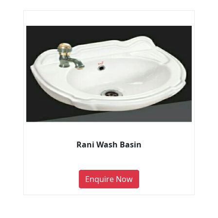
Rani Wash Basin
Enquire Now