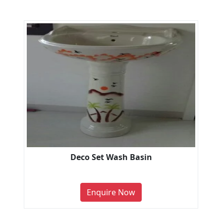
Deco Set Wash Basin
Enquire Now