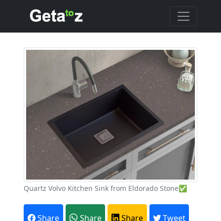
Quartz Volvo Kitchen Sink from Eldorado Stone✅
Share
Share
Share
Tweet