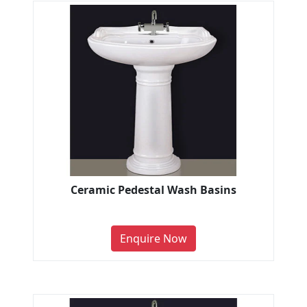
Ceramic Pedestal Wash Basins
Enquire Now