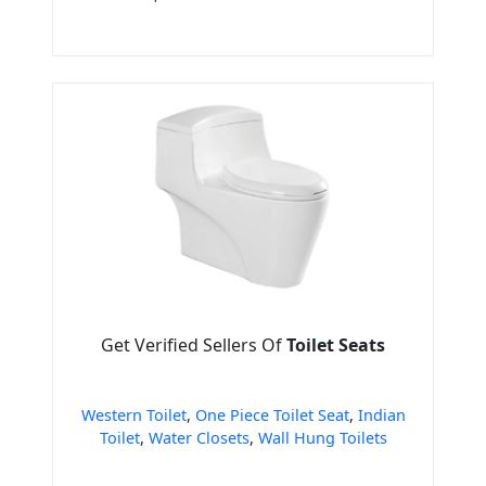
Get Verified Sellers Of
Toilet Seats
Western Toilet
,
One Piece Toilet Seat
,
Indian
Toilet
,
Water Closets
,
Wall Hung Toilets