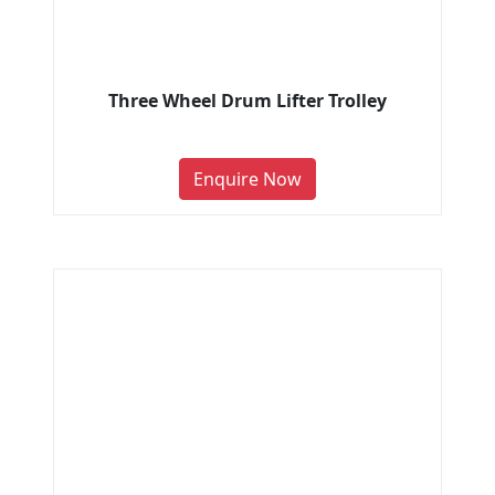
Three Wheel Drum Lifter Trolley
Enquire Now