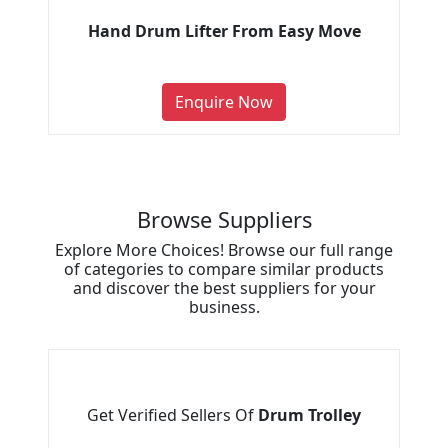
Hand Drum Lifter From Easy Move
Enquire Now
Browse Suppliers
Explore More Choices! Browse our full range
of categories to compare similar products
and discover the best suppliers for your
business.
Get Verified Sellers Of
Drum Trolley