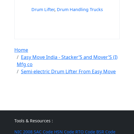
Drum Lifter
,
Drum Handling Trucks
Home
Easy Move India - Stacker’S and Mover’S (I)
Mfg co
Semi-electric Drum Lifter From Easy Move
Tools & Resources :
NIC 2008
SAC Code
HSN Code
RTO Code
BSR Code