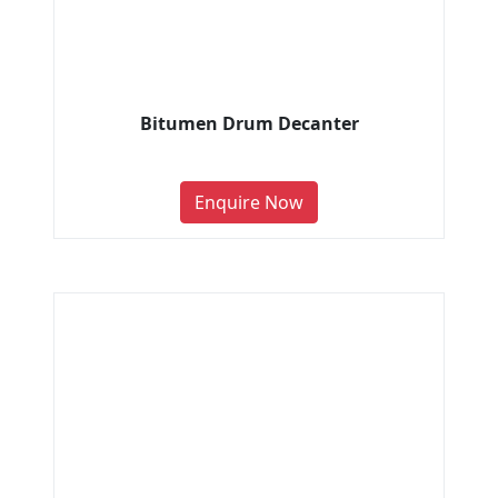
Bitumen Drum Decanter
Enquire Now