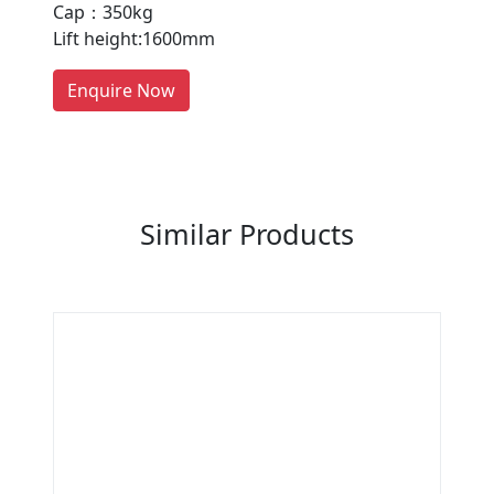
Cap：350kg
people enquire for Suppliers &
Lift height:1600mm
Manufacturers on Getatoz
LIST PRODUCT, FREE
Enquire Now
Previous
Next
Similar Products