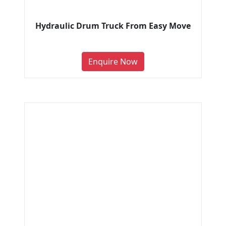
Hydraulic Drum Truck From Easy Move
Enquire Now