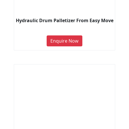
Hydraulic Drum Palletizer From Easy Move
Enquire Now