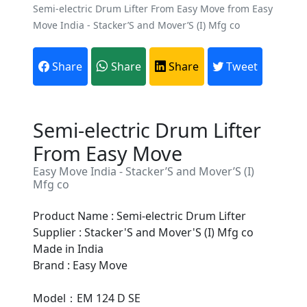
Semi-electric Drum Lifter From Easy Move from Easy
Move India - Stacker’S and Mover’S (I) Mfg co
Share
Share
Share
Tweet
Semi-electric Drum Lifter
From Easy Move
Easy Move India - Stacker’S and Mover’S (I)
Mfg co
Product Name : Semi-electric Drum Lifter
Supplier : Stacker'S and Mover'S (I) Mfg co
Made in India
Are You A Suppliers /
Brand : Easy Move
Manufacturers?
Model：EM 124 D SE
Every month, thousands of