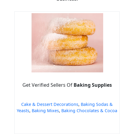
Get Verified Sellers Of
Baking Supplies
Cake & Dessert Decorations
,
Baking Sodas &
Yeasts
,
Baking Mixes
,
Baking Chocolates & Cocoa