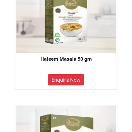
Haleem Masala 50 gm
Enquire Now