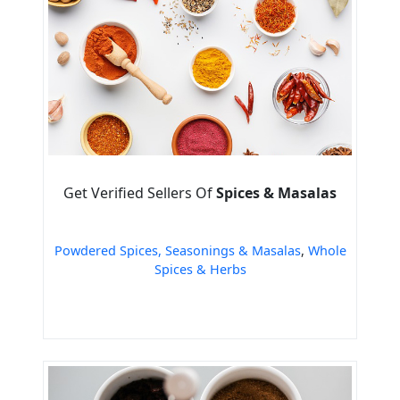
Get Verified Sellers Of
Spices & Masalas
Powdered Spices, Seasonings & Masalas
,
Whole
Spices & Herbs