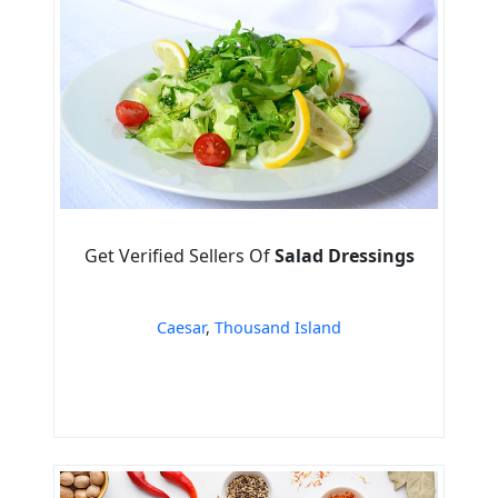
Get Verified Sellers Of
Salad Dressings
Caesar
,
Thousand Island