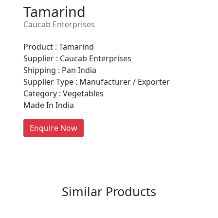
Tamarind
Caucab Enterprises
Product : Tamarind
Are You A Suppliers /
Supplier : Caucab Enterprises
Manufacturers?
Shipping : Pan India
Supplier Type : Manufacturer / Exporter
Every month, thousands of
Category : Vegetables
people enquire for Suppliers &
Made In India
Manufacturers on Getatoz
LIST PRODUCT, FREE
Enquire Now
Previous
Next
Similar Products