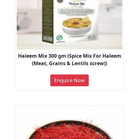
Haleem Mix 300 gm (Spice Mix For Haleem
(Meat, Grains & Lentils screw))
Enquire Now