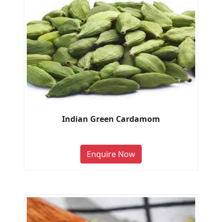
Indian Green Cardamom
Enquire Now