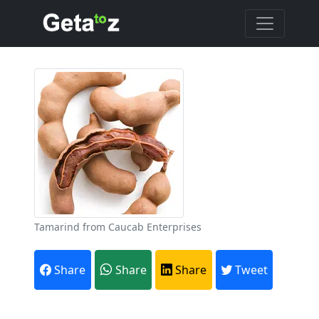
Tamarind from Caucab Enterprises
Share
Share
Share
Tweet