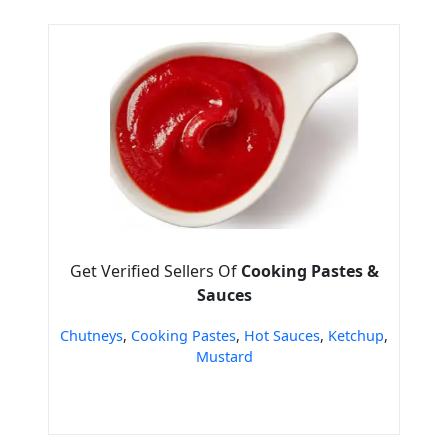
Get Verified Sellers Of
Cooking Pastes &
Sauces
Chutneys
,
Cooking Pastes
,
Hot Sauces
,
Ketchup
,
Mustard