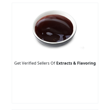
Get Verified Sellers Of
Extracts & Flavoring