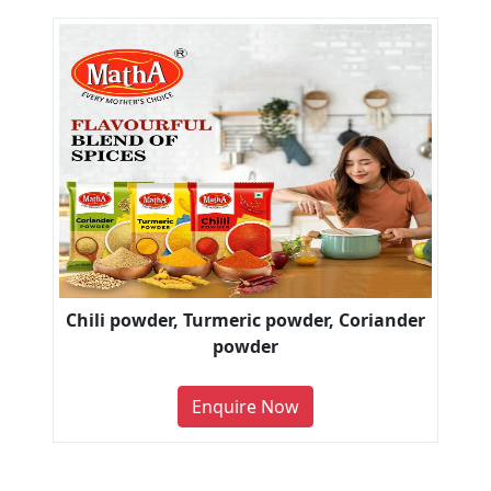
Chili powder, Turmeric powder, Coriander
powder
Enquire Now