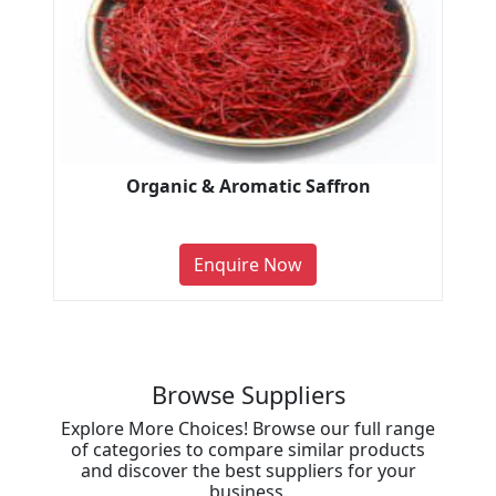
Organic & Aromatic Saffron
Enquire Now
Browse Suppliers
Explore More Choices! Browse our full range
of categories to compare similar products
and discover the best suppliers for your
business.