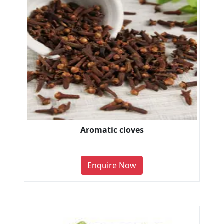
Aromatic cloves
Enquire Now