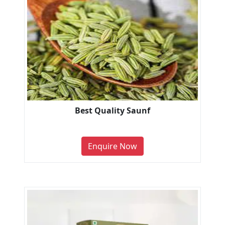
Best Quality Saunf
Enquire Now