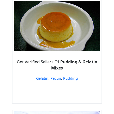
Get Verified Sellers Of
Pudding & Gelatin
Mixes
Gelatin
,
Pectin
,
Pudding