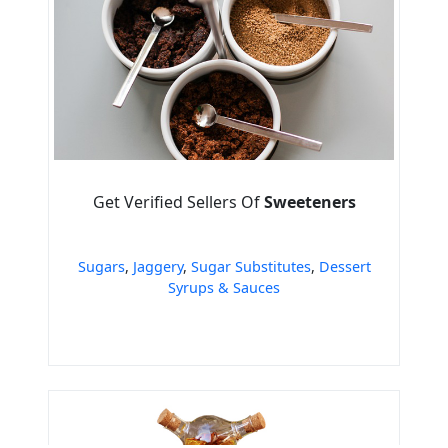
Get Verified Sellers Of
Sweeteners
Sugars
,
Jaggery
,
Sugar Substitutes
,
Dessert
Syrups & Sauces