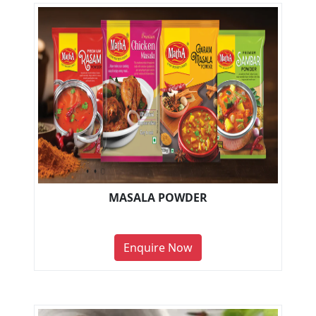
MASALA POWDER
Enquire Now