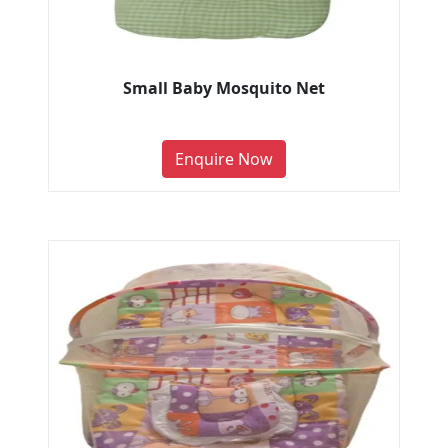
Small Baby Mosquito Net
Enquire Now