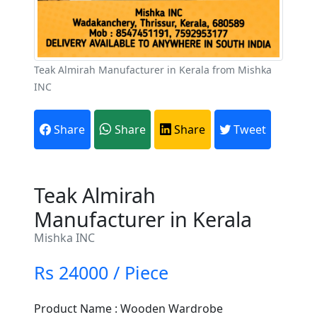
Teak Almirah Manufacturer in Kerala from Mishka
INC
Share
Share
Share
Tweet
Teak Almirah
Manufacturer in Kerala
Mishka INC
Rs 24000 / Piece
Product Name : Wooden Wardrobe