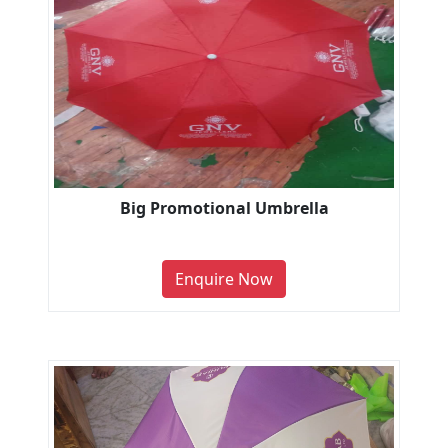
Big Promotional Umbrella
Enquire Now