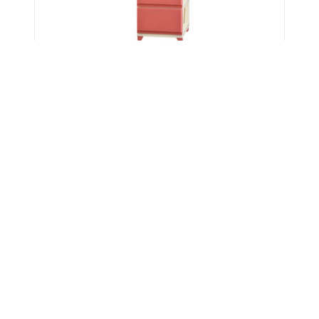
Get Verified Sellers Of
Storage Drawer
Kitchen Drawers
,
Wooden Drawer
,
Drawer Chest
,
Plastic Drawer
,
Drawers Handle
Home
Mishka INC
Teak Almirah Manufacturer in Kerala