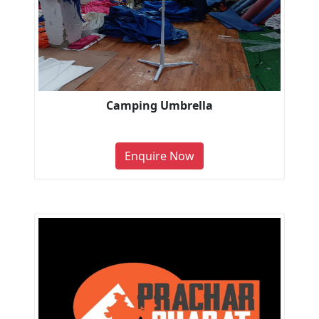
Camping Umbrella
Enquire Now