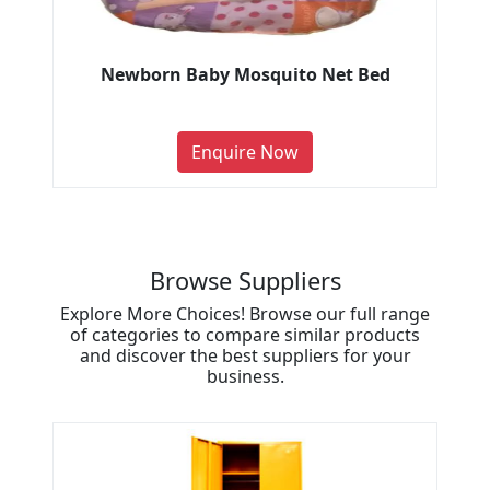
Newborn Baby Mosquito Net Bed
Enquire Now
Browse Suppliers
Explore More Choices! Browse our full range
of categories to compare similar products
and discover the best suppliers for your
business.