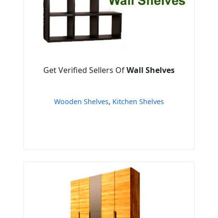
Get Verified Sellers Of
Wall Shelves
Wooden Shelves
,
Kitchen Shelves