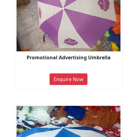
Promotional Advertising Umbrella
Enquire Now