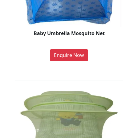
Baby Umbrella Mosquito Net
Enquire Now