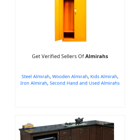
Get Verified Sellers Of
Almirahs
Steel Almirah
,
Wooden Almirah
,
Kids Almirah
,
Iron Almirah
,
Second Hand and Used Almirahs