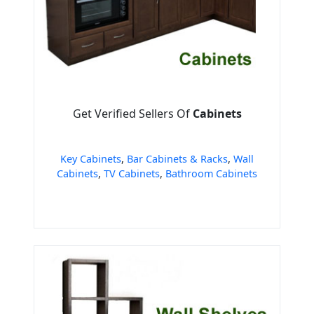
Get Verified Sellers Of
Cabinets
Key Cabinets
,
Bar Cabinets & Racks
,
Wall
Cabinets
,
TV Cabinets
,
Bathroom Cabinets