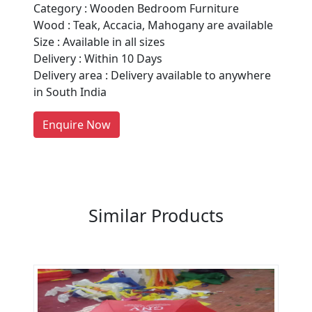
Category : Wooden Bedroom Furniture
Are You A Suppliers /
Wood : Teak, Accacia, Mahogany are available
Manufacturers?
Size : Available in all sizes
Delivery : Within 10 Days
Every month, thousands of
Delivery area : Delivery available to anywhere
people enquire for Suppliers &
in South India
Manufacturers on Getatoz
LIST PRODUCT, FREE
Enquire Now
Previous
Next
Similar Products