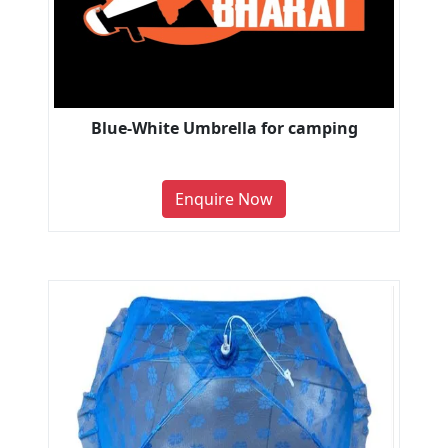
Blue-White Umbrella for camping
Enquire Now