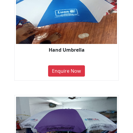
Hand Umbrella
Enquire Now