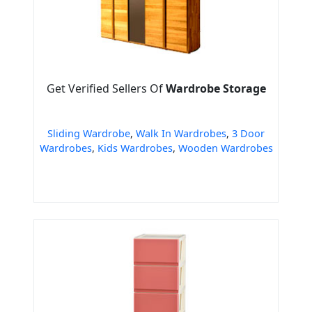
Get Verified Sellers Of
Wardrobe Storage
Sliding Wardrobe
,
Walk In Wardrobes
,
3 Door
Wardrobes
,
Kids Wardrobes
,
Wooden Wardrobes