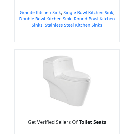
Granite Kitchen Sink
,
Single Bowl Kitchen Sink
,
Double Bowl Kitchen Sink
,
Round Bowl Kitchen
Sinks
,
Stainless Steel Kitchen Sinks
Get Verified Sellers Of
Toilet Seats