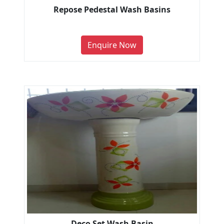
Repose Pedestal Wash Basins
Enquire Now
Deco Set Wash Basin