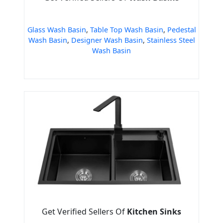
Glass Wash Basin
,
Table Top Wash Basin
,
Pedestal
Wash Basin
,
Designer Wash Basin
,
Stainless Steel
Wash Basin
Get Verified Sellers Of
Kitchen Sinks