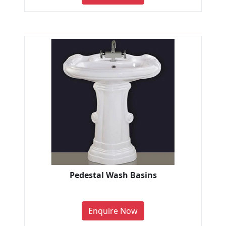
Pedestal Wash Basins
Enquire Now