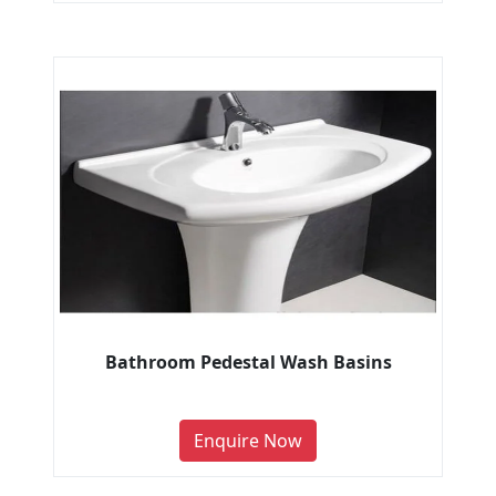
Bathroom Pedestal Wash Basins
Enquire Now