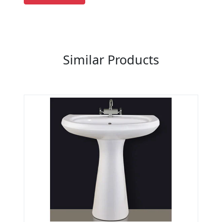
Previous
Next
Similar Products