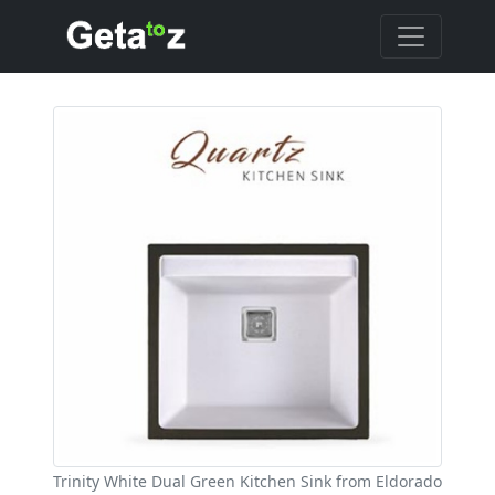
Trinity White Dual Green Kitchen Sink from Eldorado