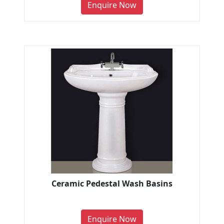
Enquire Now
Ceramic Pedestal Wash Basins
Enquire Now