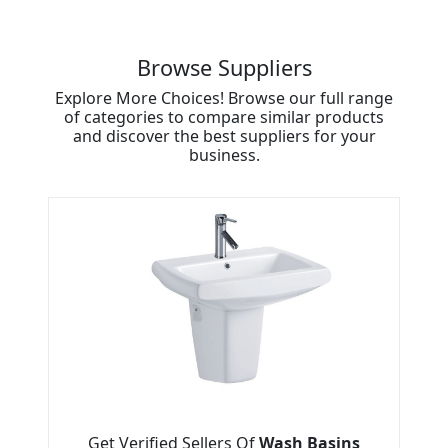
Browse Suppliers
Explore More Choices! Browse our full range
of categories to compare similar products
and discover the best suppliers for your
business.
Get Verified Sellers Of
Wash Basins