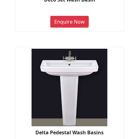
Enquire Now
Delta Pedestal Wash Basins