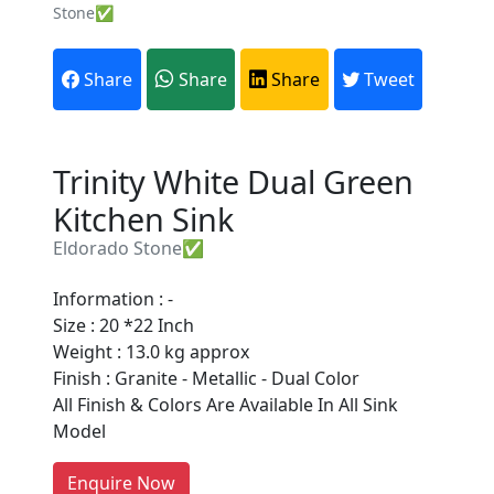
Stone✅
Share
Share
Share
Tweet
Trinity White Dual Green
Kitchen Sink
Eldorado Stone✅
Information : -
Are You A Suppliers /
Size : 20 *22 Inch
Manufacturers?
Weight : 13.0 kg approx
Finish : Granite - Metallic - Dual Color
Every month, thousands of
All Finish & Colors Are Available In All Sink
people enquire for Suppliers &
Model
Manufacturers on Getatoz
LIST PRODUCT, FREE
Enquire Now