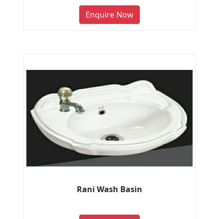
Enquire Now
Rani Wash Basin