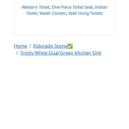
Western Toilet
,
One Piece Toilet Seat
,
Indian
Toilet
,
Water Closets
,
Wall Hung Toilets
Home
Eldorado Stone✅
Trinity White Dual Green Kitchen Sink
Tools & Resources :
NIC 2008
SAC Code
HSN Code
RTO Code
BSR Code
India Port Code
STD Code
India Pin Code
GST State
Code List
IFSC Code
MICR Code
Margin Calculator
Discount Calculator
Average Calculator
Year-over-