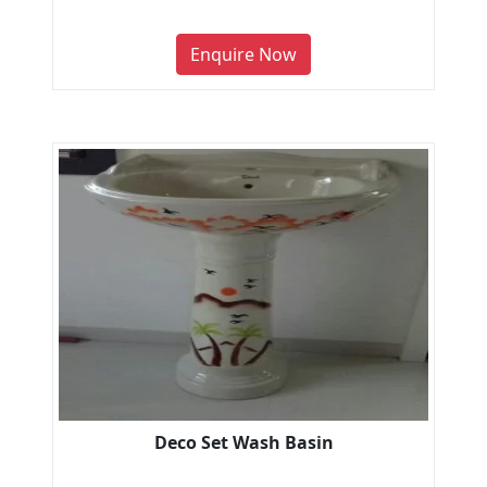
Enquire Now
Deco Set Wash Basin