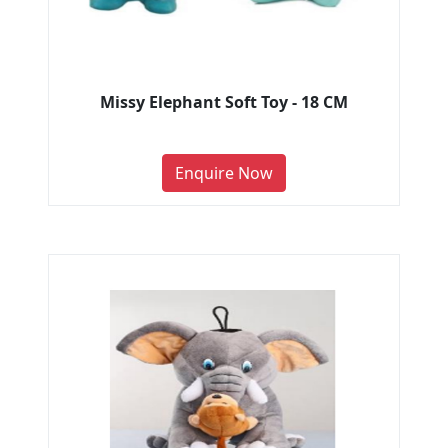
Missy Elephant Soft Toy - 18 CM
Enquire Now