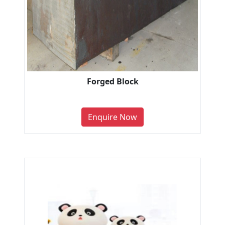
Forged Block
Enquire Now