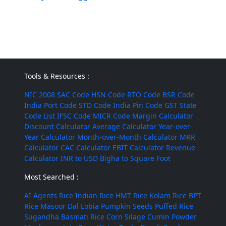
Tools & Resources :
NIC 2008
SAC Code
HSN Code
RTO Code
BSR Code
India Port Code
STD Code
India Pin Code
GST State
Code List
IFSC Code
MICR Code
Margin Calculator
Discount Calculator
Average Calculator
Year-over-
Year Calculator
Month-over-Month Calculator
MRR
Calculator
CAC Calculator
EBIT Calculator
Revenue
Calculator
INR to USD
Bigha to Square Foot
Most Searched :
AI Agents
Rice
Indian Rice
HMT Rice
Kolam Rice
BPT
Rice
Masoor Dal
Lobia
Pumpkin Seeds
Puffed Rice
Sugandha Basmati Rice
Corn Silage
Cumin Powder