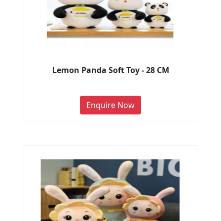
Lemon Panda Soft Toy - 28 CM
Enquire Now