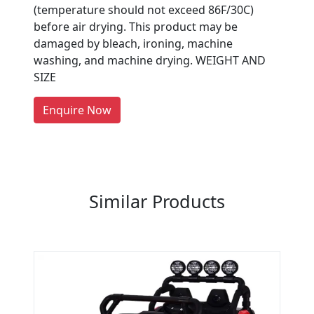
Are You A Suppliers /
(temperature should not exceed 86F/30C)
Manufacturers?
before air drying. This product may be
damaged by bleach, ironing, machine
Every month, thousands of
washing, and machine drying. WEIGHT AND
people enquire for Suppliers &
SIZE
Manufacturers on Getatoz
LIST PRODUCT, FREE
Enquire Now
Previous
Next
Similar Products