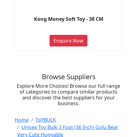
Kong Money Soft Toy - 38 CM
Enquire Now
Browse Suppliers
Explore More Choices! Browse our full range
of categories to compare similar products
and discover the best suppliers for your
business.
Home
ToYBULK
Unisex Toy Bulk 3 Foot (36 Inch) Golu Bear
Very Cute Huggable