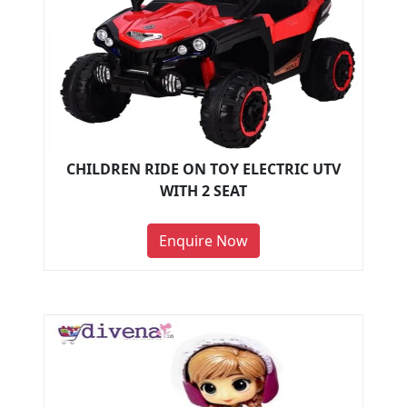
CHILDREN RIDE ON TOY ELECTRIC UTV
WITH 2 SEAT
Enquire Now