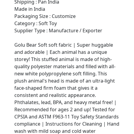
Shipping : Pan India
Made in India
Packaging Size : Customize
Category : Soft Toy
Supplier Type : Manufacture / Exporter
Golu Bear Soft soft fabric | Super huggable
and adorable | Each animal has a unique
storey! This stuffed animal is made of high-
quality polyester materials and filled with all-
new white polypropylene soft filling. This
plush animal's head is made of an ultra-light
face-shaped firm foam that gives it a
consistent and realistic appearance.
Phthalates, lead, BPA, and heavy metal free! |
Recommended for ages 2 and up! Tested for
CPSIA and ASTM F963-11 Toy Safety Standards
compliance | Instructions for Cleaning | Hand
wash with mild soap and cold water