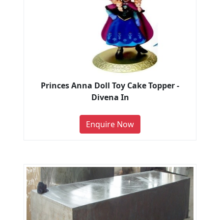
Princes Anna Doll Toy Cake Topper -
Divena In
Enquire Now