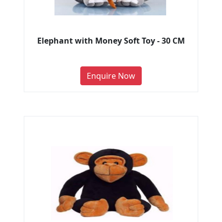
Elephant with Money Soft Toy - 30 CM
Enquire Now