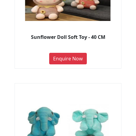
Sunflower Doll Soft Toy - 40 CM
Enquire Now