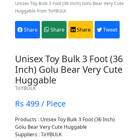
Unisex Toy Bulk 3 Foot (36 Inch) Golu Bear Very Cute
Huggable from ToYBULK
Share
Share
Share
Tweet
Unisex Toy Bulk 3 Foot (36
Inch) Golu Bear Very Cute
Huggable
ToYBULK
Rs 499 / Piece
Products : Unisex Toy Bulk 3 Foot (36 Inch)
Golu Bear Very Cute Huggable
Suppliers : ToYBULK