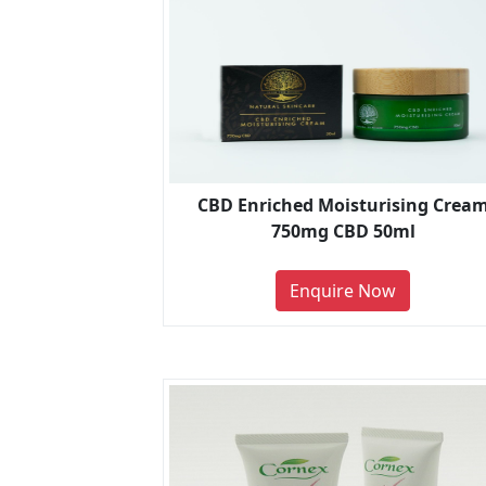
CBD Enriched Moisturising Crea
750mg CBD 50ml
Enquire Now