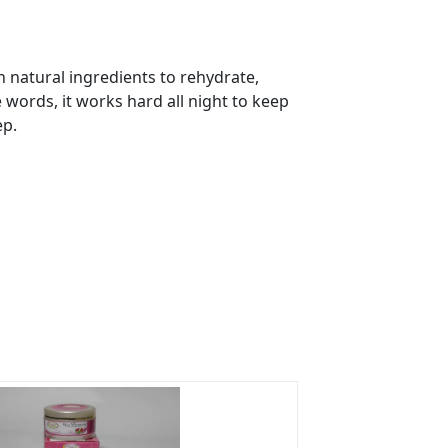
 natural ingredients to rehydrate,
s?
e words, it works hard all night to keep
ep.
rs on Getatoz
Next