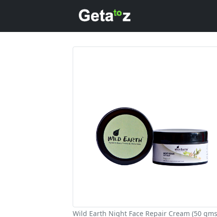
Wild Earth Night Face Repair Cream (50 gms