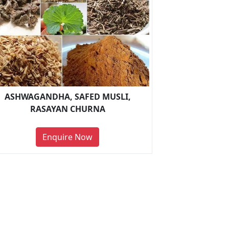
ASHWAGANDHA, SAFED MUSLI,
RASAYAN CHURNA
Enquire Now