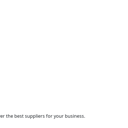
r the best suppliers for your business.