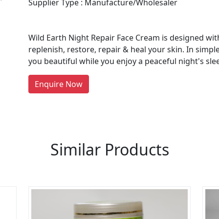
Supplier Type : Manufacture/Wholesaler
Wild Earth Night Repair Face Cream is designed with
re You A Suppliers / Manufacturer
replenish, restore, repair & heal your skin. In simpl
you beautiful while you enjoy a peaceful night's sle
 thousands of people enquire for Suppliers & Manufacture
LIST PRODUCT, FREE
Enquire Now
Similar Products