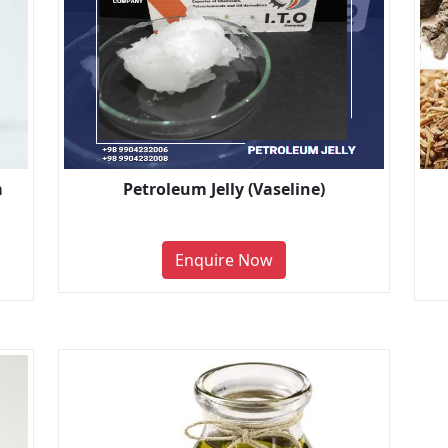
m
Petroleum Jelly (Vaseline)
Enquire Now