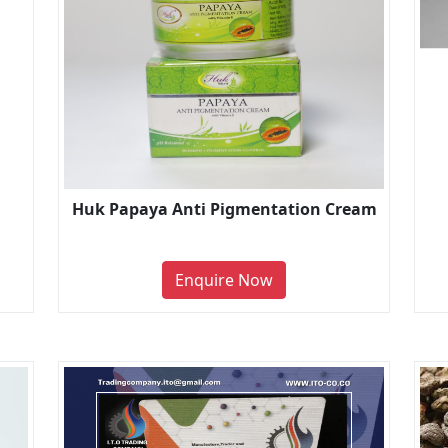
Huk Papaya Anti Pigmentation Cream
Enquire Now