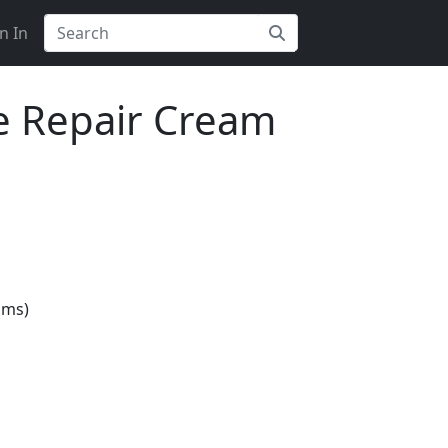
n In
ce Repair Cream
gms)