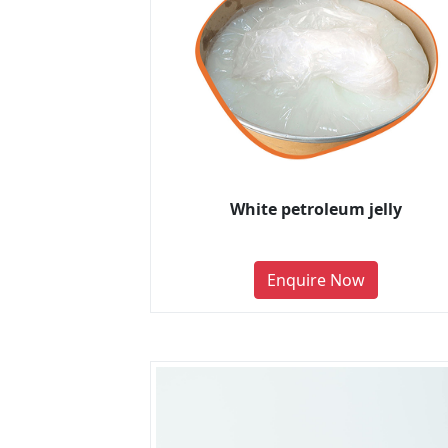
White petroleum jelly
Enquire Now