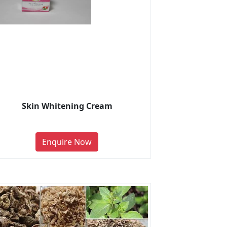
Skin Whitening Cream
Enquire Now