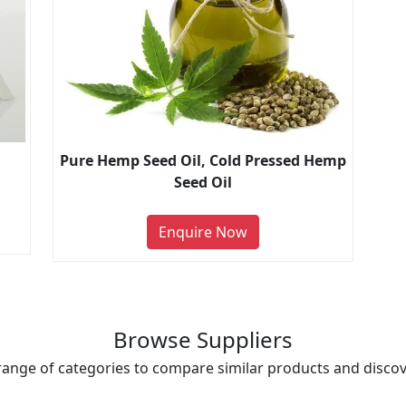
Pure Hemp Seed Oil, Cold Pressed Hemp
Seed Oil
Enquire Now
Browse Suppliers
range of categories to compare similar products and discove