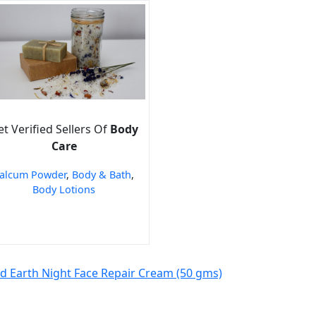
t Verified Sellers Of
Body
Care
alcum Powder
,
Body & Bath
,
Body Lotions
ld Earth Night Face Repair Cream (50 gms)