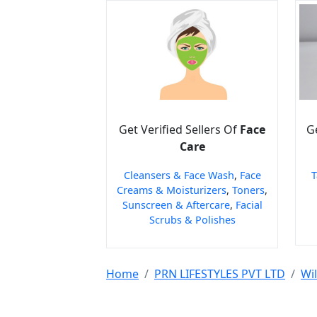
Get Verified Sellers Of
Face
Ge
Care
Cleansers & Face Wash
,
Face
T
Creams & Moisturizers
,
Toners
,
Sunscreen & Aftercare
,
Facial
Scrubs & Polishes
Home
PRN LIFESTYLES PVT LTD
Wi