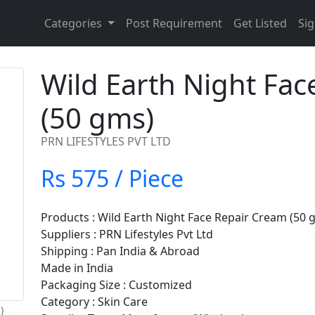
Categories
Post Requirement
Get Listed
Sig
Wild Earth Night Fa
(50 gms)
PRN LIFESTYLES PVT LTD
Rs 575 / Piece
Products : Wild Earth Night Face Repair Cream (50 
Suppliers : PRN Lifestyles Pvt Ltd
Shipping : Pan India & Abroad
Made in India
Packaging Size : Customized
Category : Skin Care
)