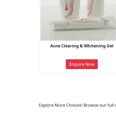
Acne Clearing & Whitening Gel
Enquire Now
Explore More Choices! Browse our full 