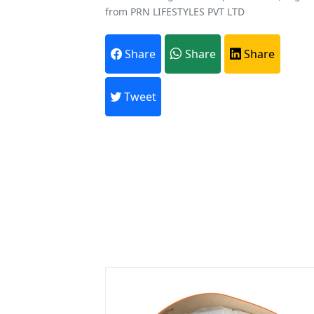
from PRN LIFESTYLES PVT LTD
Share
Share
Share
A
Every month,
Tweet
Previous