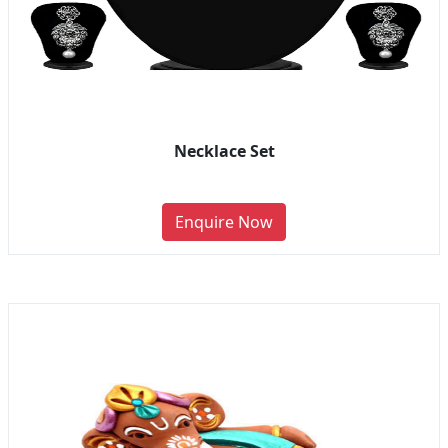
Necklace Set
Enquire Now