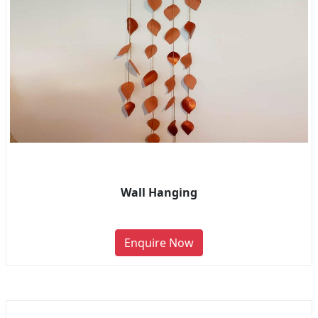
Wall Hanging
Enquire Now