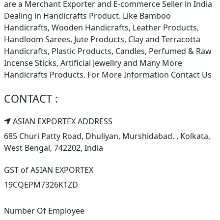
are a Merchant Exporter and E-commerce Seller in India
Dealing in Handicrafts Product. Like Bamboo
Handicrafts, Wooden Handicrafts, Leather Products,
Handloom Sarees, Jute Products, Clay and Terracotta
Handicrafts, Plastic Products, Candles, Perfumed & Raw
Incense Sticks, Artificial Jewellry and Many More
Handicrafts Products. For More Information Contact Us
CONTACT :
ASIAN EXPORTEX ADDRESS
685 Churi Patty Road, Dhuliyan, Murshidabad. , Kolkata,
West Bengal, 742202, India
GST of ASIAN EXPORTEX
19CQEPM7326K1ZD
Number Of Employee