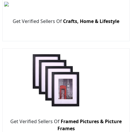
Get Verified Sellers Of
Crafts, Home & Lifestyle
Get Verified Sellers Of
Framed Pictures & Picture
Frames