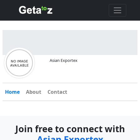
Asian Exportex
Home
About
Contact
Join free to connect with
Asian Exportex