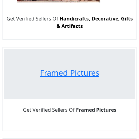
Get Verified Sellers Of
Handicrafts, Decorative, Gifts
& Artifacts
Framed Pictures
Get Verified Sellers Of
Framed Pictures