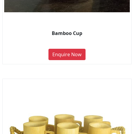
Bamboo Cup
Enquire Now