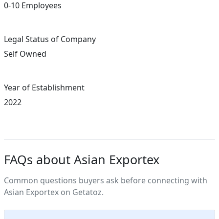
0-10 Employees
Legal Status of Company
Self Owned
Year of Establishment
2022
FAQs about Asian Exportex
Common questions buyers ask before connecting with
Asian Exportex on Getatoz.