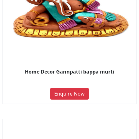
Home Decor Gannpatti bappa murti
Enquire Now