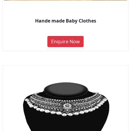
Hande made Baby Clothes
Enquire Now