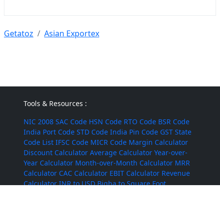
Getatoz
Asian Exportex
Tools & Resources :
NIC 2008
SAC Code
HSN Code
RTO Code
BSR Code
India Port Code
STD Code
India Pin Code
GST State
Code List
IFSC Code
MICR Code
Margin Calculator
Discount Calculator
Average Calculator
Year-over-
Year Calculator
Month-over-Month Calculator
MRR
Calculator
CAC Calculator
EBIT Calculator
Revenue
Calculator
INR to USD
Bigha to Square Foot
Most Searched :
AI Agents
Rice
Indian Rice
HMT Rice
Kolam Rice
BPT