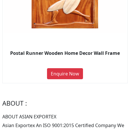
Postal Runner Wooden Home Decor Wall Frame
Enquire Now
ABOUT :
ABOUT ASIAN EXPORTEX
Asian Exportex An ISO 9001:2015 Certified Company We