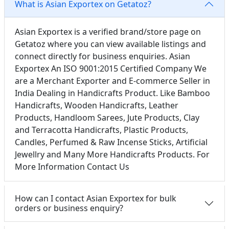
What is Asian Exportex on Getatoz?
Asian Exportex is a verified brand/store page on
Getatoz where you can view available listings and
connect directly for business enquiries. Asian
Exportex An ISO 9001:2015 Certified Company We
are a Merchant Exporter and E-commerce Seller in
India Dealing in Handicrafts Product. Like Bamboo
Handicrafts, Wooden Handicrafts, Leather
Products, Handloom Sarees, Jute Products, Clay
and Terracotta Handicrafts, Plastic Products,
Candles, Perfumed & Raw Incense Sticks, Artificial
Jewellry and Many More Handicrafts Products. For
More Information Contact Us
How can I contact Asian Exportex for bulk
orders or business enquiry?