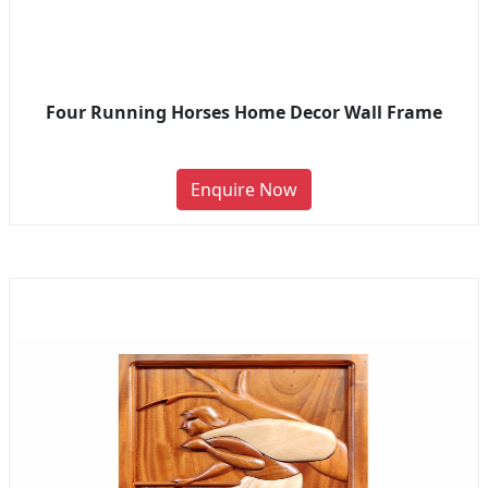
Four Running Horses Home Decor Wall Frame
Enquire Now