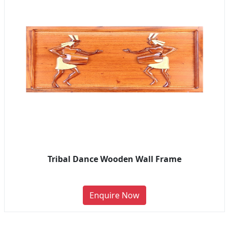
Tribal Dance Wooden Wall Frame
Enquire Now