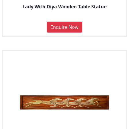
Lady With Diya Wooden Table Statue
Enquire Now