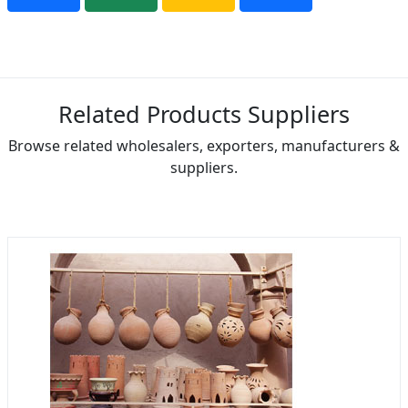
Related Products Suppliers
Browse related wholesalers, exporters, manufacturers &
suppliers.