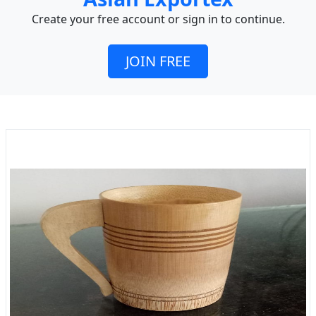
Create your free account or sign in to continue.
JOIN FREE