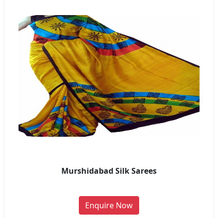
Murshidabad Silk Sarees
Enquire Now