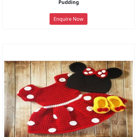
Pudding
Enquire Now