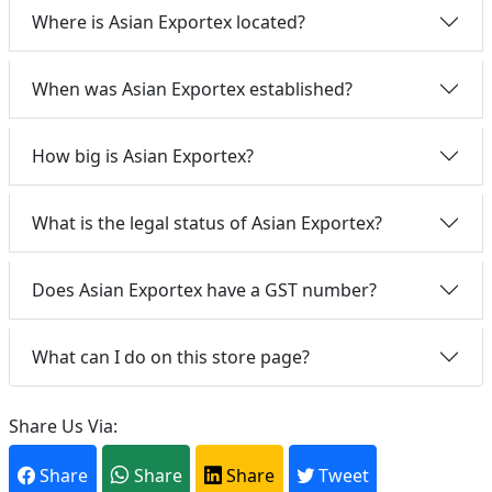
Where is Asian Exportex located?
When was Asian Exportex established?
How big is Asian Exportex?
What is the legal status of Asian Exportex?
Does Asian Exportex have a GST number?
What can I do on this store page?
Share Us Via:
Share
Share
Share
Tweet