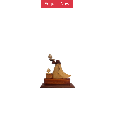
Enquire Now