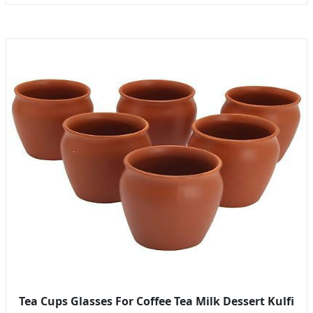
Tea Cups Glasses For Coffee Tea Milk Dessert Kulfi