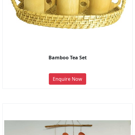
Bamboo Tea Set
Enquire Now