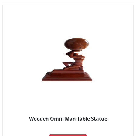
Wooden Omni Man Table Statue