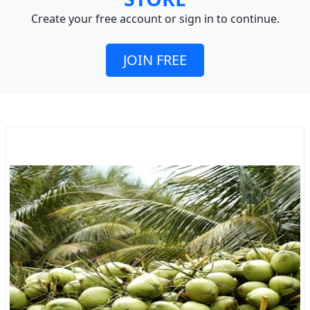
Create your free account or sign in to continue.
JOIN FREE