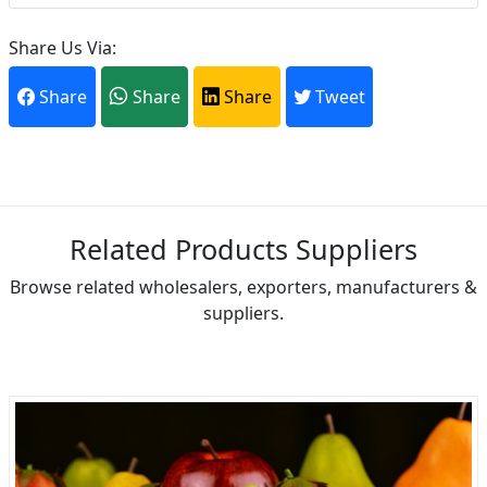
Share Us Via:
Share
Share
Share
Tweet
Related Products Suppliers
Browse related wholesalers, exporters, manufacturers &
suppliers.