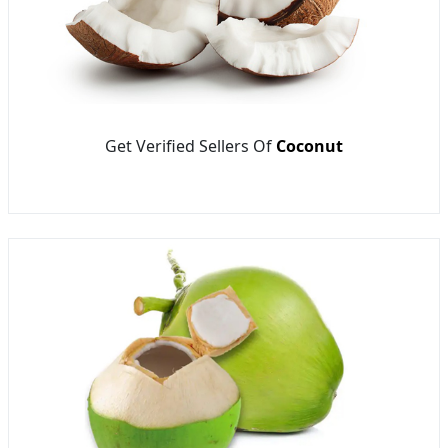
Get Verified Sellers Of
Coconut