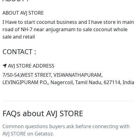
ABOUT AVJ STORE
I Have to start coconut business and I have store in main
road of NH-7 near anjugramam to sale coconut whole
sale and retail
CONTACT :
AVJ STORE ADDRESS
7/50-54,WEST STREET, VISWANATHAPURAM,
LEVINGIPURAM P.O,, Nagercoil, Tamil Nadu, 627114, India
FAQs about AVJ STORE
Common questions buyers ask before connecting with
AVJ STORE on Getatoz.