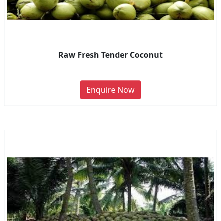
Raw Fresh Tender Coconut
Enquire Now