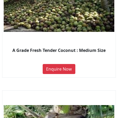
A Grade Fresh Tender Coconut : Medium Size
Enquire Now