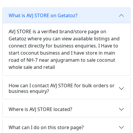
What is AVJ STORE on Getatoz?
AVJ STORE is a verified brand/store page on
Getatoz where you can view available listings and
connect directly for business enquiries. I Have to
start coconut business and I have store in main
road of NH-7 near anjugramam to sale coconut
whole sale and retail
How can I contact AVJ STORE for bulk orders or
business enquiry?
Where is AVJ STORE located?
What can I do on this store page?