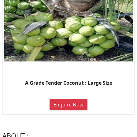
A Grade Tender Coconut : Large Size
Enquire Now
ABOUT :