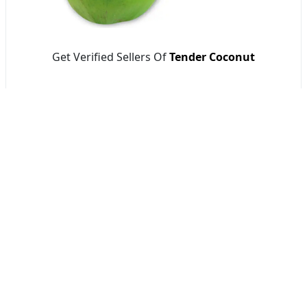
Get Verified Sellers Of
Tender Coconut
Getatoz
AVJ STORE
Tools & Resources :
NIC 2008
SAC Code
HSN Code
RTO Code
BSR Code
India Port Code
STD Code
India Pin Code
GST State
Code List
IFSC Code
MICR Code
Margin Calculator
Discount Calculator
Average Calculator
Year-over-