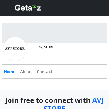
AVJ STORE
Home
About
Contact
Join free to connect with
AVJ
STORE