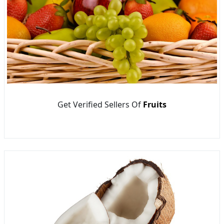
Get Verified Sellers Of
Fruits