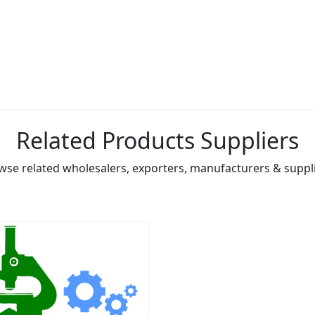
Related Products Suppliers
wse related wholesalers, exporters, manufacturers & suppli