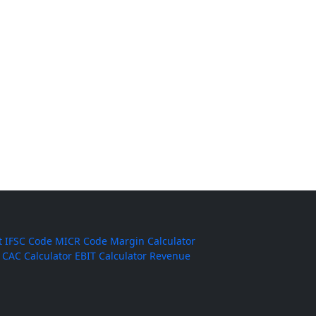
t
IFSC Code
MICR Code
Margin Calculator
CAC Calculator
EBIT Calculator
Revenue