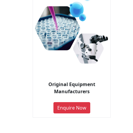
Original Equipment
Manufacturers
Enquire Now