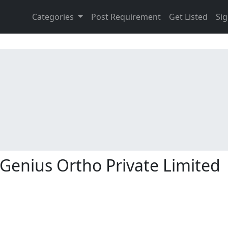
Categories
Post Requirement
Get Listed
Sig
Genius Ortho Private Limited