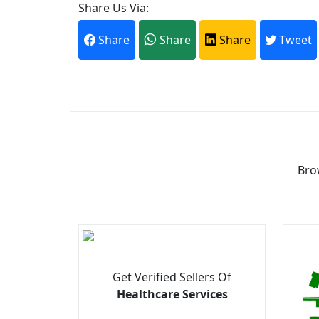
Share Us Via:
Share
Share
Share
Tweet
Bro
Get Verified Sellers Of
Healthcare Services