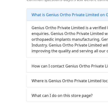
What is Genius Ortho Private Limited on 
Genius Ortho Private Limited is a verifie
enquiries. Genius Ortho Private Limited w
orthopaedic implants manufacturing. Geni
Industry. Genius Ortho Private Limited wil
improving the quality and serving all our
How can I contact Genius Ortho Private Li
Where is Genius Ortho Private Limited lo
What can I do on this store page?