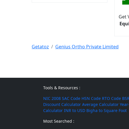
Get 
Equ
Getatoz
Genius Ortho Private Limited
Tools & Resources :
NIC 2008
SAC Code
HSN Code
RTO Code
BSR
Discount Calculator
Average Calculator
Year
Calculator
INR to USD
Bigha to Square Foot
Most Searched :