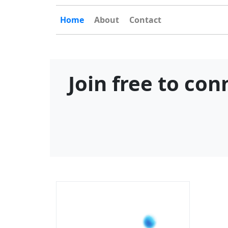
Home
About
Contact
Join free to co