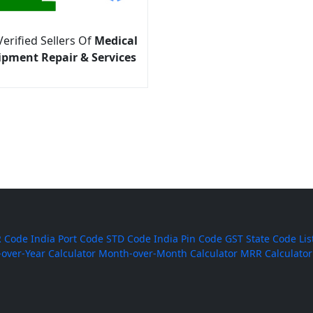
Verified Sellers Of
Medical
ipment Repair & Services
 Code
India Port Code
STD Code
India Pin Code
GST State Code Lis
-over-Year Calculator
Month-over-Month Calculator
MRR Calculator