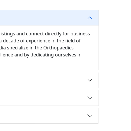
istings and connect directly for business
 decade of experience in the field of
ia specialize in the Orthopaedics
ellence and by dedicating ourselves in