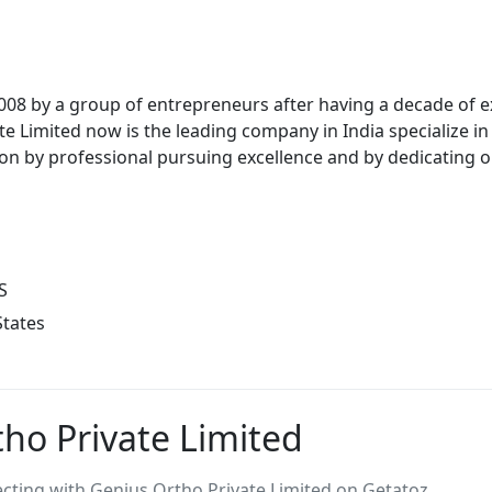
08 by a group of entrepreneurs after having a decade of ex
e Limited now is the leading company in India specialize i
tion by professional pursuing excellence and by dedicating 
S
States
ho Private Limited
ing with Genius Ortho Private Limited on Getatoz.