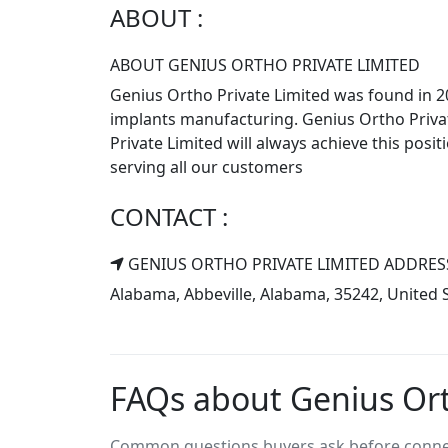
ABOUT :
ABOUT GENIUS ORTHO PRIVATE LIMITED
Genius Ortho Private Limited was found in 20
implants manufacturing. Genius Ortho Privat
Private Limited will always achieve this posi
serving all our customers
CONTACT :
GENIUS ORTHO PRIVATE LIMITED ADDRES
Alabama, Abbeville, Alabama, 35242, United 
FAQs about Genius Ort
Common questions buyers ask before connect