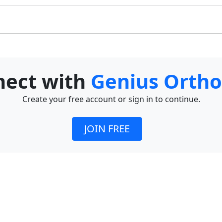
nnect with
Genius Ortho
Create your free account or sign in to continue.
JOIN FREE