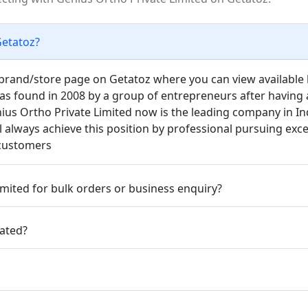
Getatoz?
d brand/store page on Getatoz where you can view available l
as found in 2008 by a group of entrepreneurs after having a
us Ortho Private Limited now is the leading company in Ind
l always achieve this position by professional pursuing exc
 customers
mited for bulk orders or business enquiry?
cated?