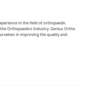
perience in the field of orthopaedic
n the Orthopaedics Industry. Genius Ortho
ourselves in improving the quality and