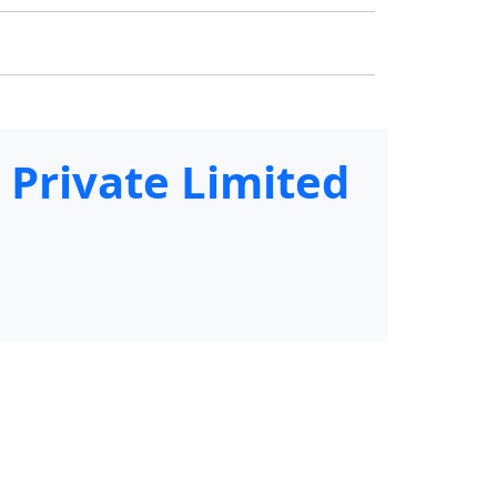
 Private Limited