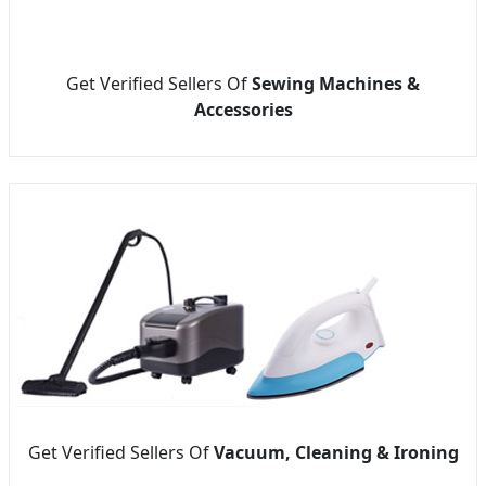
Get Verified Sellers Of
Sewing Machines &
Accessories
Get Verified Sellers Of
Vacuum, Cleaning & Ironing