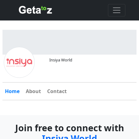
Insiya World
Home
About
Contact
Join free to connect with
Insiya World