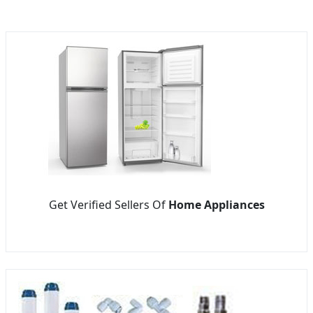
Get Verified Sellers Of
Home Appliances