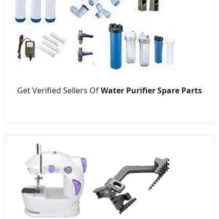
Get Verified Sellers Of
Water Purifier Spare Parts