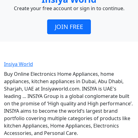
Create your free account or sign in to continue.
JOIN FREE
Insiya World
Buy Online Electronics Home Appliances, home
appliances, kitchen appliances in Dubai, Abu Dhabi,
Sharjah, UAE at Insiyaworld.com. INSIYA is UAE's
leading ... INSIYA Group is a global conglomerate built
on the promise of ‘High quality and High performance’.
INSIYA aims to become the world’s largest brand
portfolio covering multiple categories of products like
kitchen Appliances, Home Appliances, Electronics
Accessories, and Personal Care.