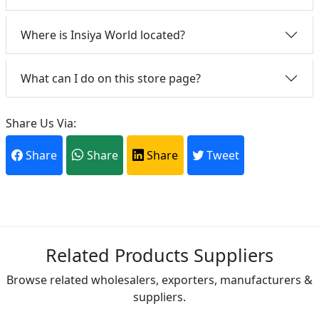
Where is Insiya World located?
What can I do on this store page?
Share Us Via:
Share
Share
Share
Tweet
Related Products Suppliers
Browse related wholesalers, exporters, manufacturers &
suppliers.