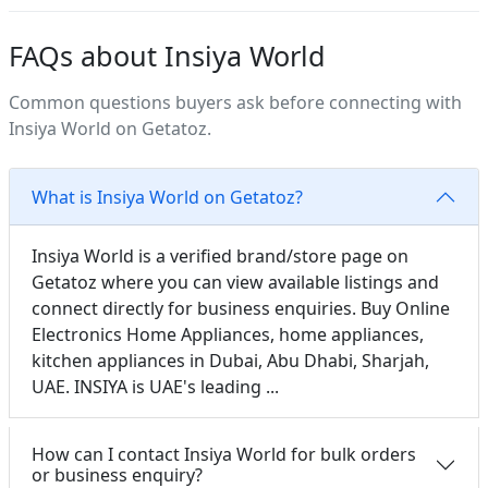
FAQs about Insiya World
Common questions buyers ask before connecting with
Insiya World on Getatoz.
What is Insiya World on Getatoz?
Insiya World is a verified brand/store page on
Getatoz where you can view available listings and
connect directly for business enquiries. Buy Online
Electronics Home Appliances, home appliances,
kitchen appliances in Dubai, Abu Dhabi, Sharjah,
UAE. INSIYA is UAE's leading ...
How can I contact Insiya World for bulk orders
or business enquiry?