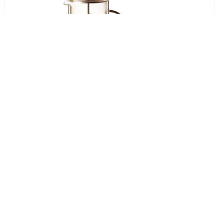
Get Verified Sellers Of
Coffee, Tea & Espresso
Getatoz
Insiya World
Tools & Resources :