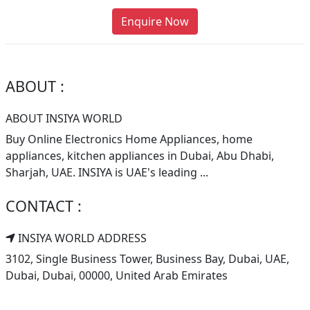
Enquire Now
ABOUT :
ABOUT INSIYA WORLD
Buy Online Electronics Home Appliances, home
appliances, kitchen appliances in Dubai, Abu Dhabi,
Sharjah, UAE. INSIYA is UAE's leading ...
CONTACT :
INSIYA WORLD ADDRESS
3102, Single Business Tower, Business Bay, Dubai, UAE,
Dubai, Dubai, 00000, United Arab Emirates