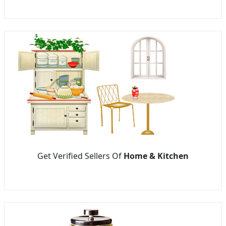
Get Verified Sellers Of
Home & Kitchen