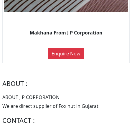
Makhana From J P Corporation
Enquire Now
ABOUT :
ABOUT J P CORPORATION
We are direct supplier of Fox nut in Gujarat
CONTACT :