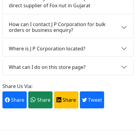
direct supplier of Fox nut in Gujarat
How can I contact J P Corporation for bulk
orders or business enquiry?
Where is J P Corporation located?
What can I do on this store page?
Share Us Via:
Share
Share
Share
Tweet