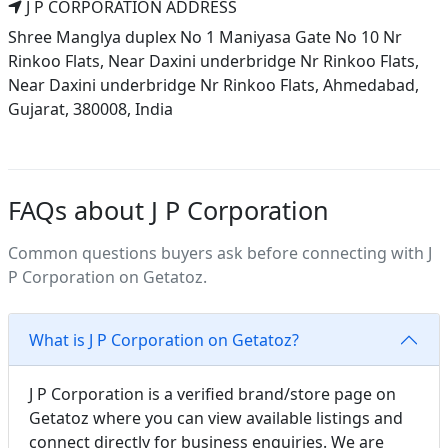
J P CORPORATION ADDRESS
Shree Manglya duplex No 1 Maniyasa Gate No 10 Nr
Rinkoo Flats, Near Daxini underbridge Nr Rinkoo Flats,
Near Daxini underbridge Nr Rinkoo Flats, Ahmedabad,
Gujarat, 380008, India
FAQs about J P Corporation
Common questions buyers ask before connecting with J
P Corporation on Getatoz.
What is J P Corporation on Getatoz?
J P Corporation is a verified brand/store page on
Getatoz where you can view available listings and
connect directly for business enquiries. We are