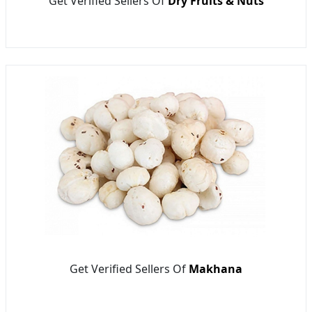
Get Verified Sellers Of
Dry Fruits & Nuts
Get Verified Sellers Of
Makhana