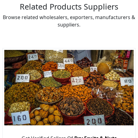
Related Products Suppliers
Browse related wholesalers, exporters, manufacturers &
suppliers.