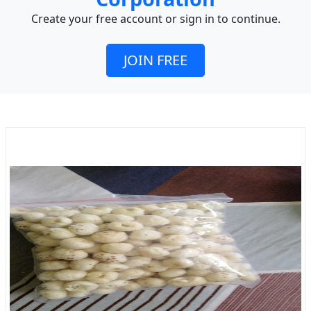
Create your free account or sign in to continue.
JOIN FREE