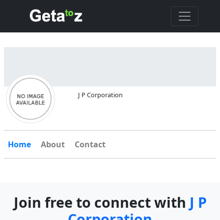
J P Corporation
Home
About
Contact
Join free to connect with
J P
Corporation