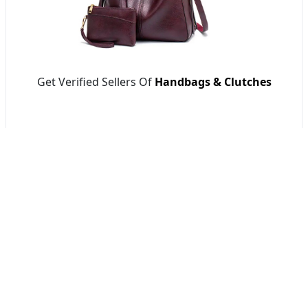
Get Verified Sellers Of
Handbags & Clutches