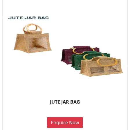
JUTE JAR BAG
Enquire Now