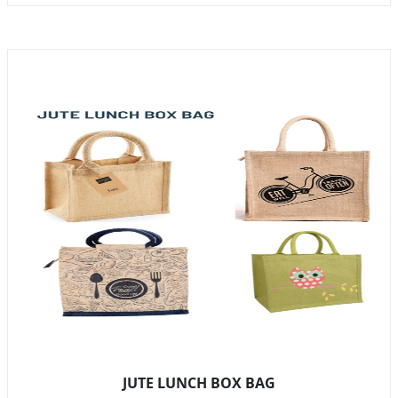
JUTE LUNCH BOX BAG