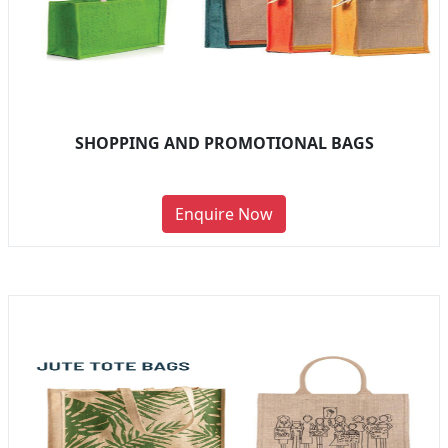
SHOPPING AND PROMOTIONAL BAGS
Enquire Now