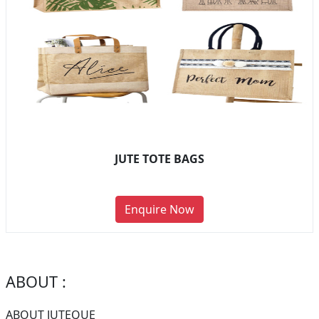
JUTE TOTE BAGS
Enquire Now
ABOUT :
ABOUT JUTEQUE