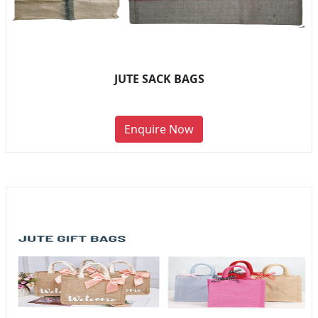
JUTE SACK BAGS
Enquire Now