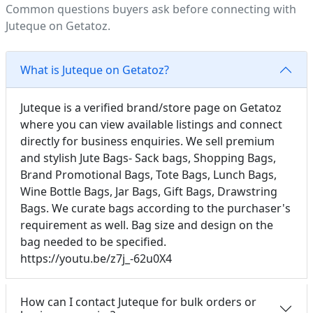
Common questions buyers ask before connecting with
Juteque on Getatoz.
What is Juteque on Getatoz?
Juteque is a verified brand/store page on Getatoz
where you can view available listings and connect
directly for business enquiries. We sell premium
and stylish Jute Bags- Sack bags, Shopping Bags,
Brand Promotional Bags, Tote Bags, Lunch Bags,
Wine Bottle Bags, Jar Bags, Gift Bags, Drawstring
Bags. We curate bags according to the purchaser's
requirement as well. Bag size and design on the
bag needed to be specified.
https://youtu.be/z7j_-62u0X4
How can I contact Juteque for bulk orders or