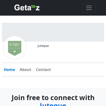
Juteque
Home
About
Contact
Join free to connect with
Juteque