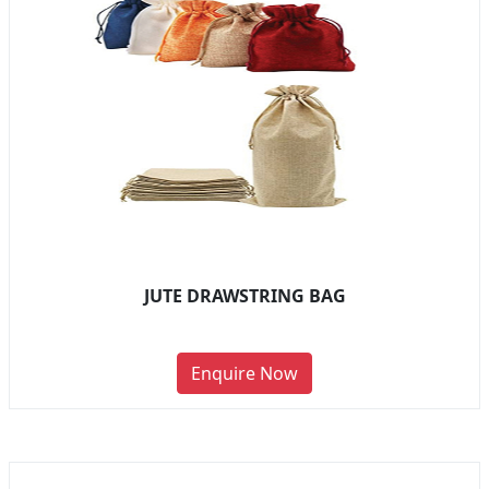
JUTE DRAWSTRING BAG
Enquire Now