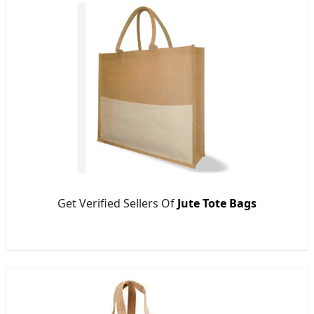
Get Verified Sellers Of
Jute Tote Bags