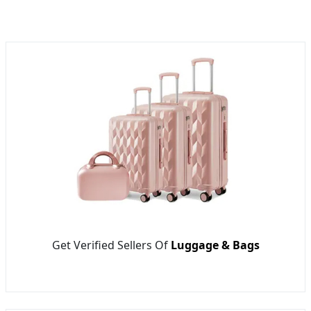
Get Verified Sellers Of
Luggage & Bags