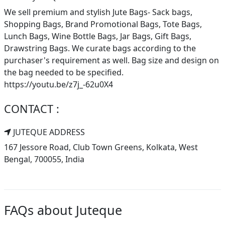
We sell premium and stylish Jute Bags- Sack bags,
Shopping Bags, Brand Promotional Bags, Tote Bags,
Lunch Bags, Wine Bottle Bags, Jar Bags, Gift Bags,
Drawstring Bags. We curate bags according to the
purchaser's requirement as well. Bag size and design on
the bag needed to be specified.
https://youtu.be/z7j_-62u0X4
CONTACT :
JUTEQUE ADDRESS
167 Jessore Road, Club Town Greens, Kolkata, West
Bengal, 700055, India
FAQs about Juteque