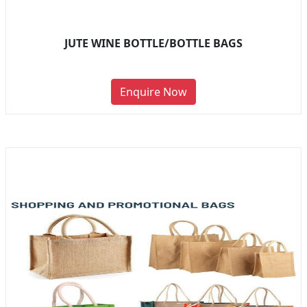
JUTE WINE BOTTLE/BOTTLE BAGS
Enquire Now