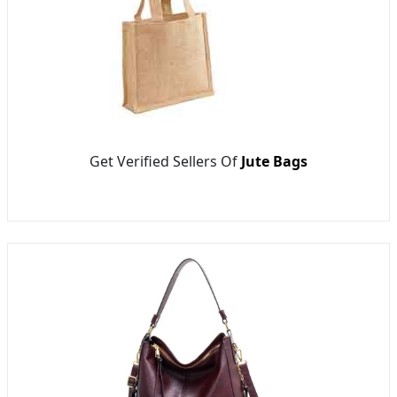
Get Verified Sellers Of
Jute Bags