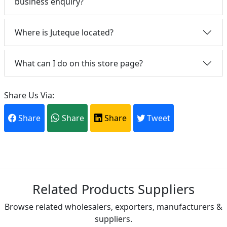
business enquiry?
Where is Juteque located?
What can I do on this store page?
Share Us Via:
Share
Share
Share
Tweet
Related Products Suppliers
Browse related wholesalers, exporters, manufacturers &
suppliers.