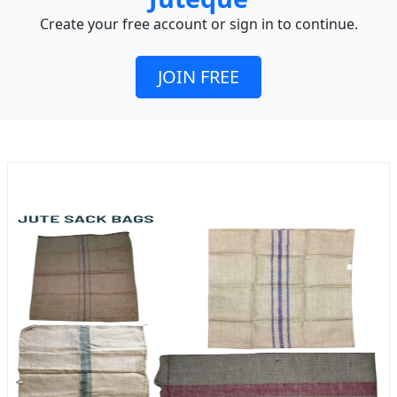
Create your free account or sign in to continue.
JOIN FREE