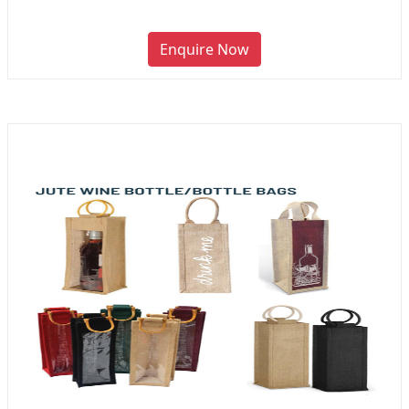
Enquire Now