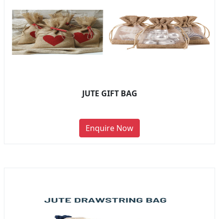
JUTE GIFT BAG
Enquire Now