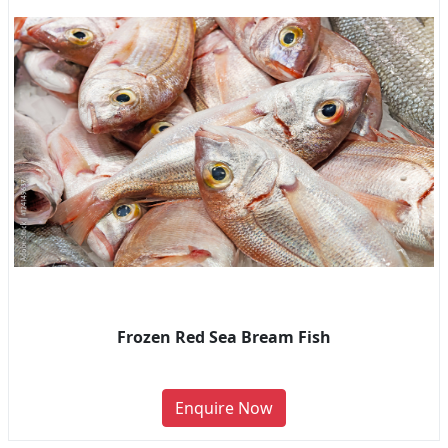
Frozen Red Sea Bream Fish
Enquire Now