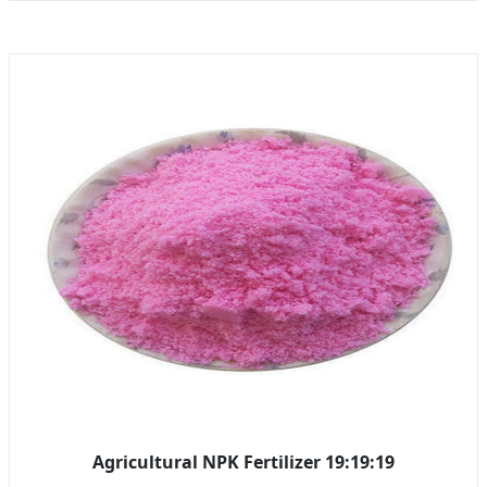
Agricultural NPK Fertilizer 19:19:19