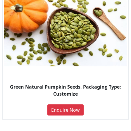
Green Natural Pumpkin Seeds, Packaging Type:
Customize
Enquire Now