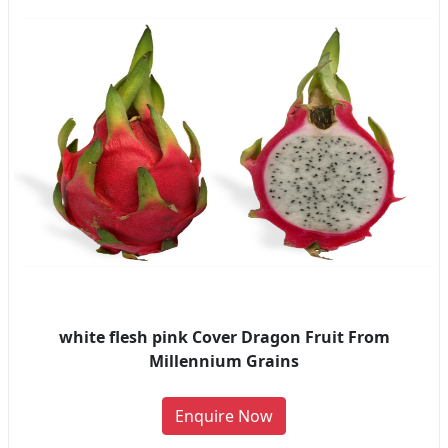
white flesh pink Cover Dragon Fruit From
Millennium Grains
Enquire Now