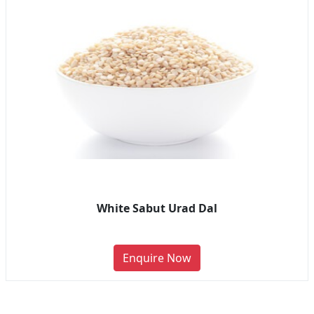
White Sabut Urad Dal
Enquire Now