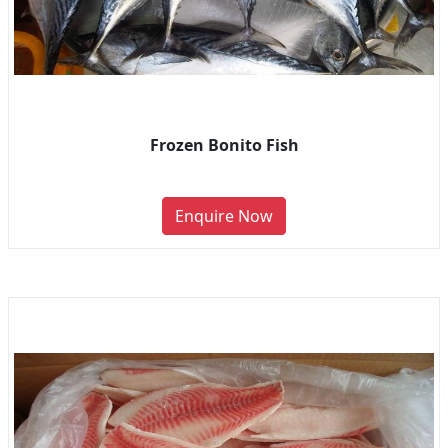
Frozen Bonito Fish
Enquire Now