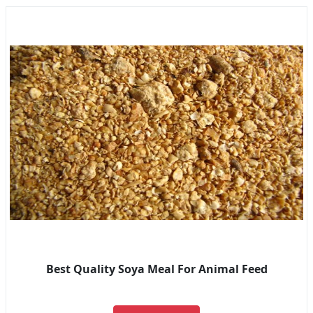
Best Quality Soya Meal For Animal Feed