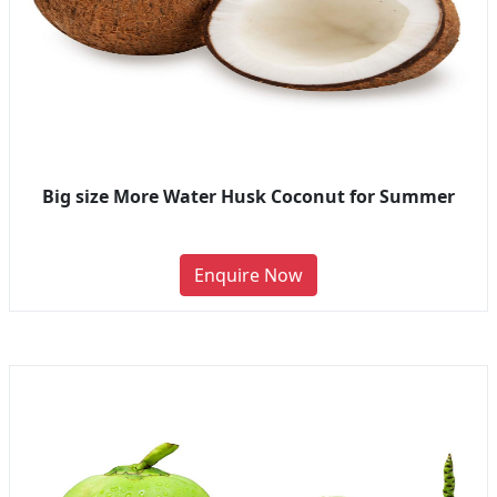
Big size More Water Husk Coconut for Summer
Enquire Now