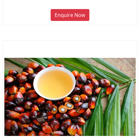
Enquire Now