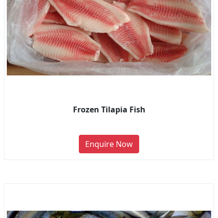
Frozen Tilapia Fish
Enquire Now