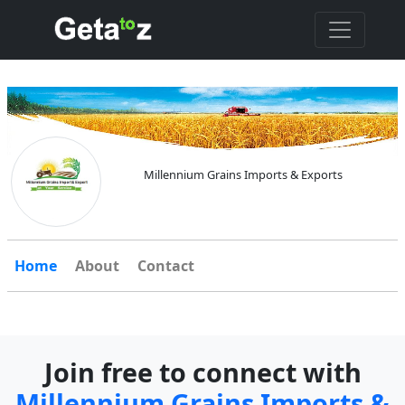
Millennium Grains Imports & Exports
Home
About
Contact
Join free to connect with
Millennium Grains Imports &