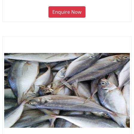
Enquire Now