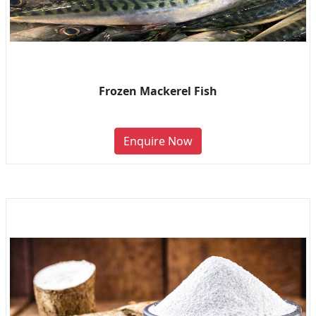
Frozen Mackerel Fish
Enquire Now