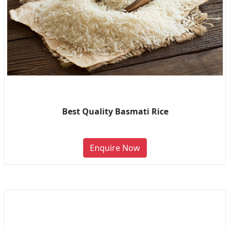
Best Quality Basmati Rice
Enquire Now