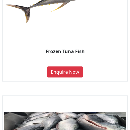
Frozen Tuna Fish
Enquire Now