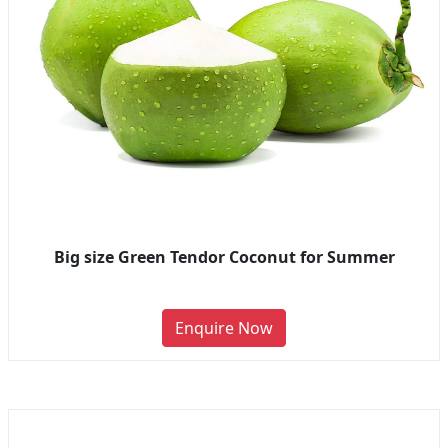
Big size Green Tendor Coconut for Summer
Enquire Now