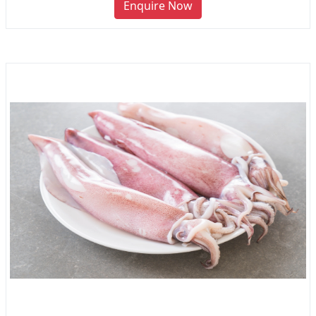
Enquire Now