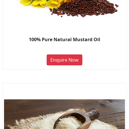
100% Pure Natural Mustard Oil
Enquire Now