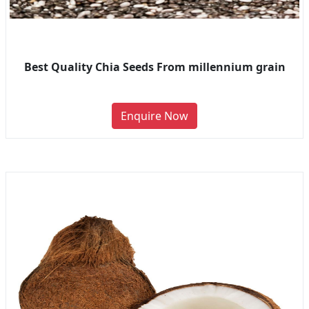
Best Quality Chia Seeds From millennium grain
Enquire Now