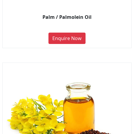
Palm / Palmolein Oil
Enquire Now