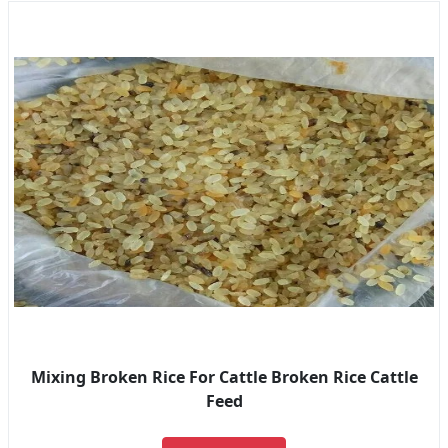
Mixing Broken Rice For Cattle Broken Rice Cattle
Feed