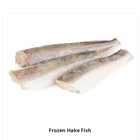
Frozen Hake Fish