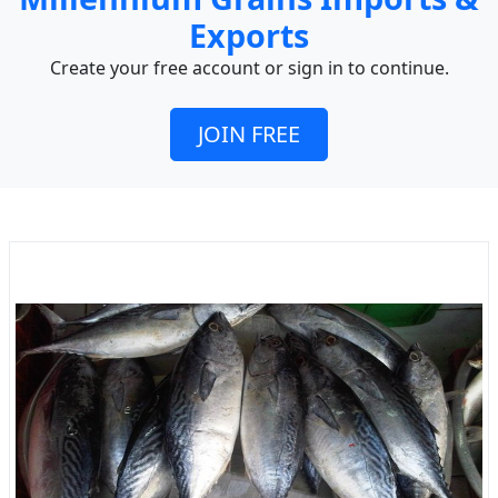
Exports
Create your free account or sign in to continue.
JOIN FREE