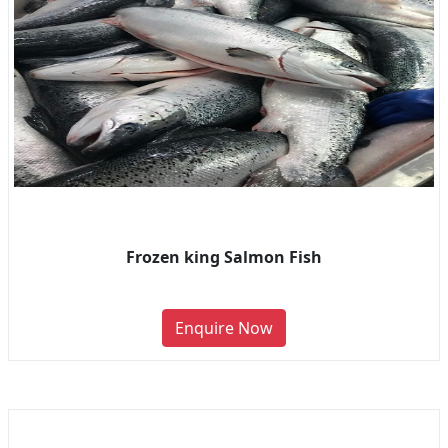
Frozen king Salmon Fish
Enquire Now