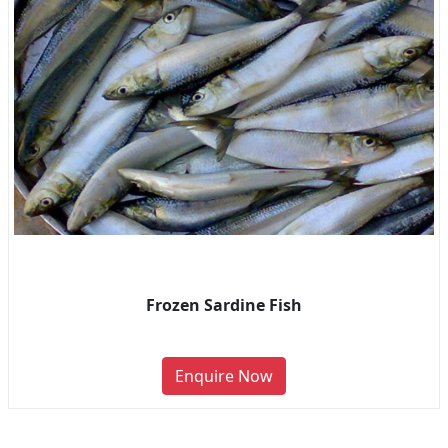
Frozen Sardine Fish
Enquire Now