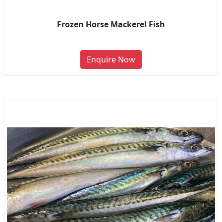
Frozen Horse Mackerel Fish
Enquire Now