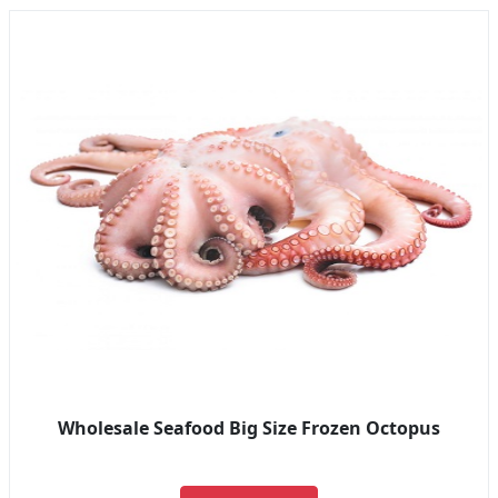
Wholesale Seafood Big Size Frozen Octopus