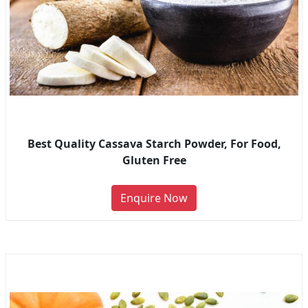
Best Quality Cassava Starch Powder, For Food,
Gluten Free
Enquire Now