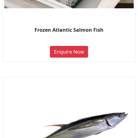
Frozen Atlantic Salmon Fish
Enquire Now