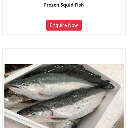
Frozen Squid Fish
Enquire Now