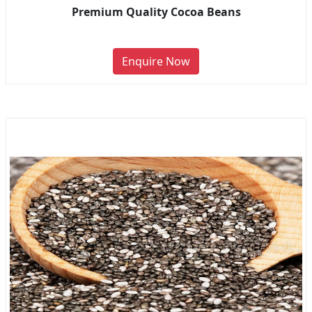
Premium Quality Cocoa Beans
Enquire Now