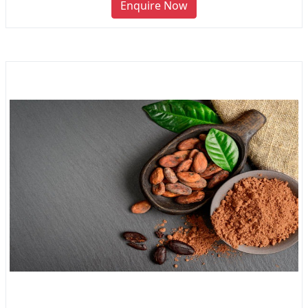
Enquire Now