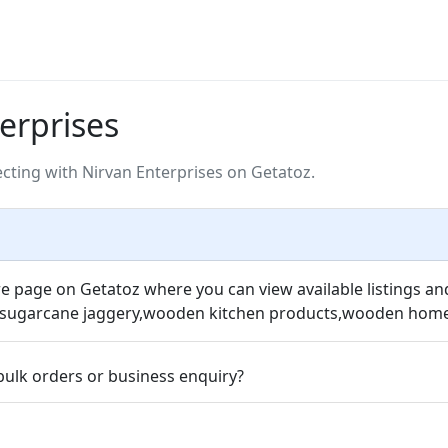
erprises
ting with Nirvan Enterprises on Getatoz.
re page on Getatoz where you can view available listings an
s,sugarcane jaggery,wooden kitchen products,wooden home 
bulk orders or business enquiry?