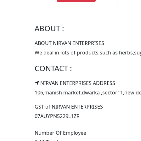
ABOUT :
ABOUT NIRVAN ENTERPRISES
We deal in lots of products such as herbs,
CONTACT :
NIRVAN ENTERPRISES ADDRESS
106,manish market,dwarka ,sector11,new delhi
GST of NIRVAN ENTERPRISES
07AUYPN5229L1ZR
Number Of Employee