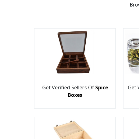
Bro
Get Verified Sellers Of
Spice
Get 
Boxes