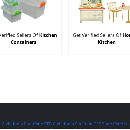
Verified Sellers Of
Kitchen
Get Verified Sellers Of
Ho
Containers
Kitchen
 Code
India Port Code
STD Code
India Pin Code
GST State Code Lis
-over-Year Calculator
Month-over-Month Calculator
MRR Calculator