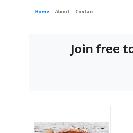
Home
About
Contact
Join free 