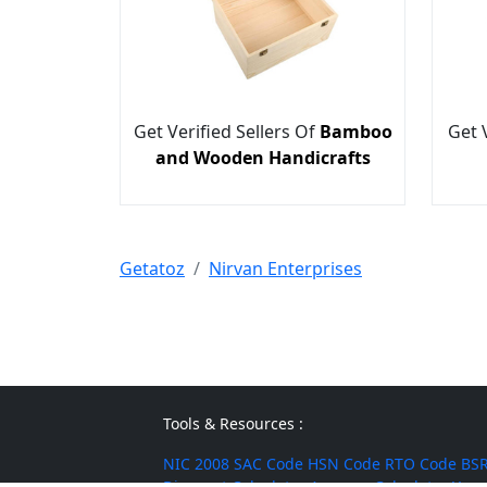
Get Verified Sellers Of
Bamboo
Get 
and Wooden Handicrafts
Getatoz
Nirvan Enterprises
Tools & Resources :
NIC 2008
SAC Code
HSN Code
RTO Code
BSR
Discount Calculator
Average Calculator
Year