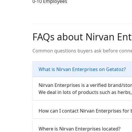
0-10 Employees
FAQs about Nirvan Ent
Common questions buyers ask before connec
What is Nirvan Enterprises on Getatoz?
Nirvan Enterprises is a verified brand/sto
We deal in lots of products such as herb
How can I contact Nirvan Enterprises for 
Where is Nirvan Enterprises located?