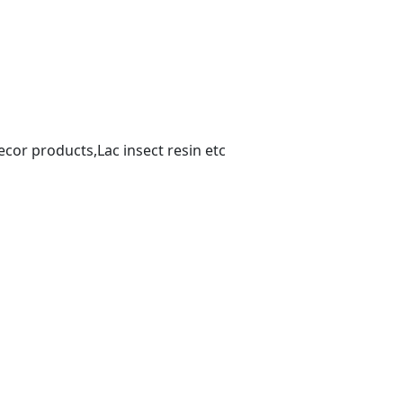
or products,Lac insect resin etc