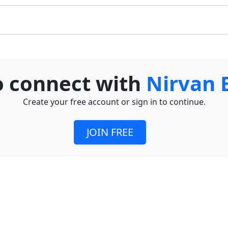
to connect with
Nirvan 
Create your free account or sign in to continue.
JOIN FREE