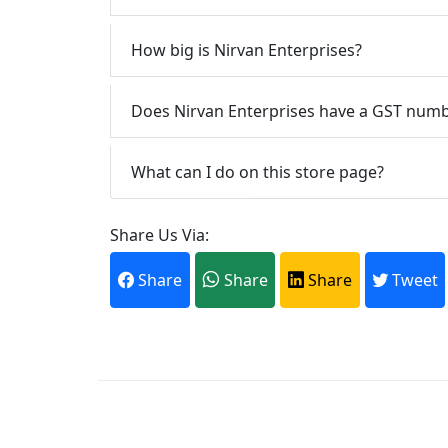
How big is Nirvan Enterprises?
Does Nirvan Enterprises have a GST num
What can I do on this store page?
Share Us Via:
Share
Share
Share
Tweet