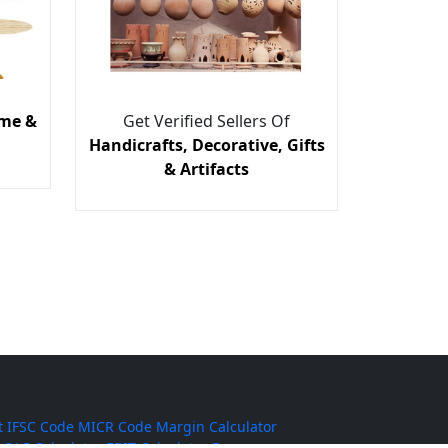
me &
Get Verified Sellers Of
Handicrafts, Decorative, Gifts
& Artifacts
t
IFSC Code
MICR Code
Margin Calculator
CAC Calculator
EBIT Calculator
Revenue