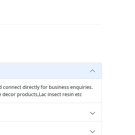
d connect directly for business enquiries.
decor products,Lac insect resin etc