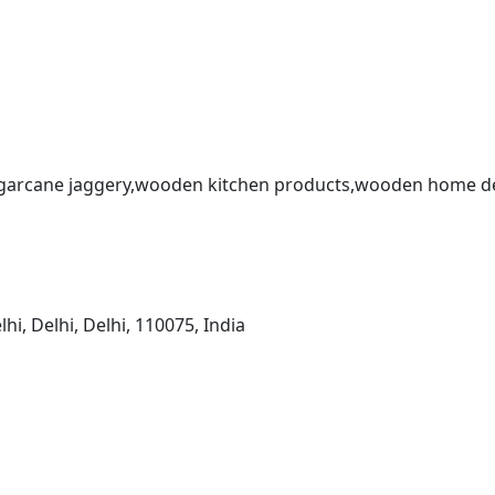
sugarcane jaggery,wooden kitchen products,wooden home dec
, Delhi, Delhi, 110075, India