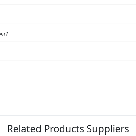
ber?
Related Products Suppliers