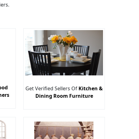
ers.
ood
Get Verified Sellers Of
Kitchen &
ners
Dining Room Furniture