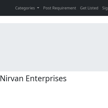
Categories
Post Requirement
Get Listed
Sig
Nirvan Enterprises