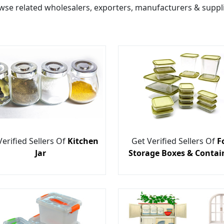
wse related wholesalers, exporters, manufacturers & suppli
Verified Sellers Of
Kitchen
Get Verified Sellers Of
F
Jar
Storage Boxes & Contai