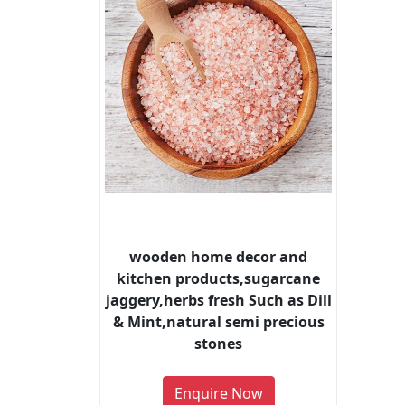
wooden home decor and
kitchen products,sugarcane
jaggery,herbs fresh Such as Dill
& Mint,natural semi precious
stones
Enquire Now