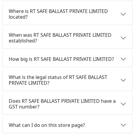
Where is RT SAFE BALLAST PRIVATE LIMITED
located?
When was RT SAFE BALLAST PRIVATE LIMITED
established?
How big is RT SAFE BALLAST PRIVATE LIMITED?
What is the legal status of RT SAFE BALLAST
PRIVATE LIMITED?
Does RT SAFE BALLAST PRIVATE LIMITED have a
GST number?
What can I do on this store page?