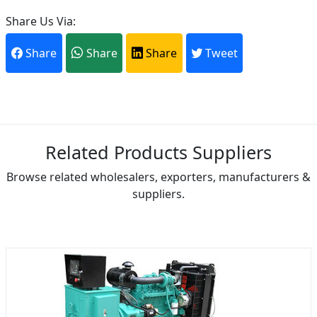
Share Us Via:
Share
Share
Share
Tweet
Related Products Suppliers
Browse related wholesalers, exporters, manufacturers &
suppliers.