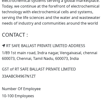
electrochemical systems serving a global marketplace.
Today, we continue at the forefront of electrochemical
technology with electrochemical cells and systems,
serving the life sciences and the water and wastewater
needs of industry and communities around the world
CONTACT :
RT SAFE BALLAST PRIVATE LIMITED ADDRESS
1/89 1st main road, Indra nagar, Vengaivasal, chennai
600073, Chennai, Tamil Nadu, 600073, India
GST of RT SAFE BALLAST PRIVATE LIMITED
33AABCR4967N1ZT
Number Of Employee
10-100 Employees