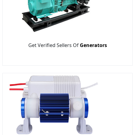
Get Verified Sellers Of
Generators