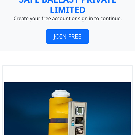
LIMITED
Create your free account or sign in to continue.
JOIN FREE