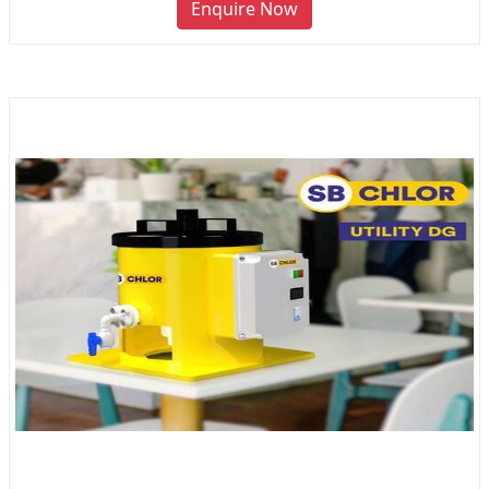
Enquire Now