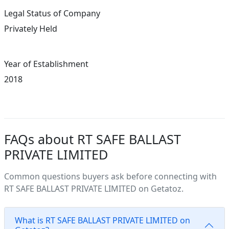
Legal Status of Company
Privately Held
Year of Establishment
2018
FAQs about RT SAFE BALLAST
PRIVATE LIMITED
Common questions buyers ask before connecting with
RT SAFE BALLAST PRIVATE LIMITED on Getatoz.
What is RT SAFE BALLAST PRIVATE LIMITED on