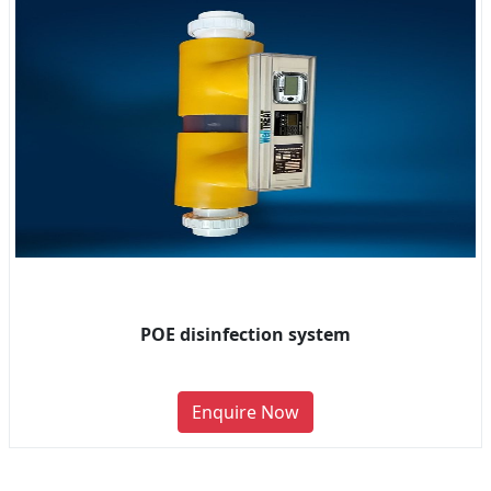
POE disinfection system
Enquire Now