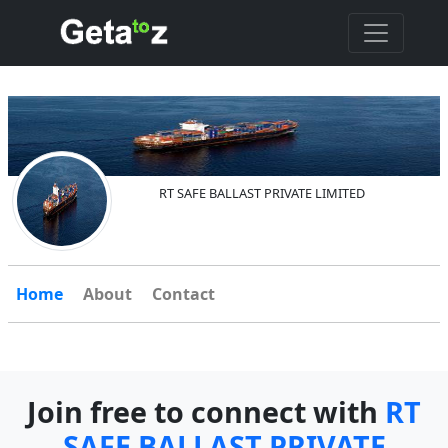
RT SAFE BALLAST PRIVATE LIMITED
Home
About
Contact
Join free to connect with
RT
SAFE BALLAST PRIVATE