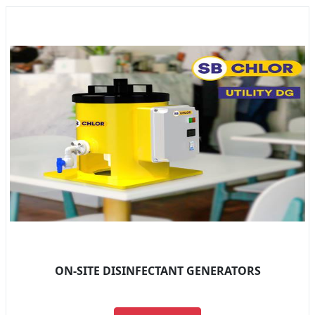
ON-SITE DISINFECTANT GENERATORS