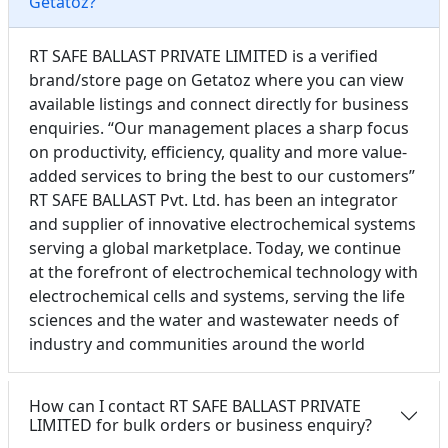
Getatoz?
RT SAFE BALLAST PRIVATE LIMITED is a verified
brand/store page on Getatoz where you can view
available listings and connect directly for business
enquiries. “Our management places a sharp focus
on productivity, efficiency, quality and more value-
added services to bring the best to our customers”
RT SAFE BALLAST Pvt. Ltd. has been an integrator
and supplier of innovative electrochemical systems
serving a global marketplace. Today, we continue
at the forefront of electrochemical technology with
electrochemical cells and systems, serving the life
sciences and the water and wastewater needs of
industry and communities around the world
How can I contact RT SAFE BALLAST PRIVATE
LIMITED for bulk orders or business enquiry?