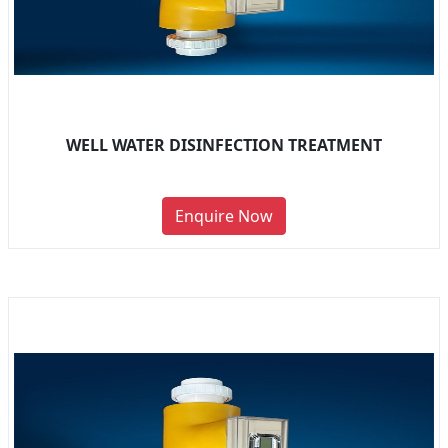
WELL WATER DISINFECTION TREATMENT
Enquire Now