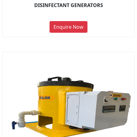
DISINFECTANT GENERATORS
Enquire Now