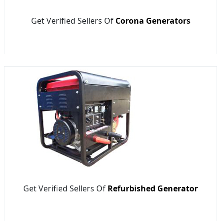
Get Verified Sellers Of
Corona Generators
Get Verified Sellers Of
Refurbished Generator