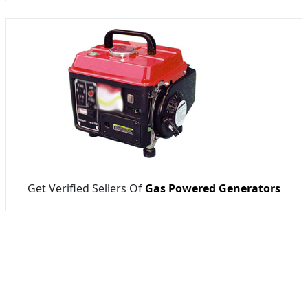
Get Verified Sellers Of
Gas Powered Generators
Getatoz
RT SAFE BALLAST PRIVATE LIMITED