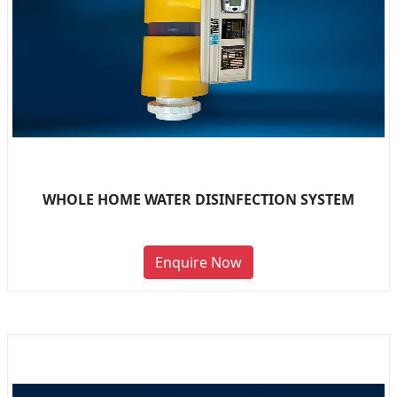
WHOLE HOME WATER DISINFECTION SYSTEM
Enquire Now