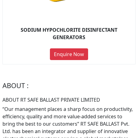
SODIUM HYPOCHLORITE DISINFECTANT
GENERATORS
Enquire Now
ABOUT :
ABOUT RT SAFE BALLAST PRIVATE LIMITED
“Our management places a sharp focus on productivity,
efficiency, quality and more value-added services to
bring the best to our customers” RT SAFE BALLAST Pvt.
Ltd. has been an integrator and supplier of innovative