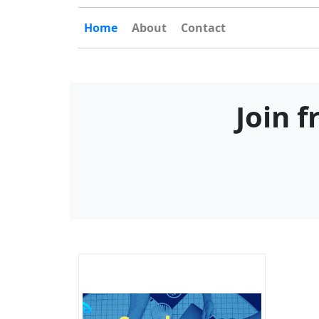
Home
About
Contact
Join 