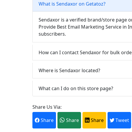
What is Sendaxor on Getatoz?
Sendaxor is a verified brand/store page o
Provide Best Email Marketing Service in I
subscribers.
How can I contact Sendaxor for bulk orde
Where is Sendaxor located?
What can I do on this store page?
Share Us Via:
Share
Share
Share
Tweet