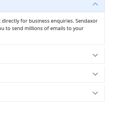
 directly for business enquiries. Sendaxor
u to send millions of emails to your