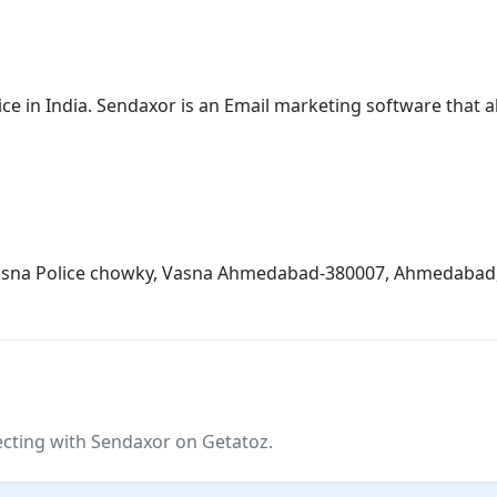
e in India. Sendaxor is an Email marketing software that al
 vasna Police chowky, Vasna Ahmedabad-380007, Ahmedabad, 
ting with Sendaxor on Getatoz.