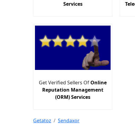
Services
Tel
Get Verified Sellers Of
Online
Reputation Management
(ORM) Services
Getatoz
Sendaxor