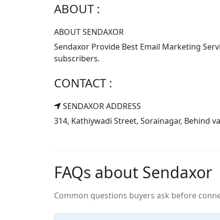
ABOUT :
ABOUT SENDAXOR
Sendaxor Provide Best Email Marketing Servic
subscribers.
CONTACT :
SENDAXOR ADDRESS
314, Kathiywadi Street, Sorainagar, Behind
FAQs about Sendaxor
Common questions buyers ask before connec