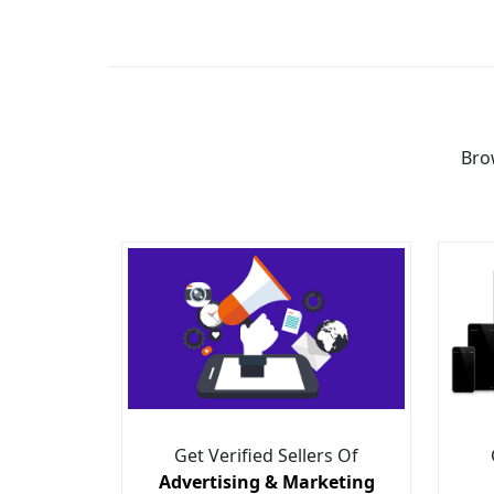
Bro
Get Verified Sellers Of
Advertising & Marketing