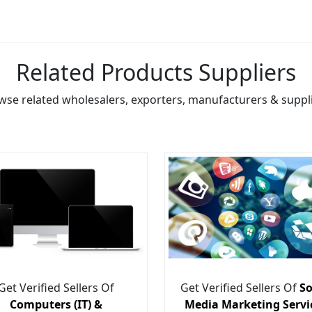
Related Products Suppliers
wse related wholesalers, exporters, manufacturers & suppli
Get Verified Sellers Of
Get Verified Sellers Of
So
Computers (IT) &
Media Marketing Servi