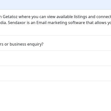
n Getatoz where you can view available listings and connect
ndia. Sendaxor is an Email marketing software that allows yo
rs or business enquiry?