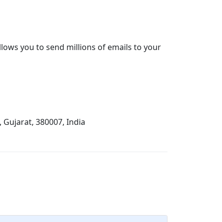
lows you to send millions of emails to your
Gujarat, 380007, India