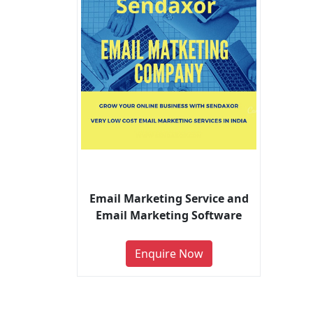
Email Marketing Service and
Email Marketing Software
Enquire Now