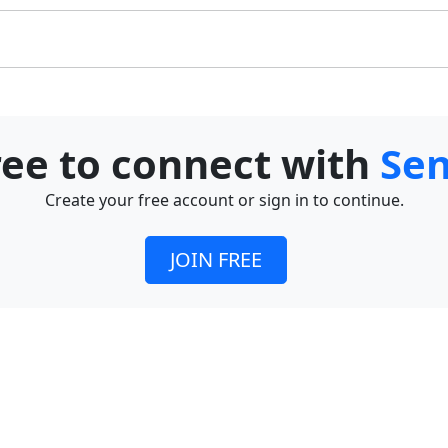
free to connect with
Se
Create your free account or sign in to continue.
JOIN FREE