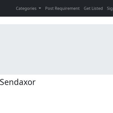
Categories
Post Requirement
Get Listed
Sig
Sendaxor