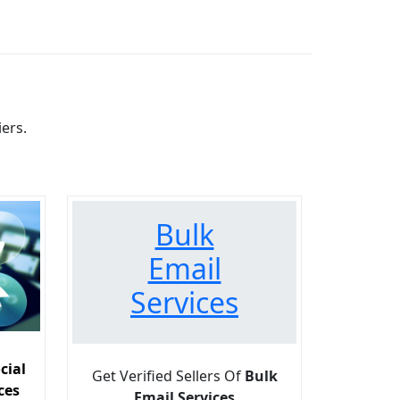
ers.
Bulk
Email
Services
cial
Get Verified Sellers Of
Bulk
ces
Email Services