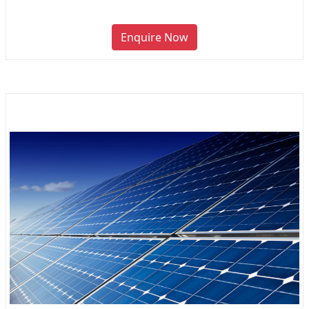
Enquire Now