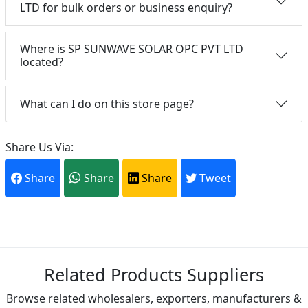
LTD for bulk orders or business enquiry?
Where is SP SUNWAVE SOLAR OPC PVT LTD
located?
What can I do on this store page?
Share Us Via:
Share
Share
Share
Tweet
Related Products Suppliers
Browse related wholesalers, exporters, manufacturers &