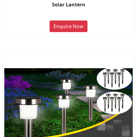
Solar Lantern
Enquire Now