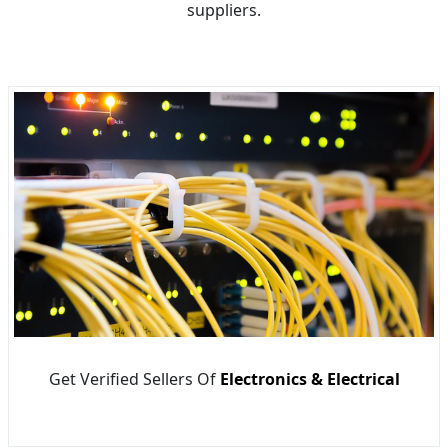
suppliers.
Get Verified Sellers Of
Electronics & Electrical