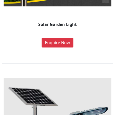
Solar Garden Light
Enquire Now