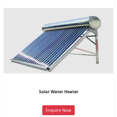
Solar Water Heater
Enquire Now