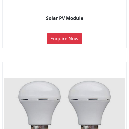
Solar PV Module
Enquire Now