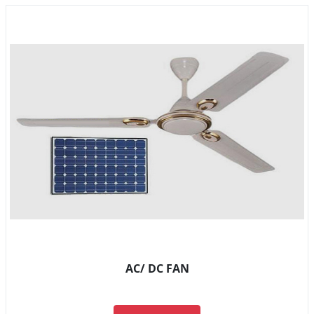
AC/ DC FAN