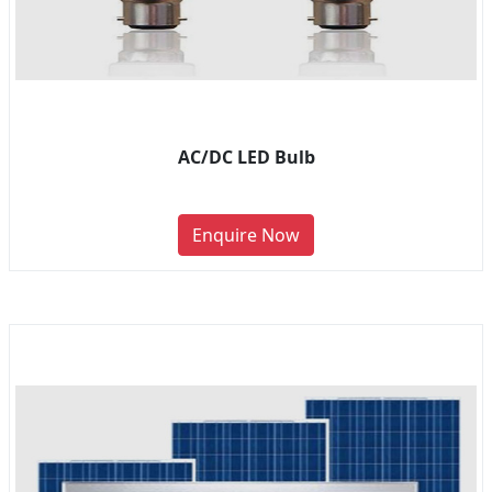
AC/DC LED Bulb
Enquire Now