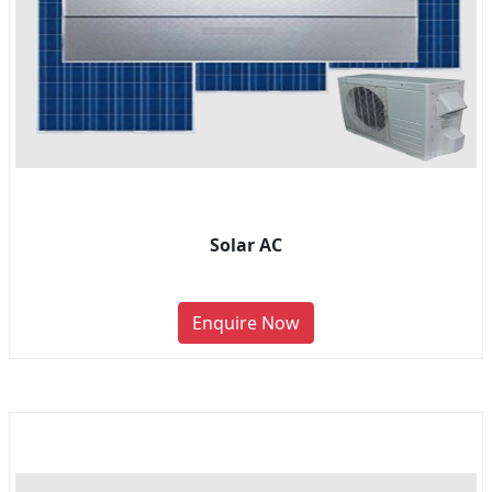
Solar AC
Enquire Now