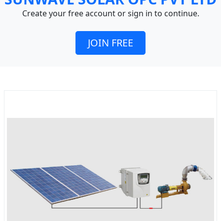
Create your free account or sign in to continue.
JOIN FREE