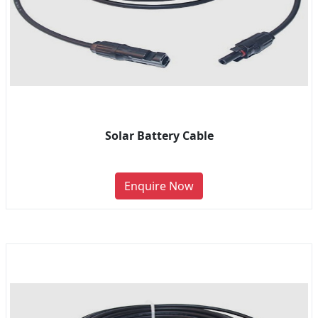
Solar Battery Cable
Enquire Now