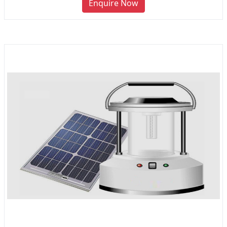
Enquire Now