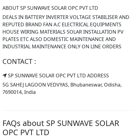
ABOUT SP SUNWAVE SOLAR OPC PVT LTD
DEALS IN BATTERY INVERTER VOLTAGE STABILISER AND
REPUTED BRAND FAN A.C ELECTRICAL EQUIPMENTS
HOUSE WIRING MATERIALS SOLAR INSTALLATION PV
PLATES ETC ALSO DOMESTIC MAINTENANCE AND
INDUSTRIAL MAINTENANCE ONLY ON LINE ORDERS
CONTACT :
SP SUNWAVE SOLAR OPC PVT LTD ADDRESS
5G SAHEJ LAGOON VEDVYAS, Bhubaneswar, Odisha,
7690014, India
FAQs about SP SUNWAVE SOLAR
OPC PVT LTD