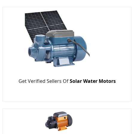
Get Verified Sellers Of
Solar Water Motors