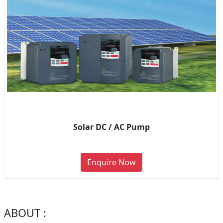
Solar DC / AC Pump
Enquire Now
ABOUT :