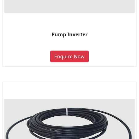
Pump Inverter
Enquire Now