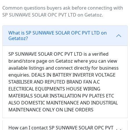
Common questions buyers ask before connecting with
SP SUNWAVE SOLAR OPC PVT LTD on Getatoz.
What is SP SUNWAVE SOLAR OPC PVT LTD on
Getatoz?
SP SUNWAVE SOLAR OPC PVT LTD is a verified
brand/store page on Getatoz where you can view
available listings and connect directly for business
enquiries. DEALS IN BATTERY INVERTER VOLTAGE
STABILISER AND REPUTED BRAND FAN A.C
ELECTRICAL EQUIPMENTS HOUSE WIRING
MATERIALS SOLAR INSTALLATION PV PLATES ETC
ALSO DOMESTIC MAINTENANCE AND INDUSTRIAL
MAINTENANCE ONLY ON LINE ORDERS
How can I contact SP SUNWAVE SOLAR OPC PVT