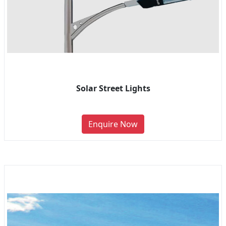
Solar Street Lights
Enquire Now