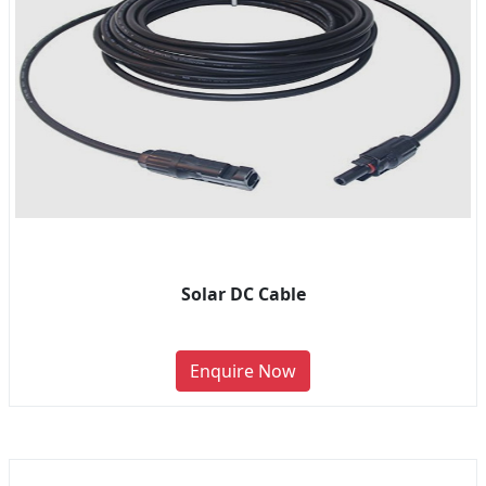
Solar DC Cable
Enquire Now