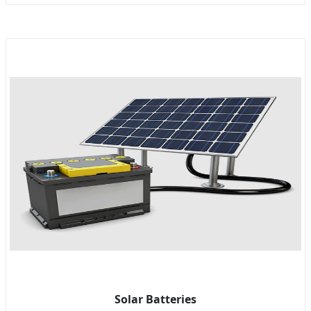
Solar Batteries