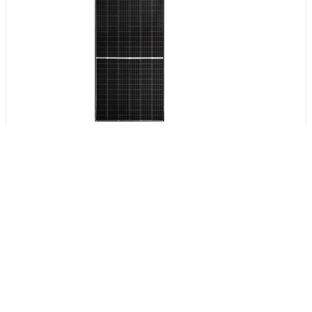
Get Verified Sellers Of
Solar Panels