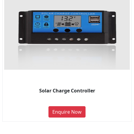
Solar Charge Controller
Enquire Now