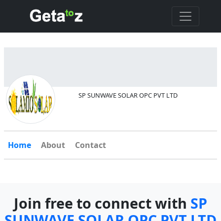
SP SUNWAVE SOLAR OPC PVT LTD
Home
About
Contact
Join free to connect with
SP
SUNWAVE SOLAR OPC PVT LTD