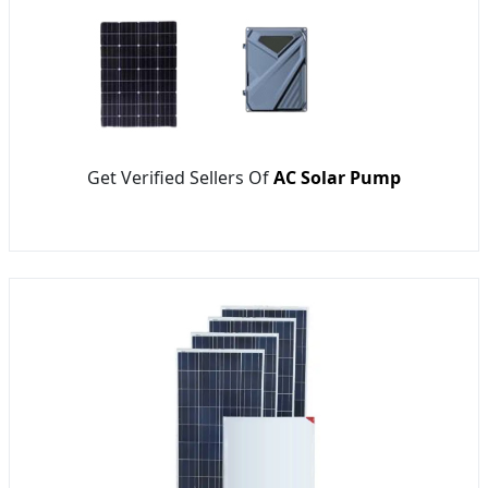
Get Verified Sellers Of
AC Solar Pump