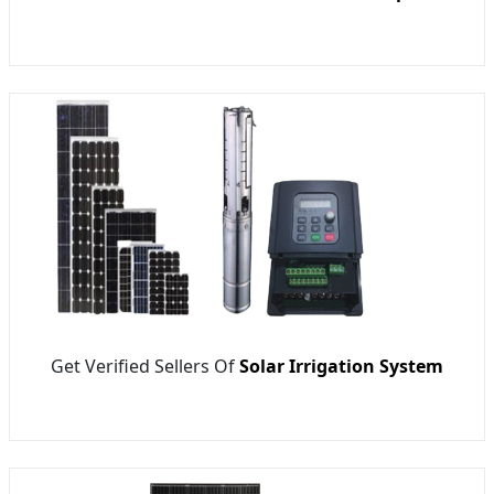
Get Verified Sellers Of
Solar Irrigation System