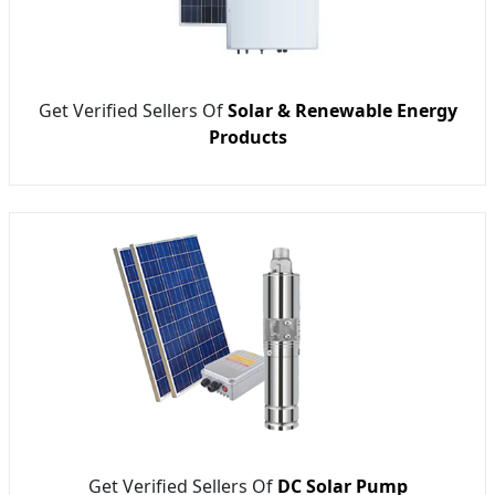
Get Verified Sellers Of
Solar & Renewable Energy
Products
Get Verified Sellers Of
DC Solar Pump