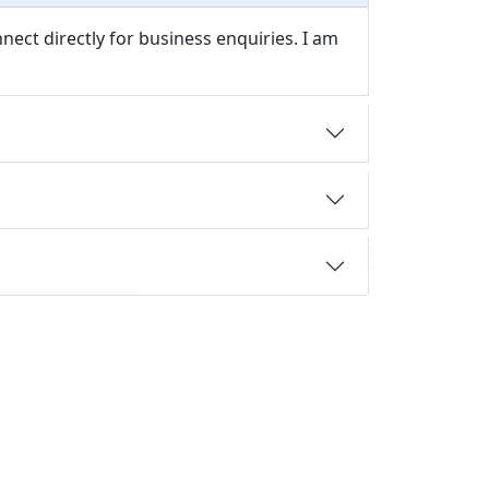
nect directly for business enquiries. I am