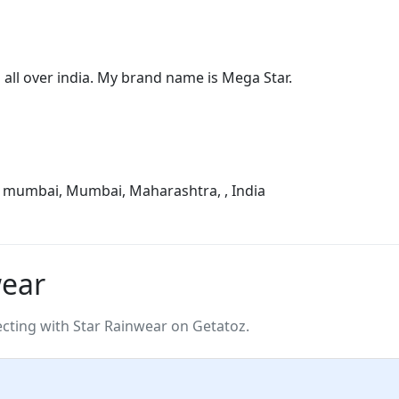
all over india. My brand name is Mega Star.
, mumbai, Mumbai, Maharashtra, , India
wear
ting with Star Rainwear on Getatoz.