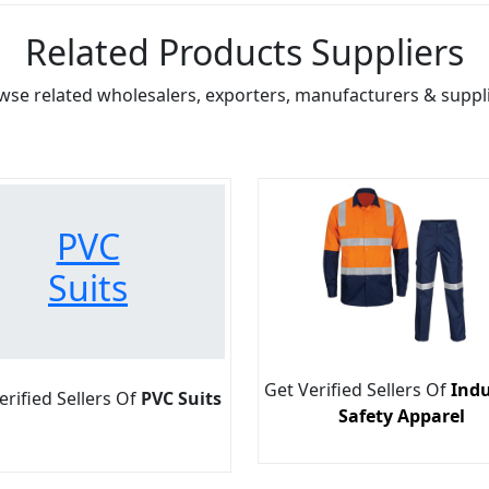
Related Products Suppliers
wse related wholesalers, exporters, manufacturers & suppli
PVC
Suits
Get Verified Sellers Of
Indu
erified Sellers Of
PVC Suits
Safety Apparel