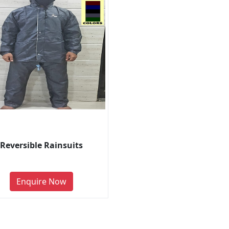
Reversible Rainsuits
Enquire Now