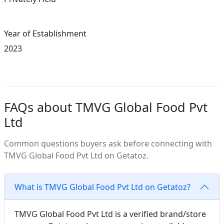
Year of Establishment
2023
FAQs about TMVG Global Food Pvt
Ltd
Common questions buyers ask before connecting with
TMVG Global Food Pvt Ltd on Getatoz.
What is TMVG Global Food Pvt Ltd on Getatoz?
TMVG Global Food Pvt Ltd is a verified brand/store