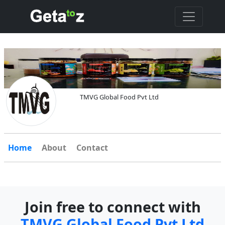
TMVG Global Food Pvt Ltd
Home
About
Contact
Join free to connect with
TMVG Global Food Pvt Ltd