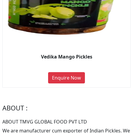
Vedika Mango Pickles
Enquire Now
ABOUT :
ABOUT TMVG GLOBAL FOOD PVT LTD
We are manufacturer cum exporter of Indian Pickles. We