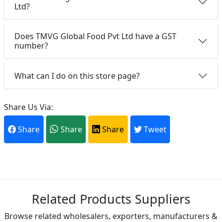
Ltd?
Does TMVG Global Food Pvt Ltd have a GST
number?
What can I do on this store page?
Share Us Via:
Share
Share
Share
Tweet
Related Products Suppliers
Browse related wholesalers, exporters, manufacturers &