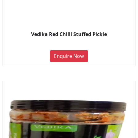
Vedika Red Chilli Stuffed Pickle
Enquire Now