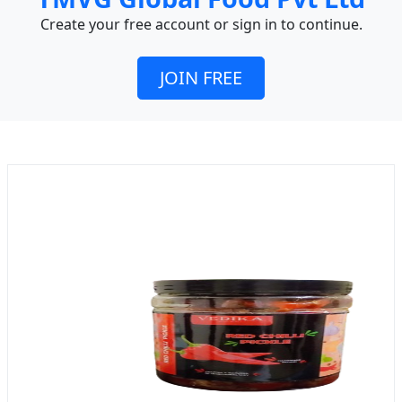
Create your free account or sign in to continue.
JOIN FREE