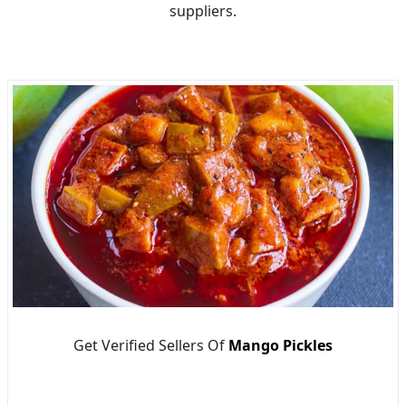
suppliers.
Get Verified Sellers Of
Mango Pickles