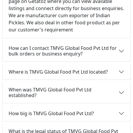
page on Getatoz where you can view available
listings and connect directly for business enquiries.
We are manufacturer cum exporter of Indian
Pickles. We also deal in other food product as per
our customer's requirement
How can I contact TMVG Global Food Pvt Ltd for
bulk orders or business enquiry?
Where is TMVG Global Food Pvt Ltd located?
When was TMVG Global Food Pvt Ltd
established?
How big is TMVG Global Food Pvt Ltd?
What is the legal status of TMVG Global Food Pvt