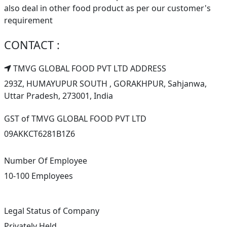
also deal in other food product as per our customer's
requirement
CONTACT :
TMVG GLOBAL FOOD PVT LTD ADDRESS
293Z, HUMAYUPUR SOUTH , GORAKHPUR, Sahjanwa,
Uttar Pradesh, 273001, India
GST of TMVG GLOBAL FOOD PVT LTD
09AKKCT6281B1Z6
Number Of Employee
10-100 Employees
Legal Status of Company
Privately Held