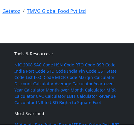
Getatoz
TMVG Global Food Pvt Ltd
Tools & Resources :
NIC 2008
SAC Code
HSN Code
RTO Code
BSR Code
India Port Code
STD Code
India Pin Code
GST State
Code List
IFSC Code
MICR Code
Margin Calculator
Discount Calculator
Average Calculator
Year-over-
Year Calculator
Month-over-Month Calculator
MRR
Calculator
CAC Calculator
EBIT Calculator
Revenue
Calculator
INR to USD
Bigha to Square Foot
Most Searched :
AI Agents
Rice
Indian Rice
HMT Rice
Kolam Rice
BPT
Rice
Masoor Dal
Lobia
Pumpkin Seeds
Puffed Rice