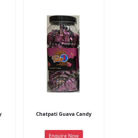
y
Chatpati Guava Candy
Enquire Now