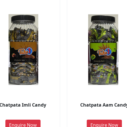
Chatpata Imli Candy
Chatpata Aam Cand
Enquire Now
Enquire Now