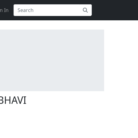
n In
BHAVI