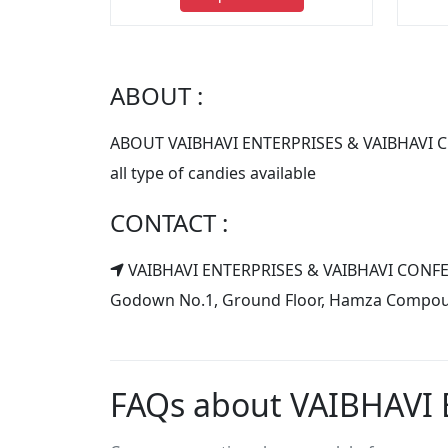
ABOUT :
ABOUT VAIBHAVI ENTERPRISES & VAIBHAVI
all type of candies available
CONTACT :
VAIBHAVI ENTERPRISES & VAIBHAVI CON
Godown No.1, Ground Floor, Hamza Compound,
FAQs about VAIBHAVI