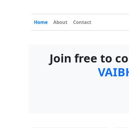
Home
About
Contact
Join free to 
VAIB