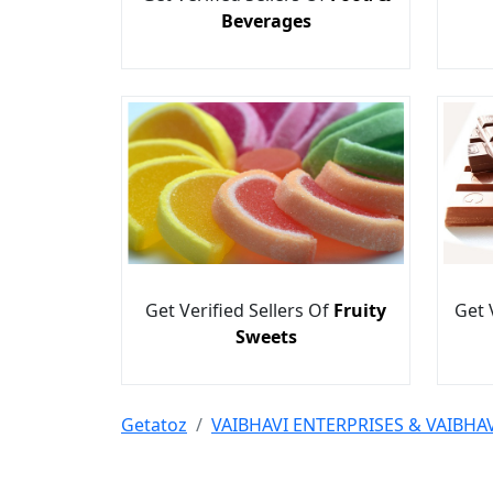
Beverages
Get Verified Sellers Of
Fruity
Get 
Sweets
Getatoz
VAIBHAVI ENTERPRISES & VAIBH