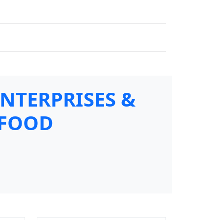
ENTERPRISES &
 FOOD