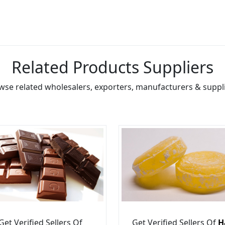
Related Products Suppliers
wse related wholesalers, exporters, manufacturers & suppli
Get Verified Sellers Of
Get Verified Sellers Of
H