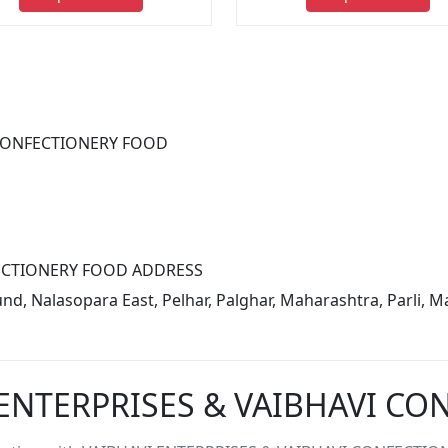
 CONFECTIONERY FOOD
FECTIONERY FOOD ADDRESS
 Nalasopara East, Pelhar, Palghar, Maharashtra, Parli, Ma
 ENTERPRISES & VAIBHAVI C