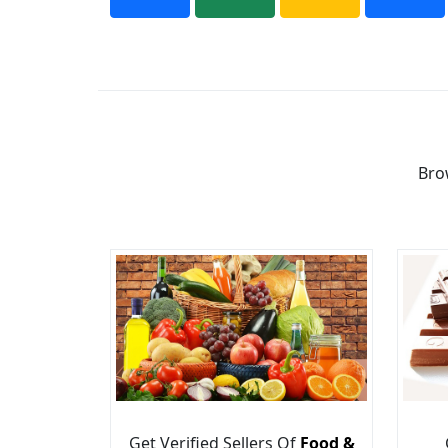
Bro
Get Verified Sellers Of
Food &