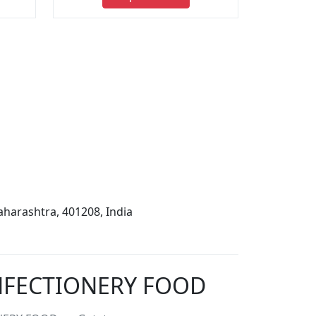
harashtra, 401208, India
ONFECTIONERY FOOD