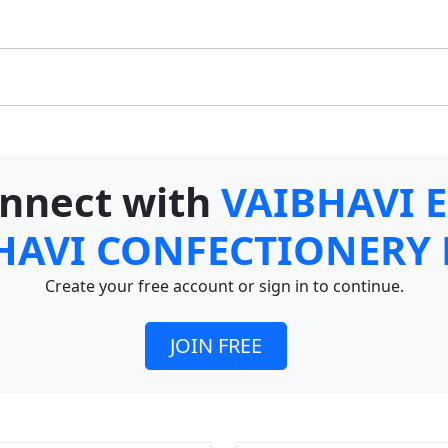
connect with
VAIBHAVI 
HAVI CONFECTIONERY
Create your free account or sign in to continue.
JOIN FREE