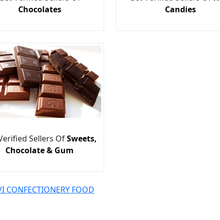
Chocolates
Candies
Verified Sellers Of
Sweets,
Chocolate & Gum
AVI CONFECTIONERY FOOD