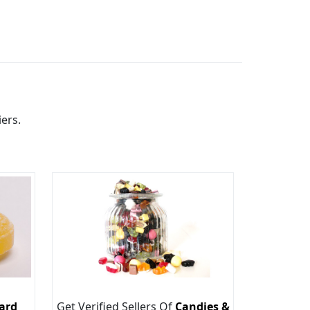
ers.
ard
Get Verified Sellers Of
Candies &