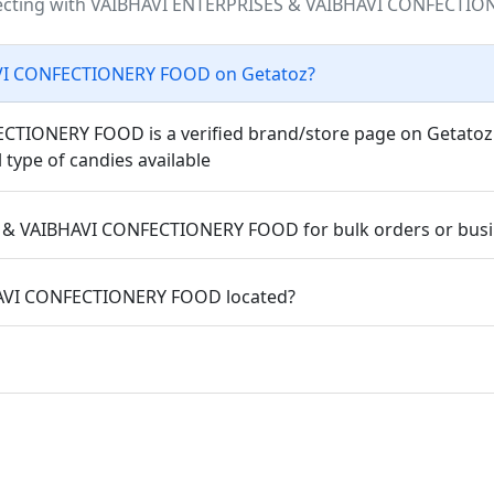
ecting with VAIBHAVI ENTERPRISES & VAIBHAVI CONFECTIO
AVI CONFECTIONERY FOOD on Getatoz?
IONERY FOOD is a verified brand/store page on Getatoz wh
l type of candies available
 & VAIBHAVI CONFECTIONERY FOOD for bulk orders or busi
HAVI CONFECTIONERY FOOD located?