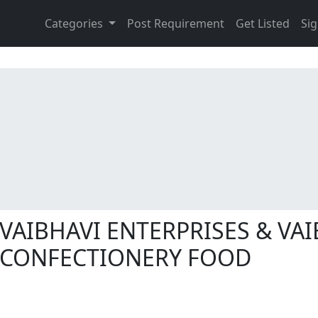
Categories
Post Requirement
Get Listed
Sig
VAIBHAVI ENTERPRISES & VAI
CONFECTIONERY FOOD