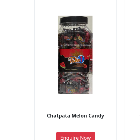
Chatpata Melon Candy
Enquire Now