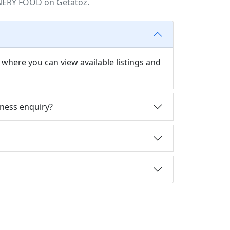
NERY FOOD on Getatoz.
ere you can view available listings and
ness enquiry?