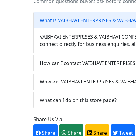
Common questions buyers ask before conn
What is VAIBHAVI ENTERPRISES & VAIBH
VAIBHAVI ENTERPRISES & VAIBHAVI CONFECT
connect directly for business enquiries. al
How can I contact VAIBHAVI ENTERPRISES
Where is VAIBHAVI ENTERPRISES & VAIB
What can I do on this store page?
Share Us Via:
Share
Share
Share
Tweet