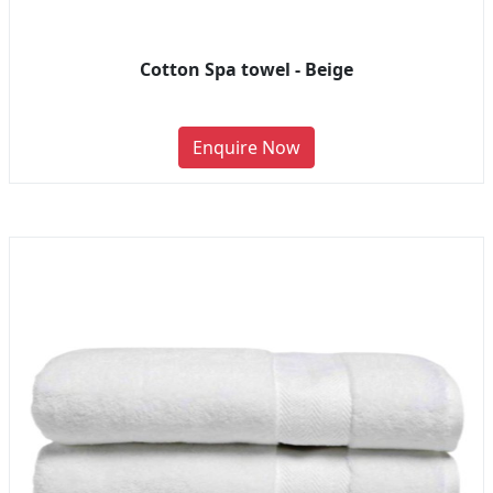
Cotton Spa towel - Beige
Enquire Now