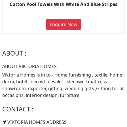
Cotton Pool Towels With White And Blue Stripes
Enquire Now
ABOUT :
ABOUT VIKTORIA HOMES
Viktoria Homes is in to - Home furnishing , textile, home
decor, hotel linen wholesaler , sleepwell mattress
showroom, exporter, gifting ,wedding gifts ,Gifting for all
occasions, interior design, furniture.
CONTACT :
VIKTORIA HOMES ADDRESS