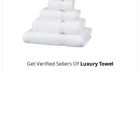
Get Verified Sellers Of
Luxury Towel