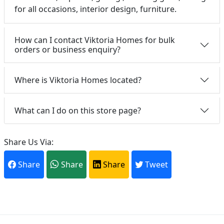
for all occasions, interior design, furniture.
How can I contact Viktoria Homes for bulk
orders or business enquiry?
Where is Viktoria Homes located?
What can I do on this store page?
Share Us Via:
Share
Share
Share
Tweet