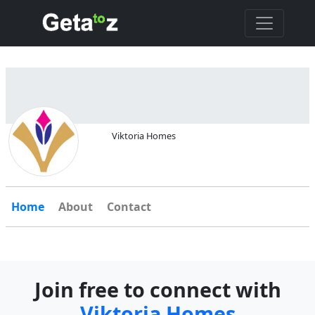
Viktoria Homes
Home
About
Contact
Join free to connect with
Viktoria Homes