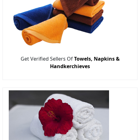
Get Verified Sellers Of
Towels, Napkins &
Handkerchieves