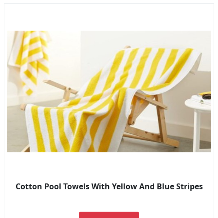
Cotton Pool Towels With Yellow And Blue Stripes