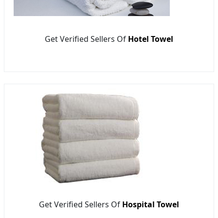
Get Verified Sellers Of
Hotel Towel
Get Verified Sellers Of
Hospital Towel