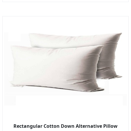
Rectangular Cotton Down Alternative Pillow