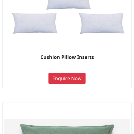
Cushion Pillow Inserts
Enquire Now