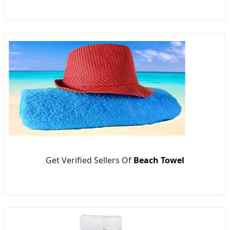
Get Verified Sellers Of
Beach Towel