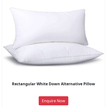
Rectangular White Down Alternative Pillow
Enquire Now