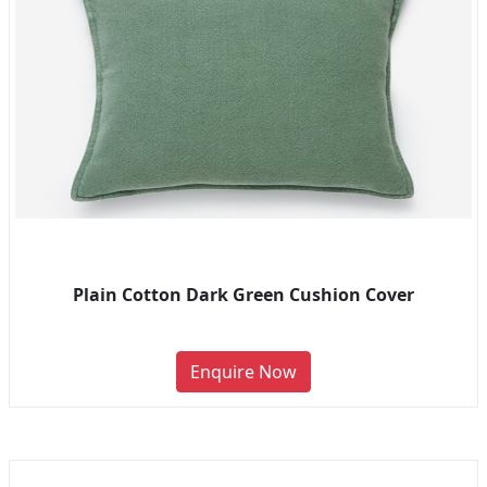
Plain Cotton Dark Green Cushion Cover
Enquire Now