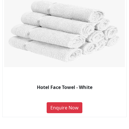
Hotel Face Towel - White
Enquire Now