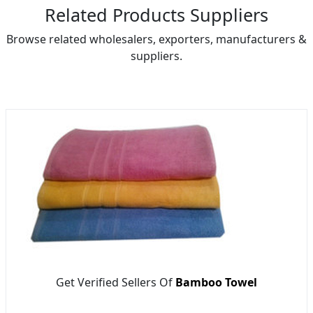
Related Products Suppliers
Browse related wholesalers, exporters, manufacturers &
suppliers.
Get Verified Sellers Of
Bamboo Towel