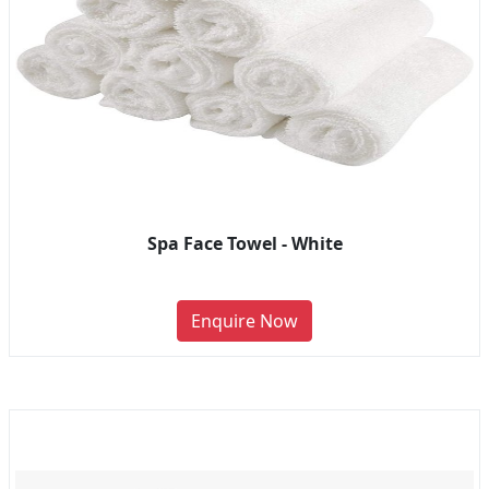
Spa Face Towel - White
Enquire Now