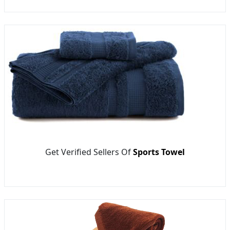
Get Verified Sellers Of
Sports Towel