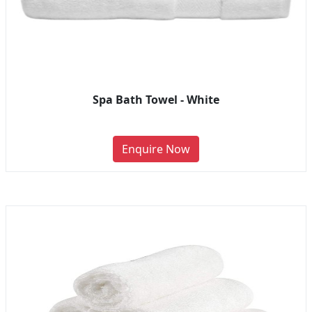
Spa Bath Towel - White
Enquire Now