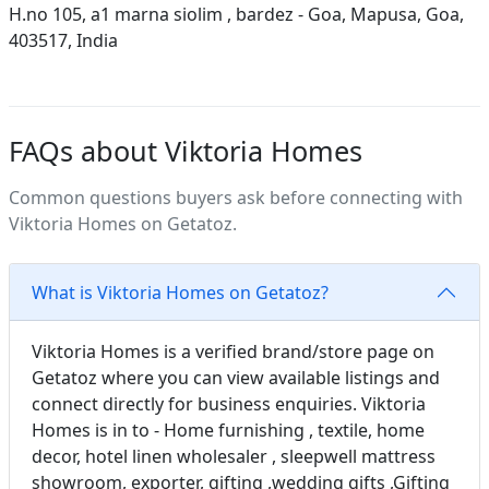
H.no 105, a1 marna siolim , bardez - Goa, Mapusa, Goa,
403517, India
FAQs about Viktoria Homes
Common questions buyers ask before connecting with
Viktoria Homes on Getatoz.
What is Viktoria Homes on Getatoz?
Viktoria Homes is a verified brand/store page on
Getatoz where you can view available listings and
connect directly for business enquiries. Viktoria
Homes is in to - Home furnishing , textile, home
decor, hotel linen wholesaler , sleepwell mattress
showroom, exporter, gifting ,wedding gifts ,Gifting