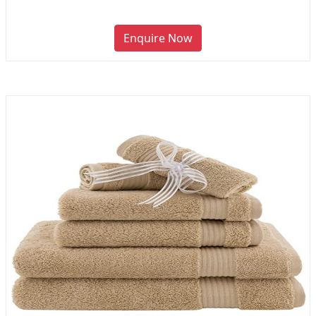
Enquire Now