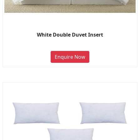
White Double Duvet Insert
Enquire Now