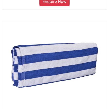
Enquire Now