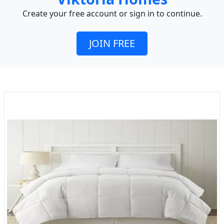
Create your free account or sign in to continue.
JOIN FREE