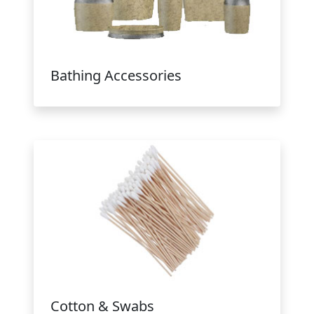
Bathing Accessories
Cotton & Swabs