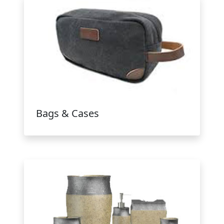
Bags & Cases