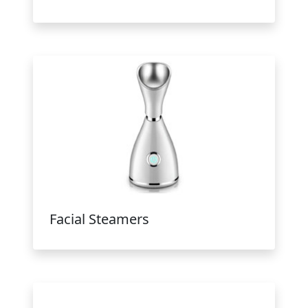
Facial Steamers