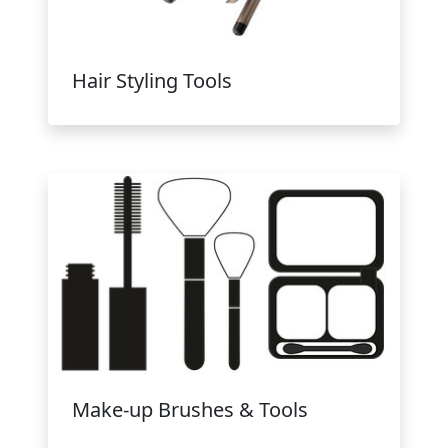
Hair Styling Tools
Make-up Brushes & Tools