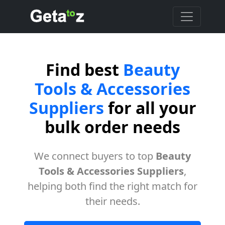
Find best
Beauty
Tools & Accessories
Suppliers
for all your
bulk order needs
We connect buyers to top
Beauty
Tools & Accessories Suppliers
,
helping both find the right match for
their needs.