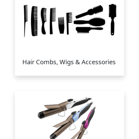
Hair Combs, Wigs & Accessories