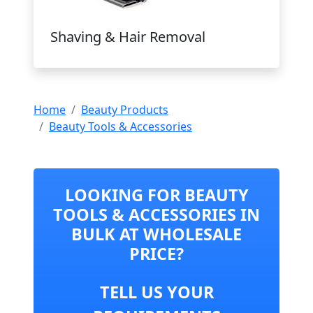
Shaving & Hair Removal
Home
Beauty Products
Beauty Tools & Accessories
LOOKING FOR BEAUTY
TOOLS & ACCESSORIES IN
BULK AT WHOLESALE
PRICE?
TELL US YOUR