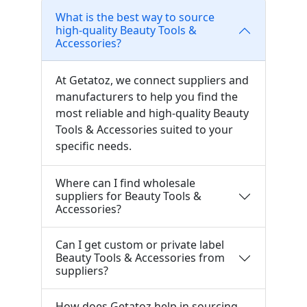
What is the best way to source
high-quality Beauty Tools &
Accessories?
At Getatoz, we connect suppliers and
manufacturers to help you find the
most reliable and high-quality Beauty
Tools & Accessories suited to your
specific needs.
Where can I find wholesale
suppliers for Beauty Tools &
Accessories?
Can I get custom or private label
Beauty Tools & Accessories from
suppliers?
How does Getatoz help in sourcing