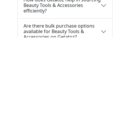
Beauty Tools & Accessories
efficiently?
Are there bulk purchase options
available for Beauty Tools &
Accessories on Getatoz?
Tools & Resources :
NIC 2008
SAC Code
HSN Code
RTO Code
BSR Code
India Port Code
STD Code
India Pin Code
GST State
Code List
IFSC Code
MICR Code
Margin Calculator
Discount Calculator
Average Calculator
Year-over-
Year Calculator
Month-over-Month Calculator
MRR
Calculator
CAC Calculator
EBIT Calculator
Revenue
Calculator
INR to USD
Bigha to Square Foot
Most Searched :