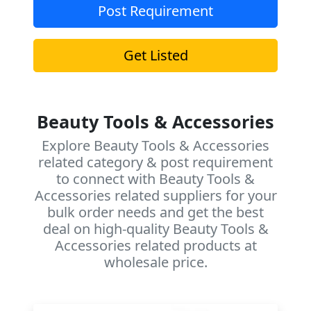
Post Requirement
Get Listed
Beauty Tools & Accessories
Explore Beauty Tools & Accessories
related category & post requirement
to connect with Beauty Tools &
Accessories related suppliers for your
bulk order needs and get the best
deal on high-quality Beauty Tools &
Accessories related products at
wholesale price.