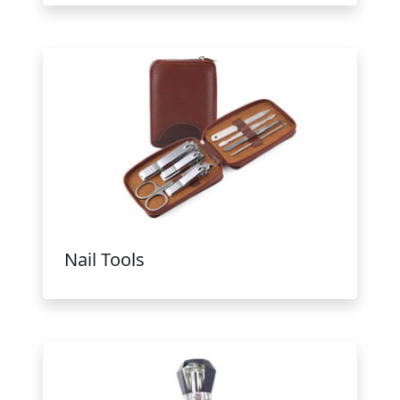
Nail Tools