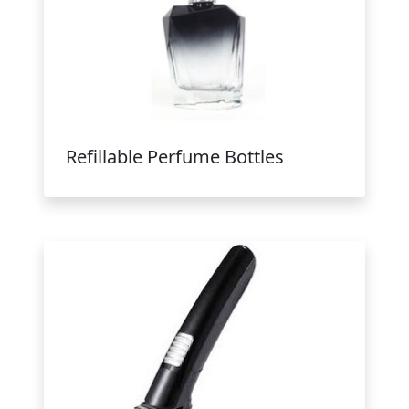
Refillable Perfume Bottles