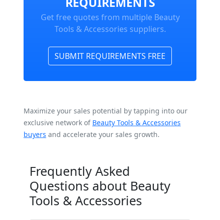
REQUIREMENTS
Get free quotes from multiple Beauty
Tools & Accessories suppliers.
SUBMIT REQUIREMENTS FREE
Maximize your sales potential by tapping into our
exclusive network of
Beauty Tools & Accessories
buyers
and accelerate your sales growth.
Frequently Asked
Questions about Beauty
Tools & Accessories