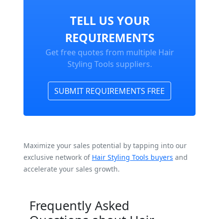
TELL US YOUR
REQUIREMENTS
Get free quotes from multiple Hair
Styling Tools suppliers.
SUBMIT REQUIREMENTS FREE
Maximize your sales potential by tapping into our
exclusive network of
Hair Styling Tools buyers
and
accelerate your sales growth.
Frequently Asked