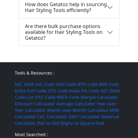
How does Getatoz help in sourcing
Hair Styling Tools efficiently?
Are there bulk purchase options
available for Hair Styling Tools on
Getatoz?
Tools & Resources :
NIC 2008
SAC Code
HSN Code
RTO Code
BSR Code
India Port Code
STD Code
India Pin Code
GST State
Code List
IFSC Code
MICR Code
Margin Calculator
Discount Calculator
Average Calculator
Year-over-
Year Calculator
Month-over-Month Calculator
MRR
Calculator
CAC Calculator
EBIT Calculator
Revenue
Calculator
INR to USD
Bigha to Square Foot
Most Searched :