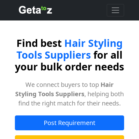
Find best
Hair Styling
Tools Suppliers
for all
your bulk order needs
We connect buyers to top
Hair
Styling Tools Suppliers
, helping both
find the right match for their needs.
Post Requirement