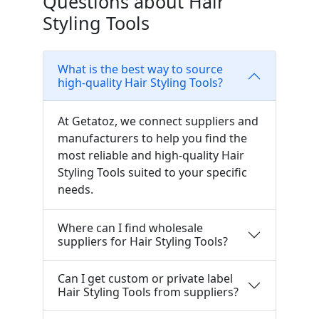
Questions about Hair
Styling Tools
What is the best way to source
high-quality Hair Styling Tools?
At Getatoz, we connect suppliers and
manufacturers to help you find the
most reliable and high-quality Hair
Styling Tools suited to your specific
needs.
Where can I find wholesale
suppliers for Hair Styling Tools?
Can I get custom or private label
Hair Styling Tools from suppliers?