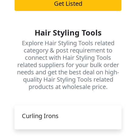
Get Listed
Hair Styling Tools
Explore Hair Styling Tools related
category & post requirement to
connect with Hair Styling Tools
related suppliers for your bulk order
needs and get the best deal on high-
quality Hair Styling Tools related
products at wholesale price.
Curling Irons