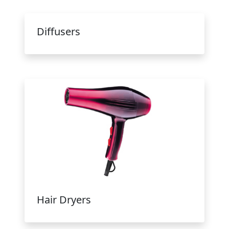
Diffusers
Hair Dryers