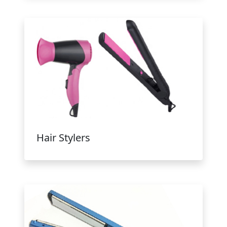
Hair Stylers