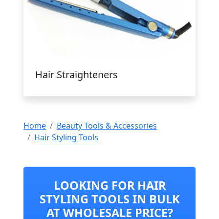
Hair Straighteners
Home
Beauty Tools & Accessories
Hair Styling Tools
LOOKING FOR HAIR
STYLING TOOLS IN BULK
AT WHOLESALE PRICE?